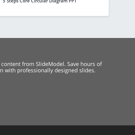
5 Steps Core Circular Diagram PPT
 content from SlideModel. Save hours of
 with professionally designed slides.