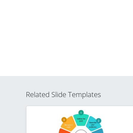
Related Slide Templates