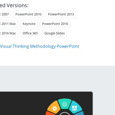
ed Versions:
t 2007
PowerPoint 2010
PowerPoint 2013
t 2011 Mac
Keynote
PowerPoint 2016
t 2016 Mac
Office 365
Google Slides
Visual Thinking Methodology PowerPoint