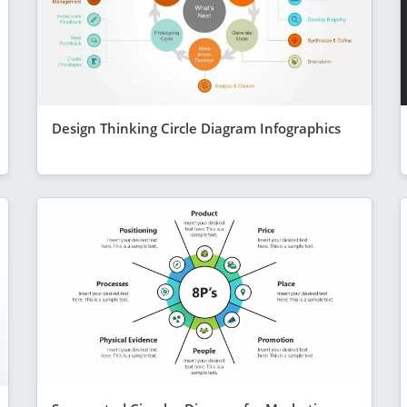
Design Thinking Circle Diagram Infographics