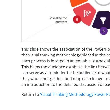
This slide shows the association of the PowerPo
the visual thinking methodology,placed in the 
each process is located in an editable textbox a
This helps the audience establish the link betw
can serve as a reminder to the audience of wha
they would not get lost and map each image to a
an introduction to the detailed discussion of e
Return to
Visual Thinking Methodology PowerP