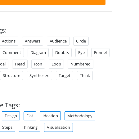
gs:
Actions
Answers
Audience
Circle
Comment
Diagram
Doubts
Eye
Funnel
oal
Head
Icon
Loop
Numbered
Structure
Synthesize
Target
Think
e Tags:
Design
Flat
Ideation
Methodology
Steps
Thinking
Visualization