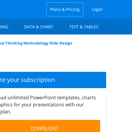
Plans & Pricing
Login
NING
DATA & CHART
TEXT & TABLES
ual Thinking Methodology Slide Design
ate your subscription
ad unlimited PowerPoint templates, charts
phics for your presentations with our
plan.
DOWNLOAD