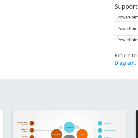
Support
PowerPoin
PowerPoin
PowerPoin
Return to
Diagram
.