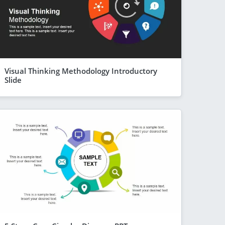
Visual Thinking Methodology Introductory
Slide