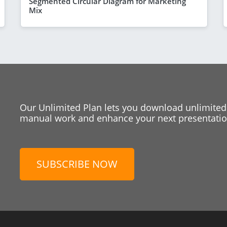
Segmented Circular Diagram for Marketing
Mix
Our Unlimited Plan lets you download unlimited
manual work and enhance your next presentation
SUBSCRIBE NOW