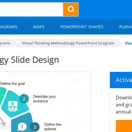
IAGRAMS
MAPS
POWERPOINT SHAPES
PLAN
agrams
Visual Thinking Methodology PowerPoint Diagram
Vis
gy Slide Design
Activ
Downlo
and gra
annual 