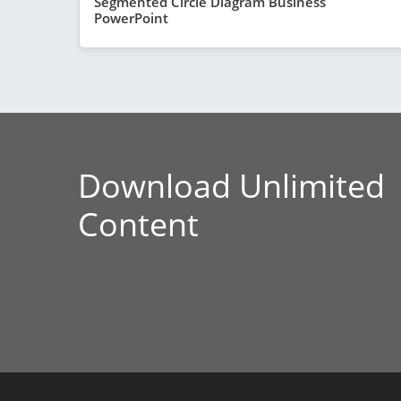
Segmented Circle Diagram Business
PowerPoint
Download Unlimited
Content