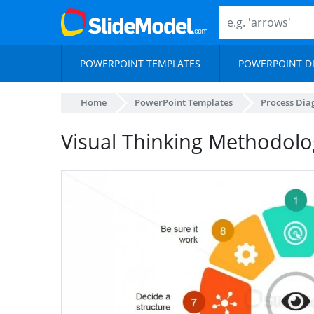
POWERPOINT TEMPLATES
POWERPOINT D
Home
PowerPoint Templates
Process Di
Visual Thinking Methodolo