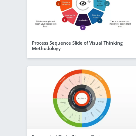
Process Sequence Slide of Visual Thinking
Methodology