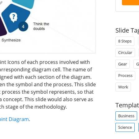
Slide Ta
8 Steps
Circular
int Icons of each process involved with
Gear
G
corresponding diagram cell. The name of
Process
ligned with each section of the diagram.
een the symbol and the process. This slide
Work
t process the symbol represents, so that
 concept. This slide would also serve as
Templat
ach stage of the methodology.
Business
oint Diagram
.
Science