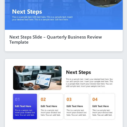
Next Steps Slide – Quarterly Business Review
Template