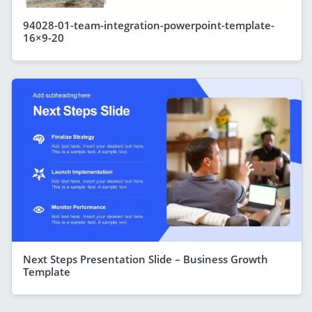
94028-01-team-integration-powerpoint-template-
16×9-20
Next Steps Presentation Slide – Business Growth
Template