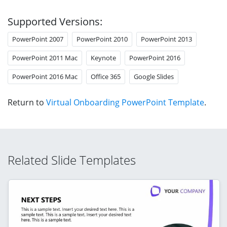
Supported Versions:
PowerPoint 2007
PowerPoint 2010
PowerPoint 2013
PowerPoint 2011 Mac
Keynote
PowerPoint 2016
PowerPoint 2016 Mac
Office 365
Google Slides
Return to
Virtual Onboarding PowerPoint Template
.
Related Slide Templates