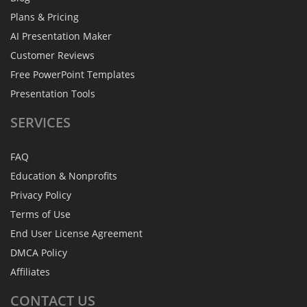
Plans & Pricing
AI Presentation Maker
Customer Reviews
Free PowerPoint Templates
Presentation Tools
SERVICES
FAQ
Education & Nonprofits
Privacy Policy
Terms of Use
End User License Agreement
DMCA Policy
Affiliates
CONTACT
US