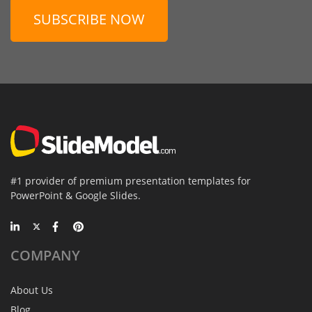
SUBSCRIBE NOW
#1 provider of premium presentation templates for
PowerPoint & Google Slides.
COMPANY
About Us
Blog