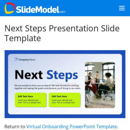
Next Steps Presentation Slide
Template
Return to
Virtual Onboarding PowerPoint Template
.