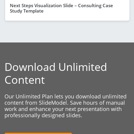
Next Steps Visualization Slide – Consulting Case
Study Template
Download Unlimited
Content
Our Unlimited Plan lets you download unlimited
content from SlideModel. Save hours of manual
work and enhance your next presentation with
professionally designed slides.