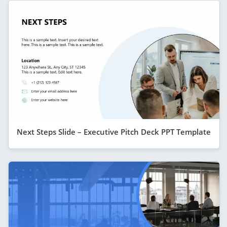
Next Steps Slide – Executive Pitch Deck PPT Template