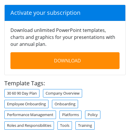
Activate your subscription
Download unlimited PowerPoint templates,
charts and graphics for your presentations with
our annual plan.
DOWNLOAD
Template Tags:
30 60 90 Day Plan
Company Overview
Employee Onboarding
Onboarding
Performance Management
Platforms
Policy
Roles and Responsibilities
Tools
Training