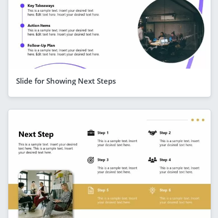
Slide for Showing Next Steps