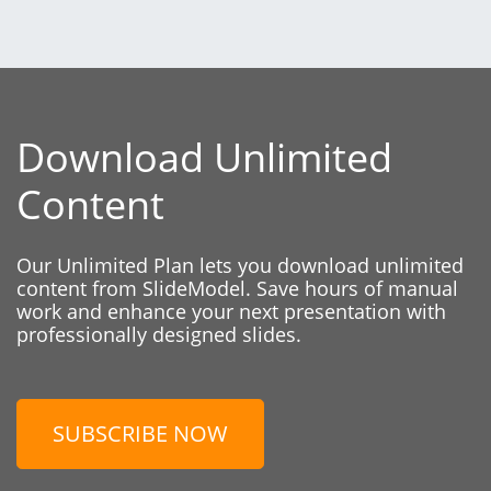
Download Unlimited
Content
Our Unlimited Plan lets you download unlimited
content from SlideModel. Save hours of manual
work and enhance your next presentation with
professionally designed slides.
SUBSCRIBE NOW