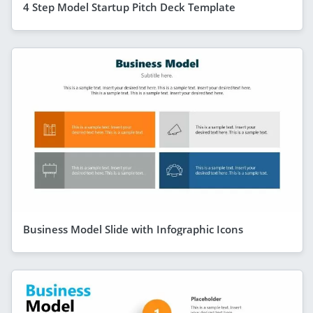
4 Step Model Startup Pitch Deck Template
Business Model Slide with Infographic Icons