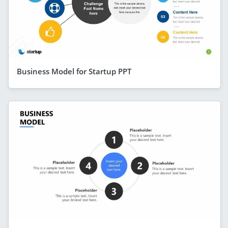
Business Model for Startup PPT