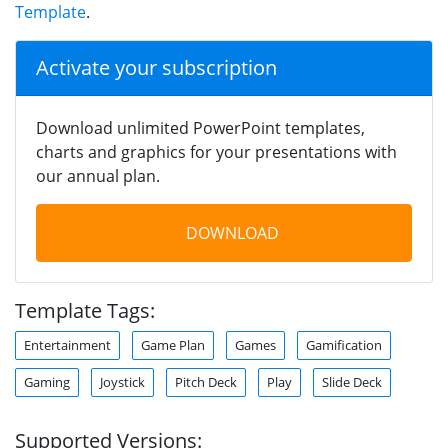
Template
.
Activate your subscription
Download unlimited PowerPoint templates,
charts and graphics for your presentations with
our annual plan.
DOWNLOAD
Template Tags:
Entertainment
Game Plan
Games
Gamification
Gaming
Joystick
Pitch Deck
Play
Slide Deck
Supported Versions: