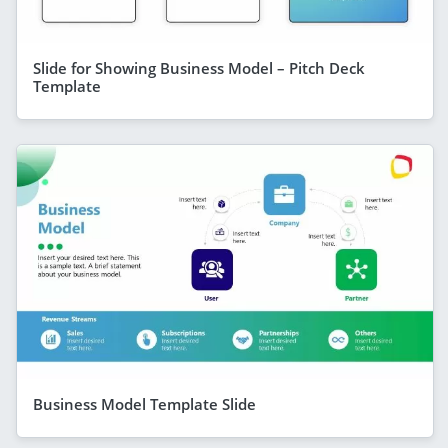
Slide for Showing Business Model – Pitch Deck
Template
Business Model Template Slide