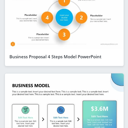
Business Proposal 4 Steps Model PowerPoint