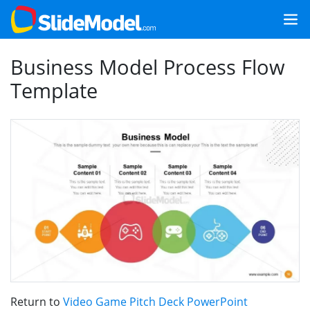
Business Model Process Flow
Template
Return to
Video Game Pitch Deck PowerPoint