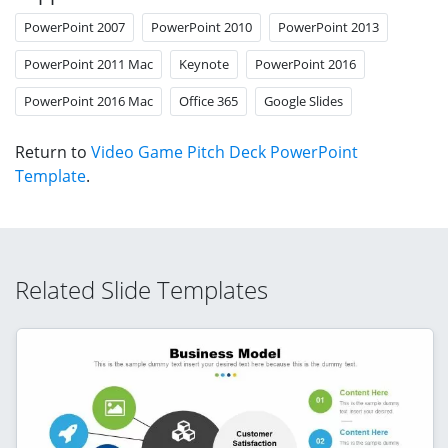
PowerPoint 2007
PowerPoint 2010
PowerPoint 2013
PowerPoint 2011 Mac
Keynote
PowerPoint 2016
PowerPoint 2016 Mac
Office 365
Google Slides
Return to
Video Game Pitch Deck PowerPoint
Template
.
Related Slide Templates