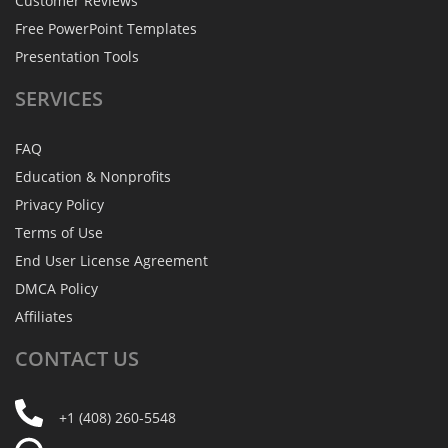
Customer Reviews
Free PowerPoint Templates
Presentation Tools
SERVICES
FAQ
Education & Nonprofits
Privacy Policy
Terms of Use
End User License Agreement
DMCA Policy
Affiliates
CONTACT
US
+1 (408) 260-5548