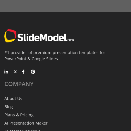
#1 provider of premium presentation templates for
PowerPoint & Google Slides.
COMPANY
About Us
Blog
Plans & Pricing
AI Presentation Maker