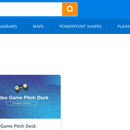
IAGRAMS
MAPS
POWERPOINT SHAPES
PLAN
 Game Pitch Deck