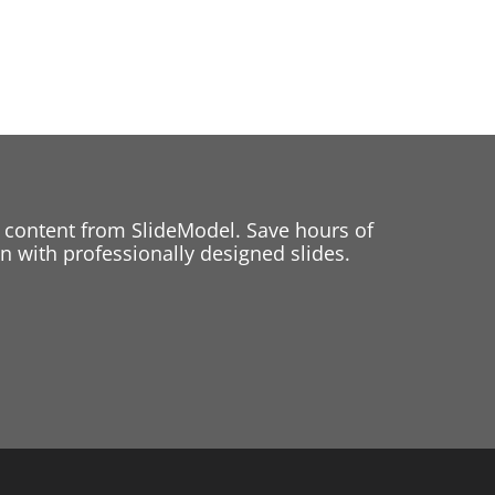
 content from SlideModel. Save hours of
 with professionally designed slides.