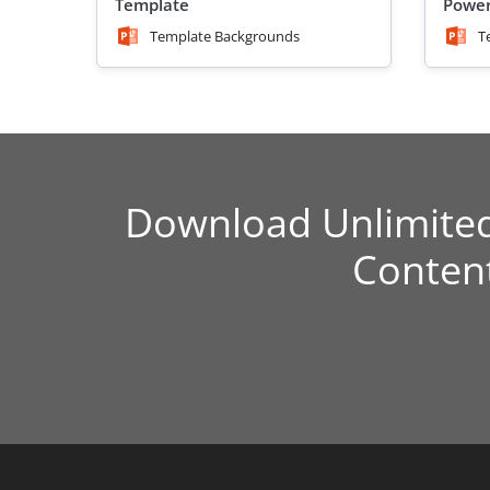
Template
Power
Template Backgrounds
T
Download Unlimite
Conten