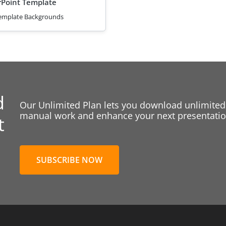
Point Template
emplate Backgrounds
d
Our Unlimited Plan lets you download unlimited
manual work and enhance your next presentation
t
SUBSCRIBE NOW