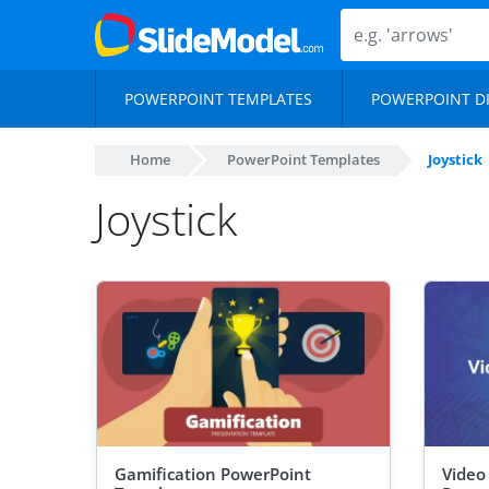
POWERPOINT TEMPLATES
POWERPOINT D
Home
PowerPoint Templates
Joystick
Joystick
Gamification PowerPoint
Video