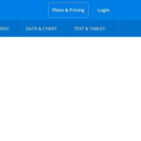
Plans & Pricing
Login
NING
DATA & CHART
TEXT & TABLES