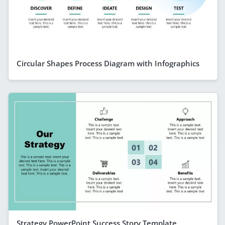
Circular Shapes Process Diagram with Infographics
Strategy PowerPoint Success Story Template