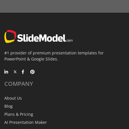
#1 provider of premium presentation templates for
PowerPoint & Google Slides.
COMPANY
About Us
Blog
Plans & Pricing
AI Presentation Maker