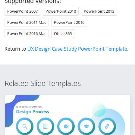
Supported Versions:
PowerPoint 2007
PowerPoint 2010
PowerPoint 2013
PowerPoint 2011 Mac
PowerPoint 2016
PowerPoint 2016 Mac
Office 365
Return to
UX Design Case Study PowerPoint Template
.
Related Slide Templates