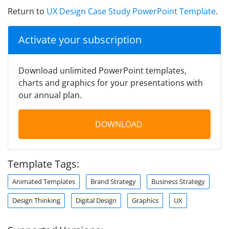
Return to
UX Design Case Study PowerPoint Template
.
Activate your subscription
Download unlimited PowerPoint templates,
charts and graphics for your presentations with
our annual plan.
DOWNLOAD
Template Tags:
Animated Templates
Brand Strategy
Business Strategy
Design Thinking
Digital Design
Graphics
UX