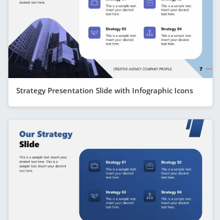
Strategy Presentation Slide with Infographic Icons