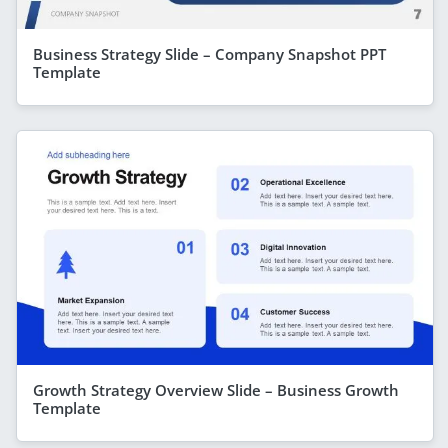
Business Strategy Slide – Company Snapshot PPT
Template
Growth Strategy Overview Slide – Business Growth
Template