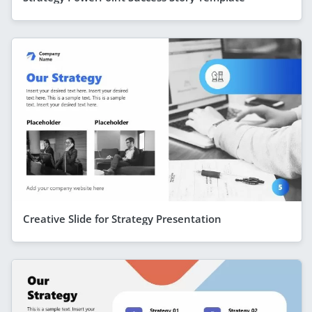
Creative Slide for Strategy Presentation