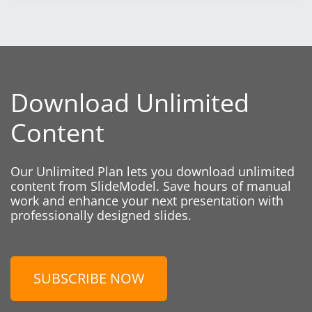
Download Unlimited
Content
Our Unlimited Plan lets you download unlimited
content from SlideModel. Save hours of manual
work and enhance your next presentation with
professionally designed slides.
SUBSCRIBE NOW