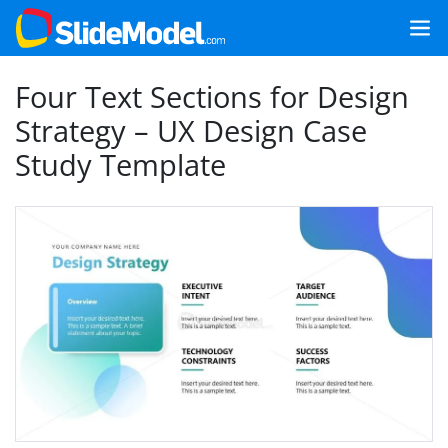
Four Text Sections for Design
Strategy – UX Design Case
Study Template