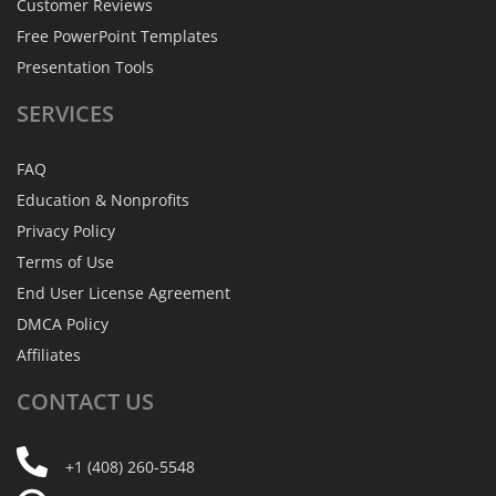
Customer Reviews
Free PowerPoint Templates
Presentation Tools
SERVICES
FAQ
Education & Nonprofits
Privacy Policy
Terms of Use
End User License Agreement
DMCA Policy
Affiliates
CONTACT
US
+1 (408) 260-5548