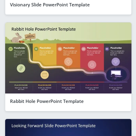
Visionary Slide PowerPoint Template
Rabbit Hole PowerPoint Template