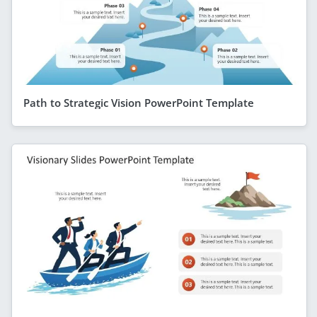
Path to Strategic Vision PowerPoint Template