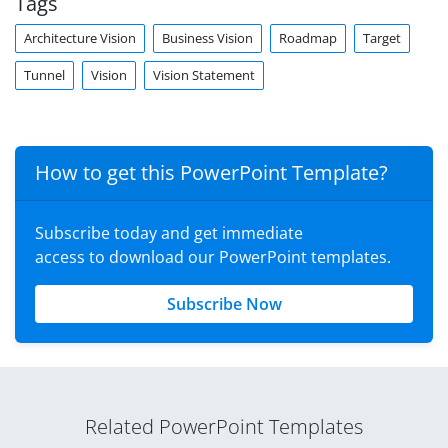
Tags
Architecture Vision
Business Vision
Roadmap
Target
Tunnel
Vision
Vision Statement
How to get this PowerPoint Template?
Subscribe today and get immediate
access to download our PowerPoint templates.
Subscribe Now
Related PowerPoint Templates