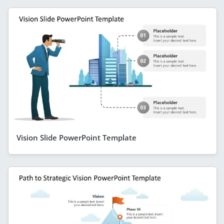
Vision Slide PowerPoint Template