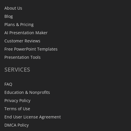
About Us
Blog
Plans & Pricing
AI Presentation Maker
Customer Reviews
Free PowerPoint Templates
Presentation Tools
SERVICES
FAQ
Education & Nonprofits
Privacy Policy
Terms of Use
End User License Agreement
DMCA Policy