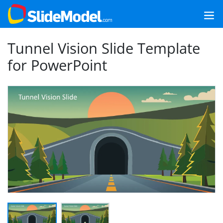
Tunnel Vision Slide Template
for PowerPoint