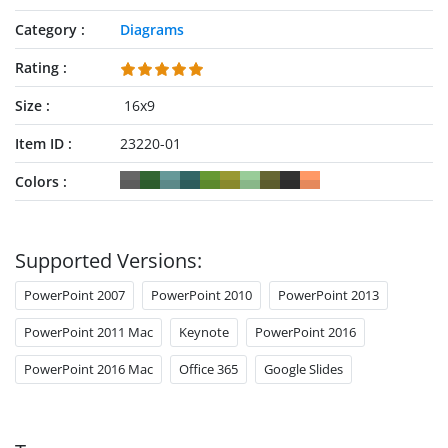
multiperspective approach lead to success.
Category
Diagrams
Rating
Size
16x9
Item ID
23220-01
Colors
Supported Versions:
PowerPoint 2007
PowerPoint 2010
PowerPoint 2013
PowerPoint 2011 Mac
Keynote
PowerPoint 2016
PowerPoint 2016 Mac
Office 365
Google Slides