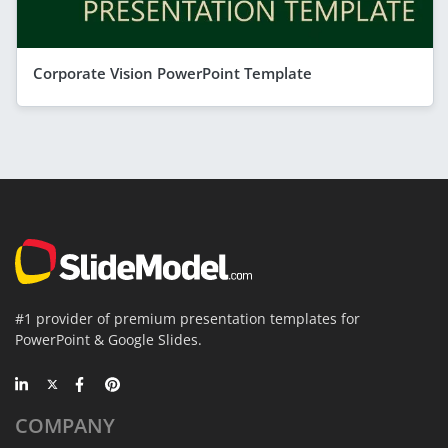
Corporate Vision PowerPoint Template
#1 provider of premium presentation templates for
PowerPoint & Google Slides.
COMPANY