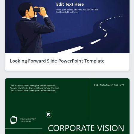
Looking Forward Slide PowerPoint Template