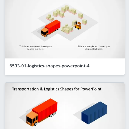
6533-01-logistics-shapes-powerpoint-4