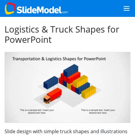
Logistics & Truck Shapes for
PowerPoint
Slide design with simple truck shapes and illustrations