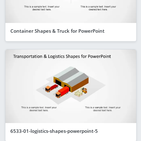
Container Shapes & Truck for PowerPoint
6533-01-logistics-shapes-powerpoint-5