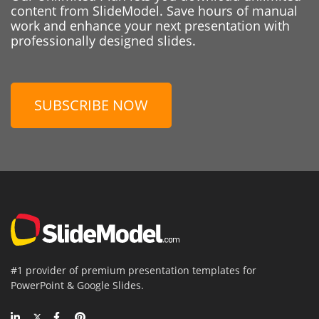
content from SlideModel. Save hours of manual
work and enhance your next presentation with
professionally designed slides.
SUBSCRIBE NOW
#1 provider of premium presentation templates for
PowerPoint & Google Slides.