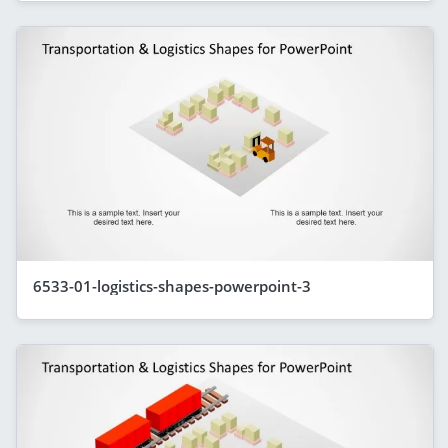
6533-01-logistics-shapes-powerpoint-3