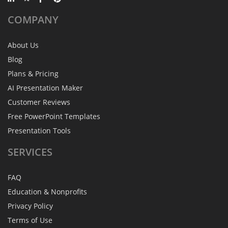
COMPANY
About Us
Blog
Plans & Pricing
AI Presentation Maker
Customer Reviews
Free PowerPoint Templates
Presentation Tools
SERVICES
FAQ
Education & Nonprofits
Privacy Policy
Terms of Use