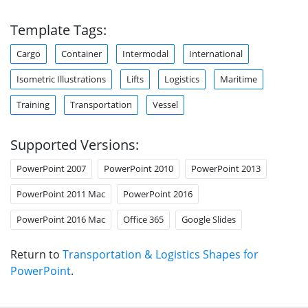
Template Tags:
Cargo
Container
Intermodal
International
Isometric Illustrations
Lifts
Logistics
Maritime
Training
Transportation
Vessel
Supported Versions:
PowerPoint 2007
PowerPoint 2010
PowerPoint 2013
PowerPoint 2011 Mac
PowerPoint 2016
PowerPoint 2016 Mac
Office 365
Google Slides
Return to
Transportation & Logistics Shapes for
PowerPoint
.