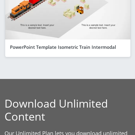
PowerPoint Template Isometric Train Intermodal
Download Unlimited
Content
Our Unlimited Plan lets you download unlimited