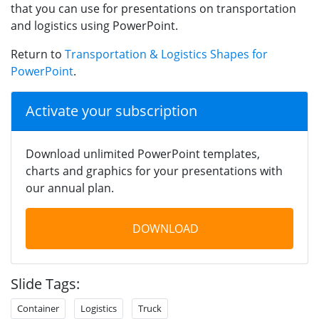
that you can use for presentations on transportation
and logistics using PowerPoint.
Return to
Transportation & Logistics Shapes for
PowerPoint
.
Activate your subscription
Download unlimited PowerPoint templates,
charts and graphics for your presentations with
our annual plan.
DOWNLOAD
Slide Tags:
Container
Logistics
Truck