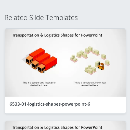
Related Slide Templates
6533-01-logistics-shapes-powerpoint-6