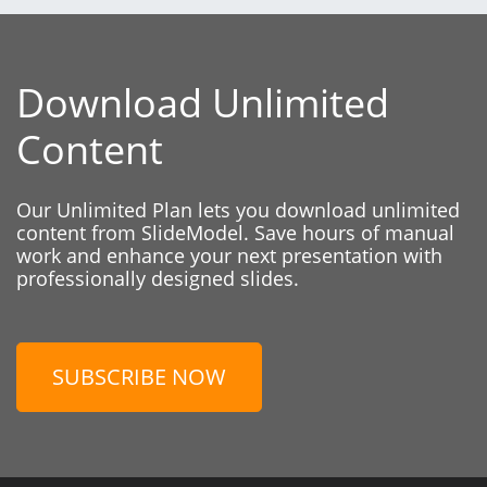
Download Unlimited
Content
Our Unlimited Plan lets you download unlimited
content from SlideModel. Save hours of manual
work and enhance your next presentation with
professionally designed slides.
SUBSCRIBE NOW