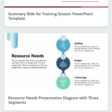
Summary Slide for Training Session PowerPoint
Template
Resource Needs Presentation Diagram with Three
Segments