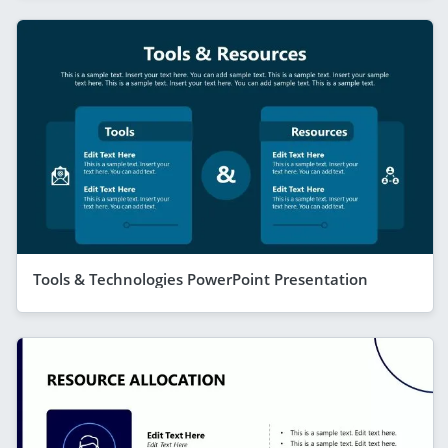
Tools & Technologies PowerPoint Presentation