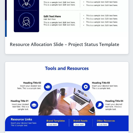
Resource Allocation Slide – Project Status Template