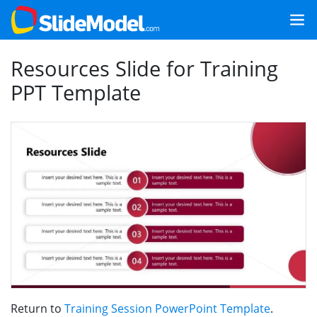
Resources Slide for Training
PPT Template
Return to
Training Session PowerPoint Template
.