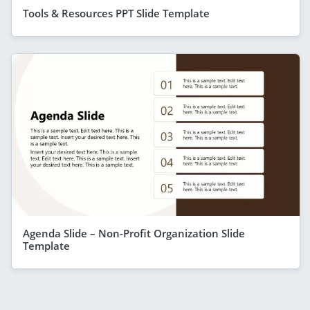
Tools & Resources PPT Slide Template
Agenda Slide – Non-Profit Organization Slide
Template