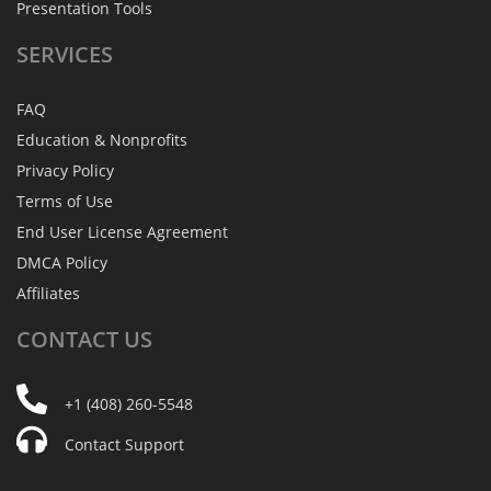
Presentation Tools
SERVICES
FAQ
Education & Nonprofits
Privacy Policy
Terms of Use
End User License Agreement
DMCA Policy
Affiliates
CONTACT
US
+1 (408) 260-5548
Contact Support