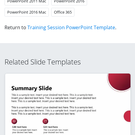
PowerPoint 2011 Mac
PowerPoint 2016
PowerPoint 2016 Mac
Office 365
Return to
Training Session PowerPoint Template
.
Related Slide Templates