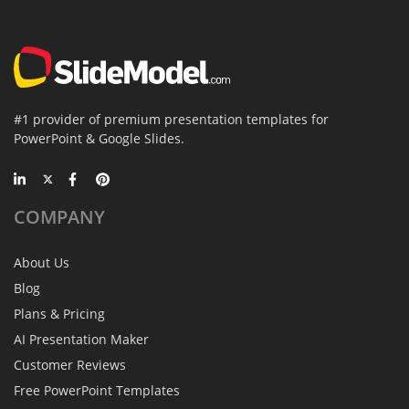
#1 provider of premium presentation templates for
PowerPoint & Google Slides.
COMPANY
About Us
Blog
Plans & Pricing
AI Presentation Maker
Customer Reviews
Free PowerPoint Templates