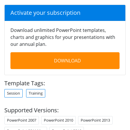
Activate your subscription
Download unlimited PowerPoint templates,
charts and graphics for your presentations with
our annual plan.
DOWNLOAD
Template Tags:
Session
Training
Supported Versions:
PowerPoint 2007
PowerPoint 2010
PowerPoint 2013