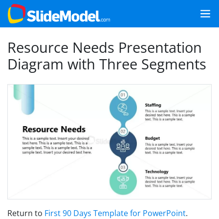
Resource Needs Presentation
Diagram with Three Segments
Return to
First 90 Days Template for PowerPoint
.