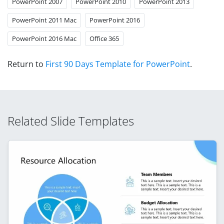
PowerPoint 2007
PowerPoint 2010
PowerPoint 2013
PowerPoint 2011 Mac
PowerPoint 2016
PowerPoint 2016 Mac
Office 365
Return to
First 90 Days Template for PowerPoint
.
Related Slide Templates