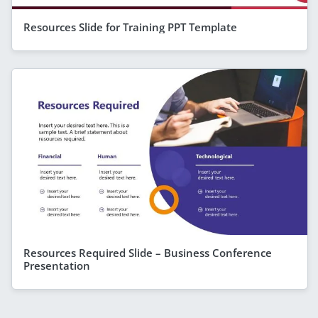
Resources Slide for Training PPT Template
Resources Required Slide – Business Conference
Presentation