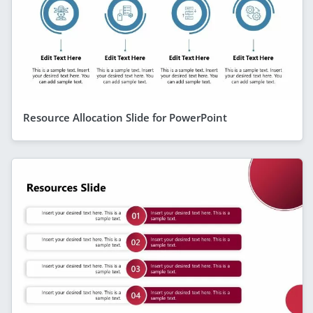
Resource Allocation Slide for PowerPoint