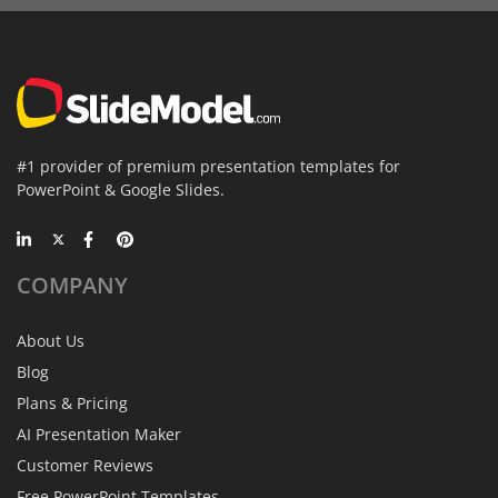
#1 provider of premium presentation templates for
PowerPoint & Google Slides.
COMPANY
About Us
Blog
Plans & Pricing
AI Presentation Maker
Customer Reviews
Free PowerPoint Templates