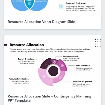
Resource Allocation Venn Diagram Slide
Resource Allocation Slide – Contingency Planning
PPT Template