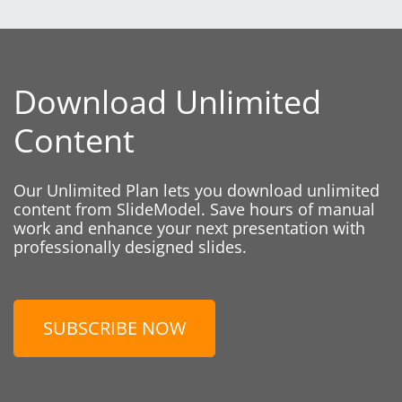
Download Unlimited
Content
Our Unlimited Plan lets you download unlimited
content from SlideModel. Save hours of manual
work and enhance your next presentation with
professionally designed slides.
SUBSCRIBE NOW