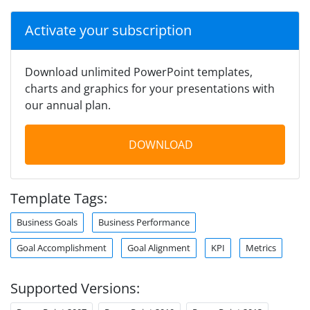
Activate your subscription
Download unlimited PowerPoint templates,
charts and graphics for your presentations with
our annual plan.
DOWNLOAD
Template Tags:
Business Goals
Business Performance
Goal Accomplishment
Goal Alignment
KPI
Metrics
Supported Versions: