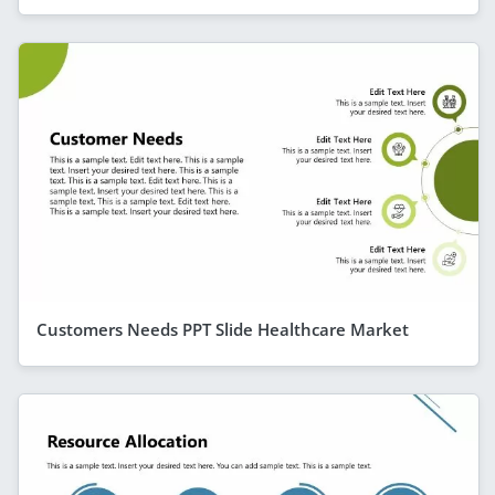
Customers Needs PPT Slide Healthcare Market