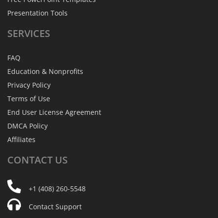
Presentation Tools
SERVICES
FAQ
Education & Nonprofits
Privacy Policy
Terms of Use
End User License Agreement
DMCA Policy
Affiliates
CONTACT
US
+1 (408) 260-5548
Contact Support