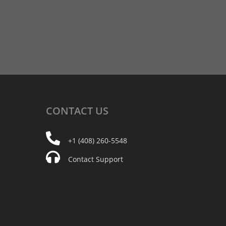
CONTACT
US
+1 (408) 260-5548
Contact Support