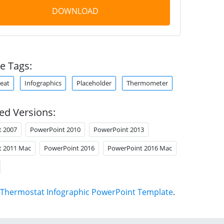
DOWNLOAD
e Tags:
eat
Infographics
Placeholder
Thermometer
ed Versions:
t 2007
PowerPoint 2010
PowerPoint 2013
t 2011 Mac
PowerPoint 2016
PowerPoint 2016 Mac
Thermostat Infographic PowerPoint Template
.