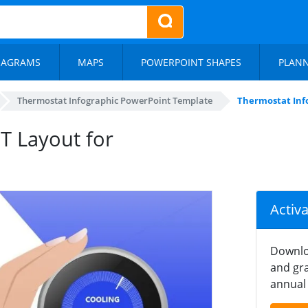
IAGRAMS
MAPS
POWERPOINT SHAPES
PLAN
Thermostat Infographic PowerPoint Template
Thermostat Info
T Layout for
Activ
Downlo
and gra
annual 