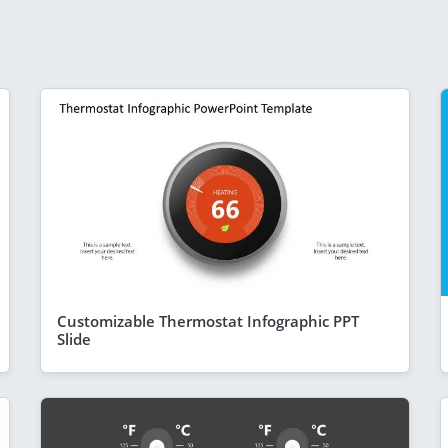
Customizable Thermostat Infographic PPT
Slide