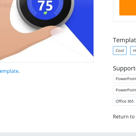
Templat
Cool
H
Support
Template
.
PowerPoin
PowerPoin
Office 365
Return to