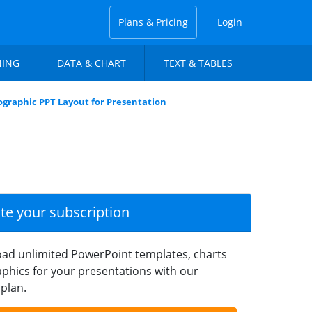
Plans & Pricing
Login
NING
DATA & CHART
TEXT & TABLES
graphic PPT Layout for Presentation
ate your subscription
ad unlimited PowerPoint templates, charts
phics for your presentations with our
plan.