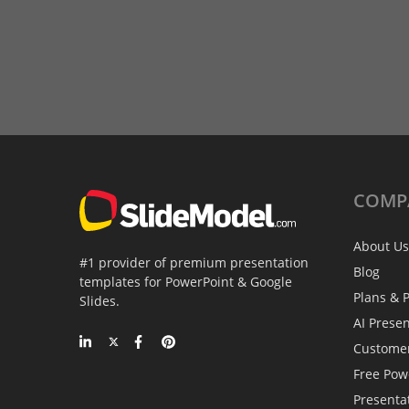
COMP
About Us
#1 provider of premium presentation
Blog
templates for PowerPoint & Google
Plans & P
Slides.
AI Prese
Custome
Free Pow
Presenta