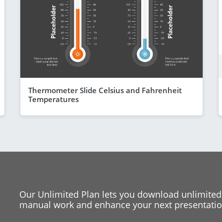
Thermometer Slide Celsius and Fahrenheit
Temperatures
Our Unlimited Plan lets you download unlimited
manual work and enhance your next presentation