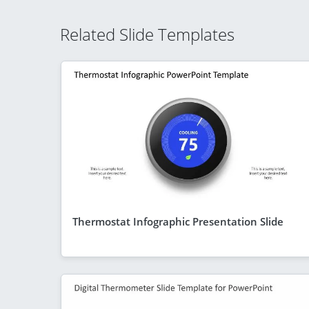
Related Slide Templates
Thermostat Infographic Presentation Slide