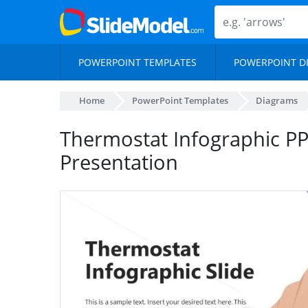
POWERPOINT TEMPLATES
POWERPOINT D
Home
PowerPoint Templates
Diagrams
Thermostat Infographic PP
Presentation