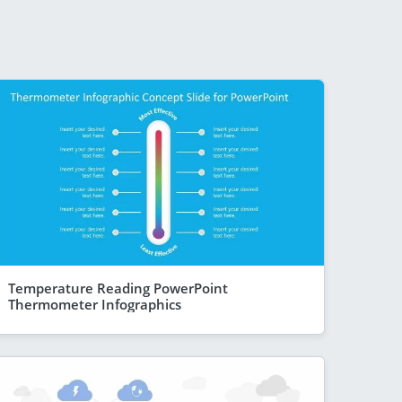
Temperature Reading PowerPoint
Thermometer Infographics