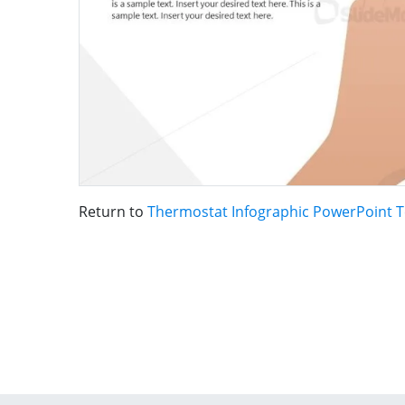
Return to
Thermostat Infographic PowerPoint 