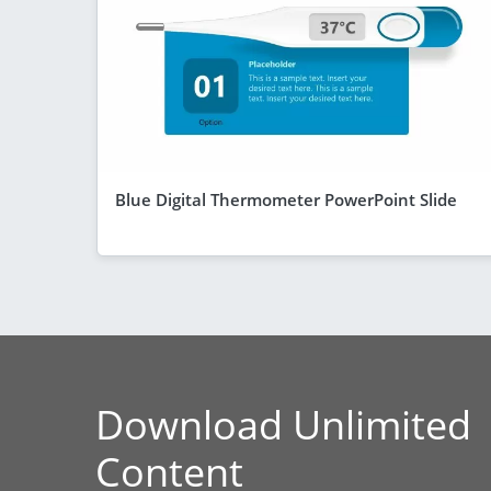
Blue Digital Thermometer PowerPoint Slide
Download Unlimited
Content