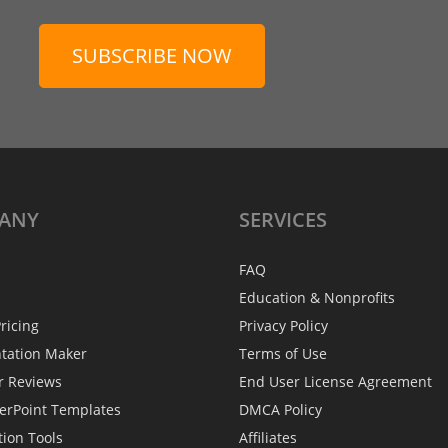
SUBSCRIBE NOW
ANY
SERVICES
FAQ
Education & Nonprofits
ricing
Privacy Policy
ntation Maker
Terms of Use
r Reviews
End User License Agreement
erPoint Templates
DMCA Policy
tion Tools
Affiliates