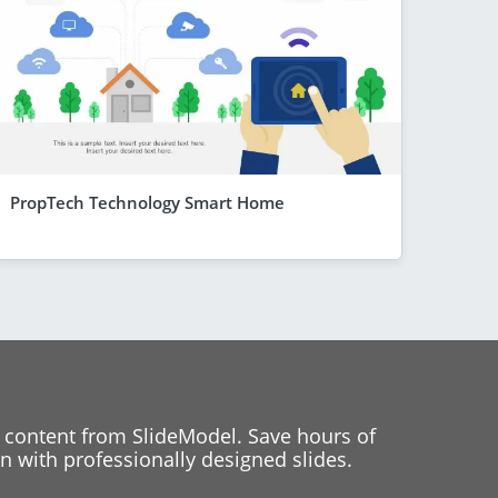
PropTech Technology Smart Home
 content from SlideModel. Save hours of
 with professionally designed slides.