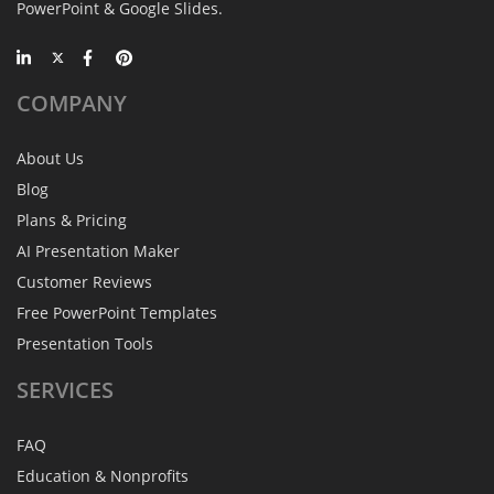
PowerPoint & Google Slides.
COMPANY
About Us
Blog
Plans & Pricing
AI Presentation Maker
Customer Reviews
Free PowerPoint Templates
Presentation Tools
SERVICES
FAQ
Education & Nonprofits