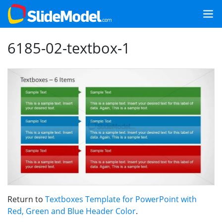
6185-02-textbox-1
Return to
Textboxes Template for PowerPoint with
Red, Green and Blue Header Color
.