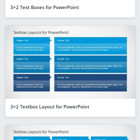
3×2 Text Boxes for PowerPoint
3×2 Textbox Layout for PowerPoint