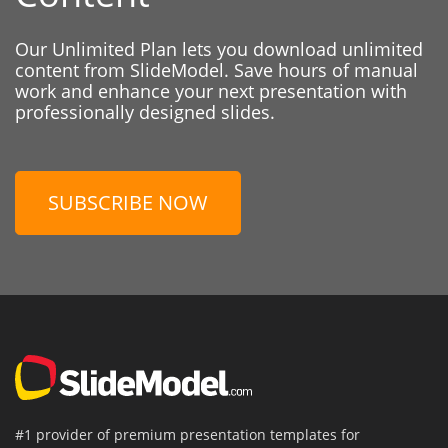
Our Unlimited Plan lets you download unlimited
content from SlideModel. Save hours of manual
work and enhance your next presentation with
professionally designed slides.
SUBSCRIBE NOW
#1 provider of premium presentation templates for