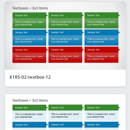
6185-02-textbox-12