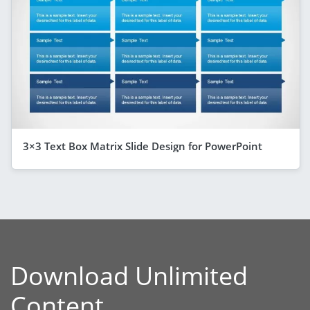
3×3 Text Box Matrix Slide Design for PowerPoint
Download Unlimited
Content