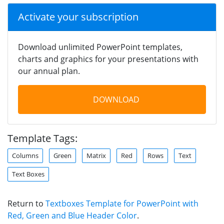
Activate your subscription
Download unlimited PowerPoint templates,
charts and graphics for your presentations with
our annual plan.
DOWNLOAD
Template Tags:
Columns
Green
Matrix
Red
Rows
Text
Text Boxes
Return to
Textboxes Template for PowerPoint with
Red, Green and Blue Header Color
.