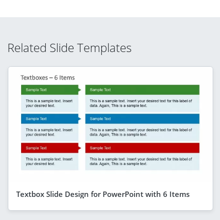
Related Slide Templates
Textbox Slide Design for PowerPoint with 6 Items