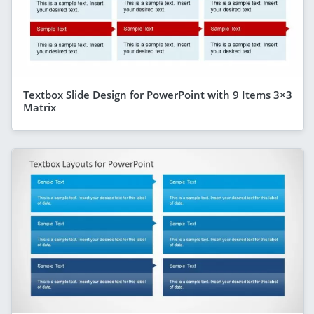
Textbox Slide Design for PowerPoint with 9 Items 3×3
Matrix