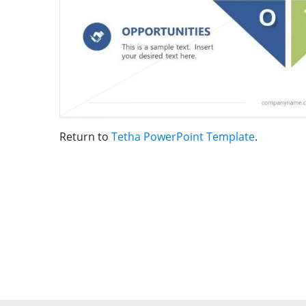
Return to
Tetha PowerPoint Template
.