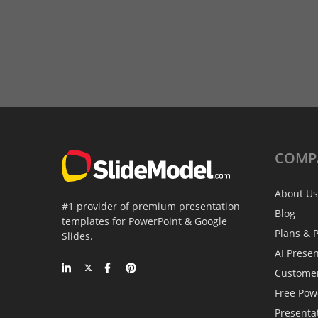
COMP
About Us
#1 provider of premium presentation
Blog
templates for PowerPoint & Google
Plans & P
Slides.
AI Prese
Custome
Free Pow
Presenta