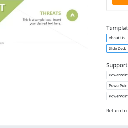
Templat
About Us
Slide Deck
Support
PowerPoin
PowerPoin
PowerPoin
Return to