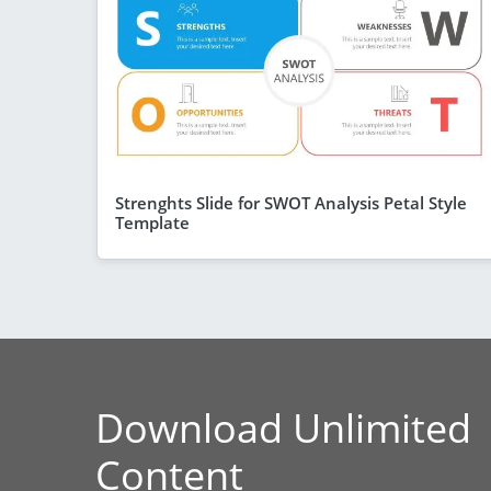
Strenghts Slide for SWOT Analysis Petal Style
Template
Download Unlimited
Content