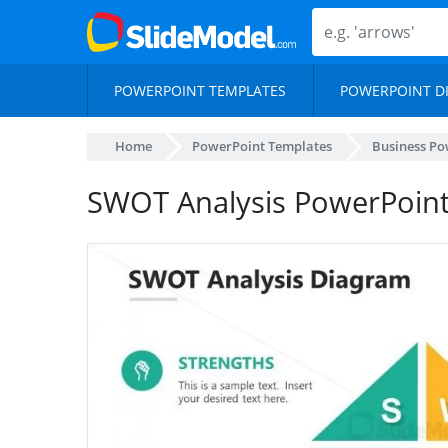
POWERPOINT TEMPLATES
POWERPOINT D
Home
PowerPoint Templates
Business Po
SWOT Analysis PowerPoint