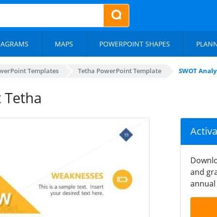
IAGRAMS
MAPS
POWERPOINT SHAPES
PLAN
werPoint Templates
Tetha PowerPoint Template
SWOT Analys
 Tetha
Activ
Downlo
and gra
annual 