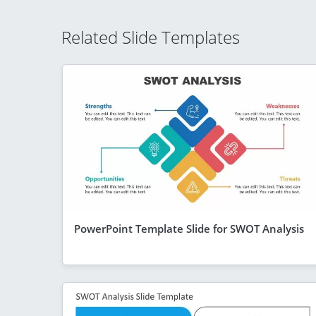
Related Slide Templates
PowerPoint Template Slide for SWOT Analysis