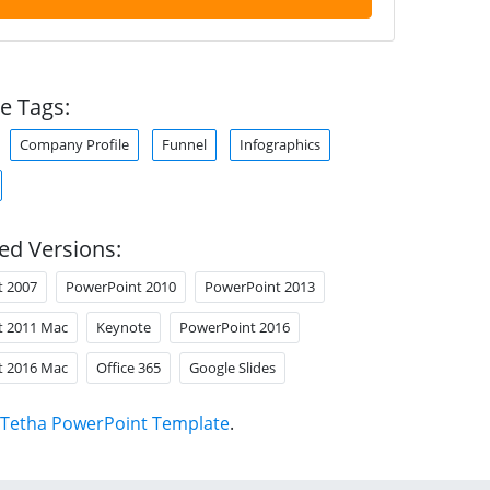
e Tags:
Company Profile
Funnel
Infographics
ed Versions:
t 2007
PowerPoint 2010
PowerPoint 2013
t 2011 Mac
Keynote
PowerPoint 2016
t 2016 Mac
Office 365
Google Slides
Tetha PowerPoint Template
.