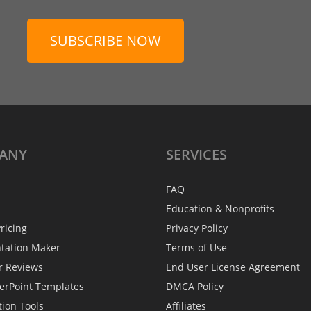
SUBSCRIBE NOW
ANY
SERVICES
FAQ
Education & Nonprofits
ricing
Privacy Policy
ntation Maker
Terms of Use
r Reviews
End User License Agreement
erPoint Templates
DMCA Policy
tion Tools
Affiliates