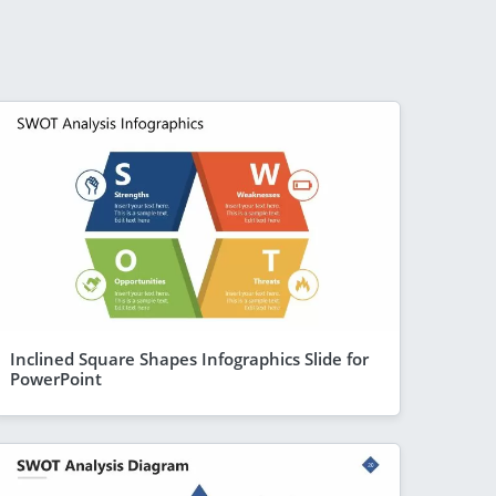
Inclined Square Shapes Infographics Slide for
PowerPoint