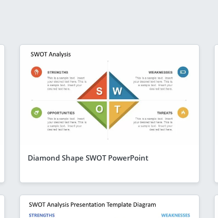
Diamond Shape SWOT PowerPoint