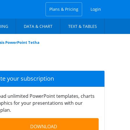
Plans & Pricing
Login
NING
DATA & CHART
TEXT & TABLES
is PowerPoint Tetha
ate your subscription
ad unlimited PowerPoint templates, charts
phics for your presentations with our
plan.
DOWNLOAD