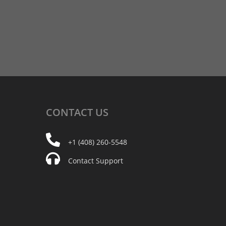
CONTACT
US
+1 (408) 260-5548
Contact Support