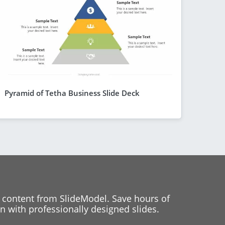
Pyramid of Tetha Business Slide Deck
 content from SlideModel. Save hours of
 with professionally designed slides.