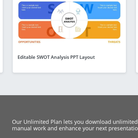
Editable SWOT Analysis PPT Layout
Our Unlimited Plan lets you download unlimited
manual work and enhance your next presentation