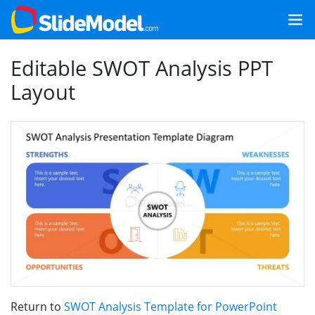
Editable SWOT Analysis PPT
Layout
Return to
SWOT Analysis Template for PowerPoint