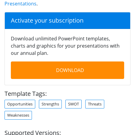
Presentations
.
Activate your subscription
Download unlimited PowerPoint templates,
charts and graphics for your presentations with
our annual plan.
DOWNLOAD
Template Tags:
Opportunities
Strengths
SWOT
Threats
Weaknesses
Supported Versions: