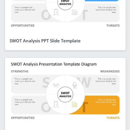
SWOT Analysis PPT Slide Template