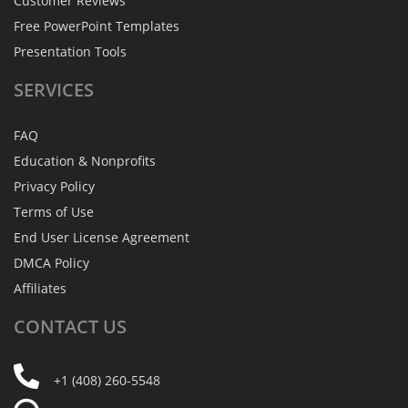
Customer Reviews
Free PowerPoint Templates
Presentation Tools
SERVICES
FAQ
Education & Nonprofits
Privacy Policy
Terms of Use
End User License Agreement
DMCA Policy
Affiliates
CONTACT
US
+1 (408) 260-5548