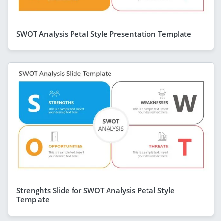
SWOT Analysis Petal Style Presentation Template
Strenghts Slide for SWOT Analysis Petal Style
Template