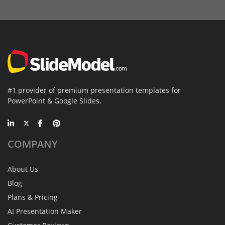
#1 provider of premium presentation templates for
PowerPoint & Google Slides.
COMPANY
About Us
Blog
Plans & Pricing
AI Presentation Maker