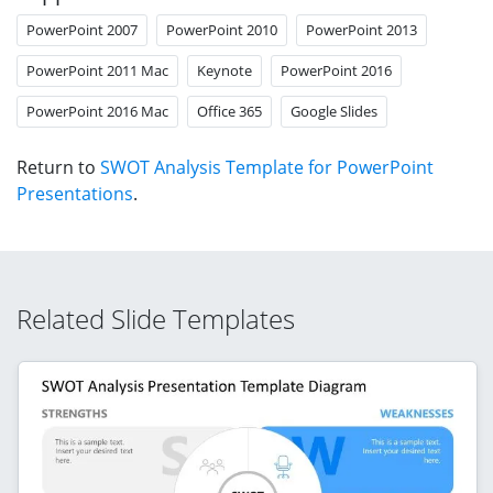
PowerPoint 2007
PowerPoint 2010
PowerPoint 2013
PowerPoint 2011 Mac
Keynote
PowerPoint 2016
PowerPoint 2016 Mac
Office 365
Google Slides
Return to
SWOT Analysis Template for PowerPoint
Presentations
.
Related Slide Templates