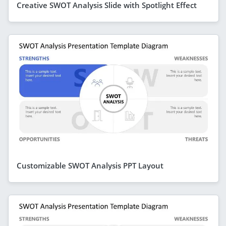
Creative SWOT Analysis Slide with Spotlight Effect
Customizable SWOT Analysis PPT Layout