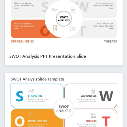
SWOT Analysis PPT Presentation Slide