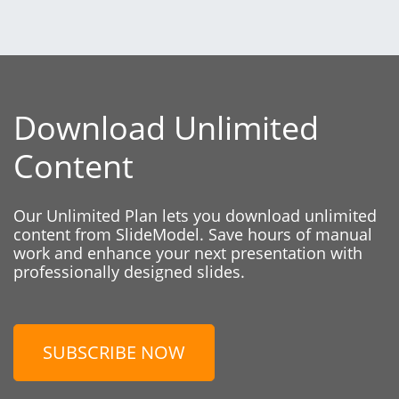
Download Unlimited
Content
Our Unlimited Plan lets you download unlimited
content from SlideModel. Save hours of manual
work and enhance your next presentation with
professionally designed slides.
SUBSCRIBE NOW