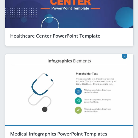
Healthcare Center PowerPoint Template
Medical Infographics PowerPoint Templates