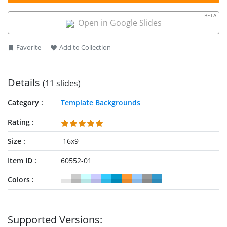
BETA
Open in Google Slides
Favorite
Add to Collection
Details
(11 slides)
Category
Template Backgrounds
Rating
Size
16x9
Item ID
60552-01
Colors
Supported Versions: