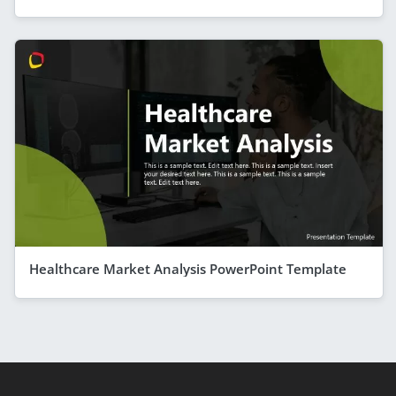
Healthcare Market Analysis PowerPoint Template