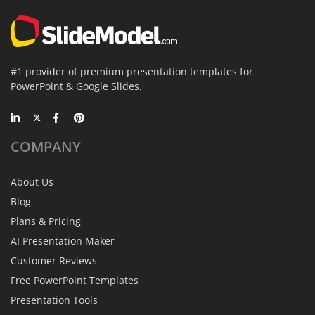
#1 provider of premium presentation templates for
PowerPoint & Google Slides.
COMPANY
About Us
Blog
Plans & Pricing
AI Presentation Maker
Customer Reviews
Free PowerPoint Templates
Presentation Tools