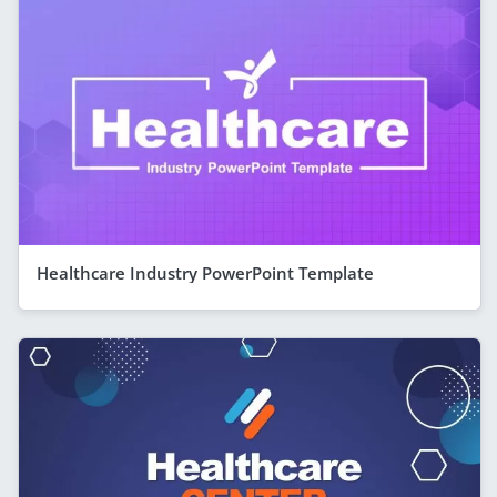
Healthcare Industry PowerPoint Template