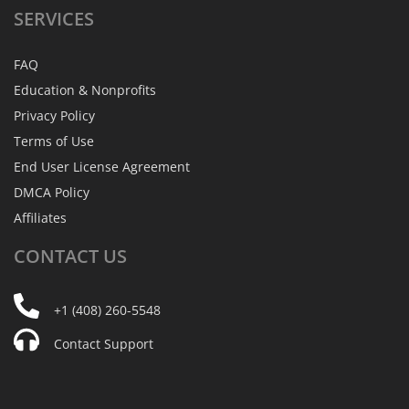
SERVICES
FAQ
Education & Nonprofits
Privacy Policy
Terms of Use
End User License Agreement
DMCA Policy
Affiliates
CONTACT
US
+1 (408) 260-5548
Contact Support