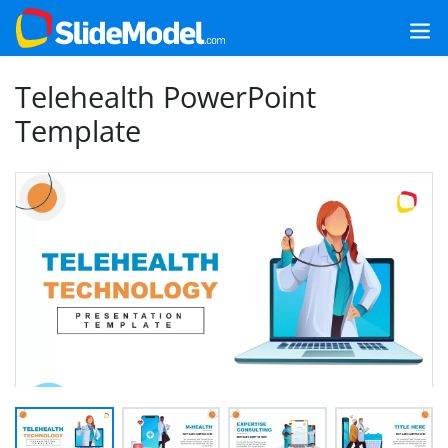
Telehealth PowerPoint
Template