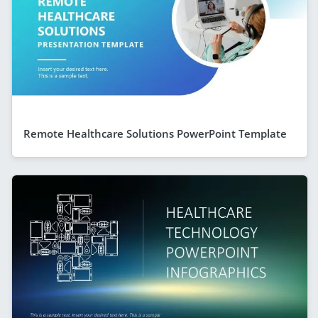
Remote Healthcare Solutions PowerPoint Template