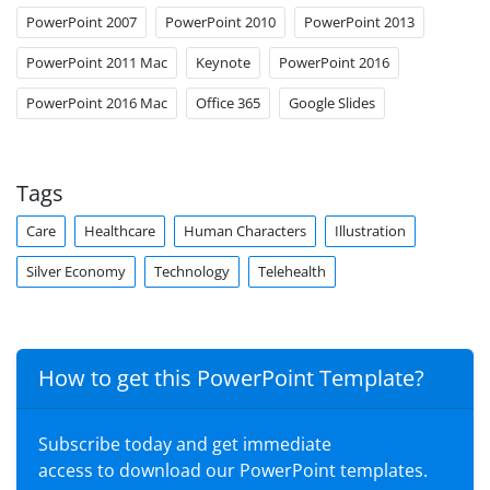
PowerPoint 2007
PowerPoint 2010
PowerPoint 2013
PowerPoint 2011 Mac
Keynote
PowerPoint 2016
PowerPoint 2016 Mac
Office 365
Google Slides
Tags
Care
Healthcare
Human Characters
Illustration
Silver Economy
Technology
Telehealth
How to get this PowerPoint Template?
Subscribe today and get immediate
access to download our PowerPoint templates.