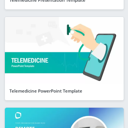
Telemedicine Presentation Template
Telemedicine PowerPoint Template