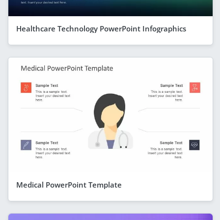
Healthcare Technology PowerPoint Infographics
Medical PowerPoint Template