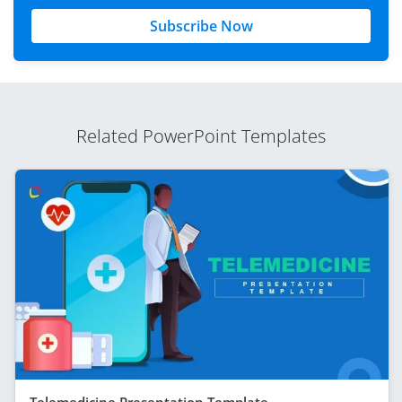
Subscribe Now
Related PowerPoint Templates