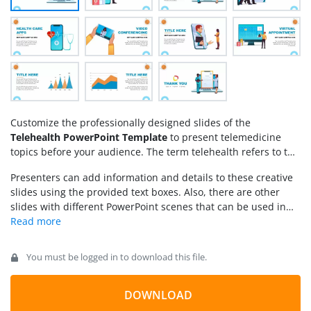
Customize the professionally designed slides of the
Telehealth PowerPoint Template
to present telemedicine
topics before your audience. The term telehealth refers to the
use of modern equipment to provide the best medical
Presenters can add information and details to these creative
solutions at hand. In this scientific revolution, the application
slides using the provided text boxes. Also, there are other
of technology is promoted throughout the system, e.g.,
slides with different PowerPoint scenes that can be used in
booking appointments, online consultation, and other
medical presentations. The editable charts and area plot
healthcare steps. Our telehealth PPT template features visual
slides of the
Telehealth PowerPoint Template
can further
illustrations for presenting various facilities associated with
support the presentation of trends and statistical data related
telehealth, i.e.,
You must be logged in to download this file.
to telehealth or medicine. Users can edit the scenes, font
styles, and animation effects on different objects according to
their choice. So, download this PPT template and design your
DOWNLOAD
decorative presentation in simple steps!