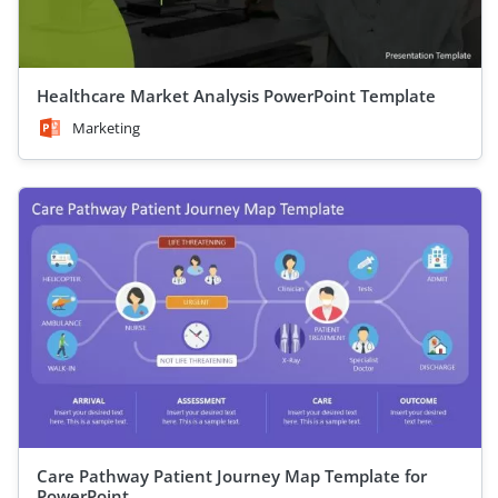
Healthcare Market Analysis PowerPoint Template
Marketing
Care Pathway Patient Journey Map Template for
PowerPoint