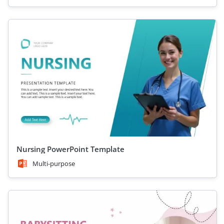
Nursing PowerPoint Template
Multi-purpose