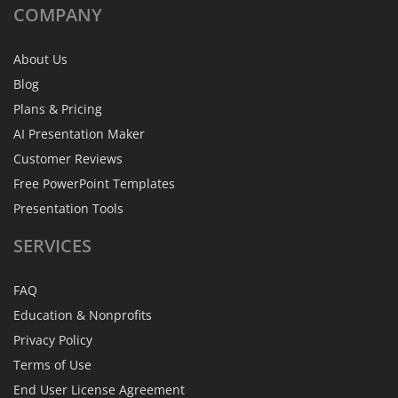
COMPANY
About Us
Blog
Plans & Pricing
AI Presentation Maker
Customer Reviews
Free PowerPoint Templates
Presentation Tools
SERVICES
FAQ
Education & Nonprofits
Privacy Policy
Terms of Use
End User License Agreement