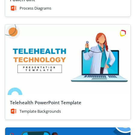
Process Diagrams
Telehealth PowerPoint Template
Template Backgrounds