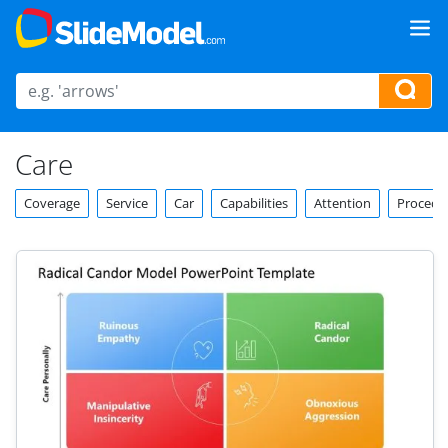
Care
Coverage
Service
Car
Capabilities
Attention
Procedu