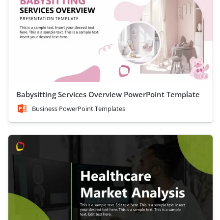
Babysitting Services Overview PowerPoint Template
Business PowerPoint Templates