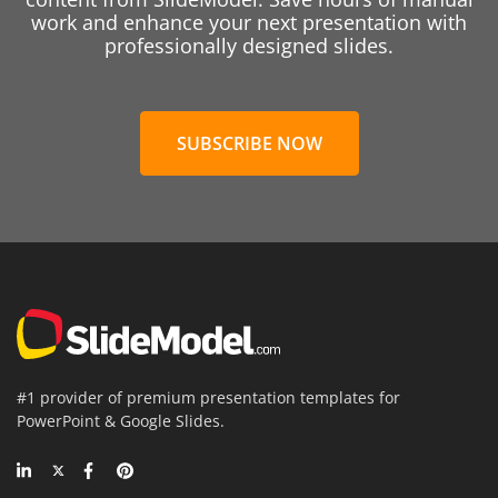
work and enhance your next presentation with
professionally designed slides.
SUBSCRIBE NOW
#1 provider of premium presentation templates for
PowerPoint & Google Slides.