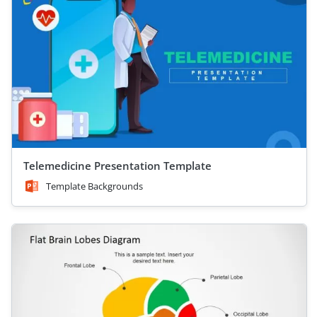
Telemedicine Presentation Template
Template Backgrounds