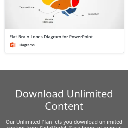
Flat Brain Lobes Diagram for PowerPoint
Diagrams
Download Unlimited
Content
Our Unlimited Plan lets you download unlimited
content from SlideModel. Save hours of manual