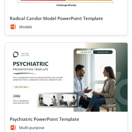
Radical Candor Model PowerPoint Template
Models
Psychiatric PowerPoint Template
Multi-purpose