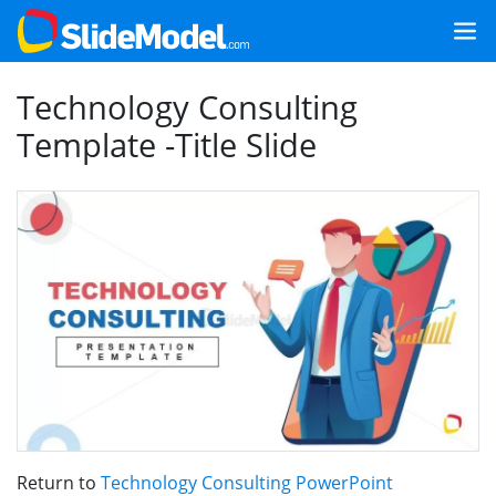
Technology Consulting
Template -Title Slide
Return to
Technology Consulting PowerPoint