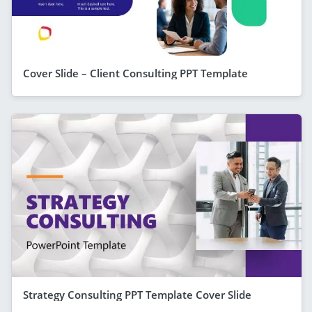
Cover Slide – Client Consulting PPT Template
Strategy Consulting PPT Template Cover Slide