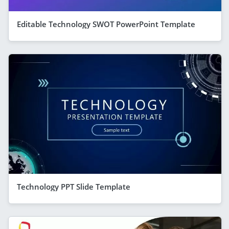
Editable Technology SWOT PowerPoint Template
Technology PPT Slide Template