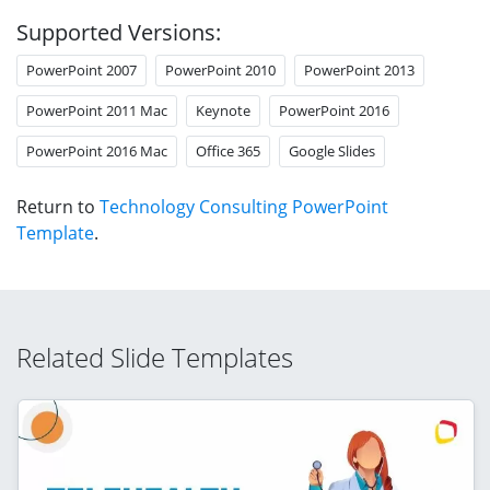
Supported Versions:
PowerPoint 2007
PowerPoint 2010
PowerPoint 2013
PowerPoint 2011 Mac
Keynote
PowerPoint 2016
PowerPoint 2016 Mac
Office 365
Google Slides
Return to
Technology Consulting PowerPoint
Template
.
Related Slide Templates