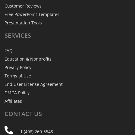
Customer Reviews
Free PowerPoint Templates
Presentation Tools
SERVICES
FAQ
Education & Nonprofits
Privacy Policy
Terms of Use
End User License Agreement
DMCA Policy
Affiliates
CONTACT
US
+1 (408) 260-5548