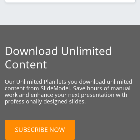
Download Unlimited
Content
Our Unlimited Plan lets you download unlimited
content from SlideModel. Save hours of manual
work and enhance your next presentation with
professionally designed slides.
SUBSCRIBE NOW