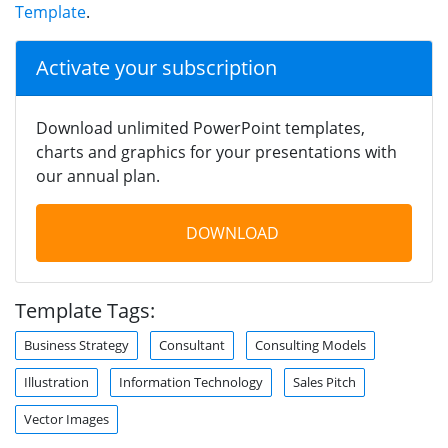
Template
.
Activate your subscription
Download unlimited PowerPoint templates,
charts and graphics for your presentations with
our annual plan.
DOWNLOAD
Template Tags:
Business Strategy
Consultant
Consulting Models
Illustration
Information Technology
Sales Pitch
Vector Images