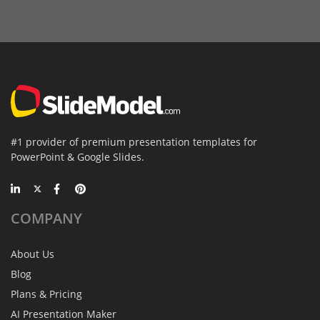
#1 provider of premium presentation templates for
PowerPoint & Google Slides.
COMPANY
About Us
Blog
Plans & Pricing
AI Presentation Maker