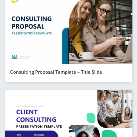
Consulting Proposal Template – Title Slide