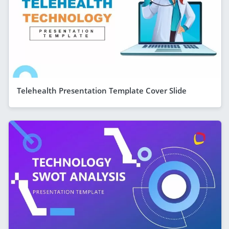
Telehealth Presentation Template Cover Slide