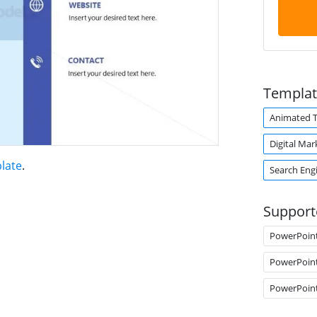
Templat
Animated 
Digital Mar
late
.
Search Eng
Support
PowerPoin
PowerPoin
PowerPoin