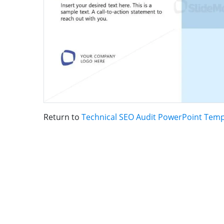
Return to
Technical SEO Audit PowerPoint Temp