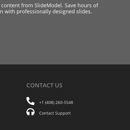
 content from SlideModel. Save hours of
 with professionally designed slides.
CONTACT
US
+1 (408) 260-5548
Contact Support