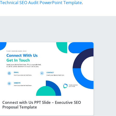
Technical SEO Audit PowerPoint Template
.
Connect with Us PPT Slide – Executive SEO
Proposal Template