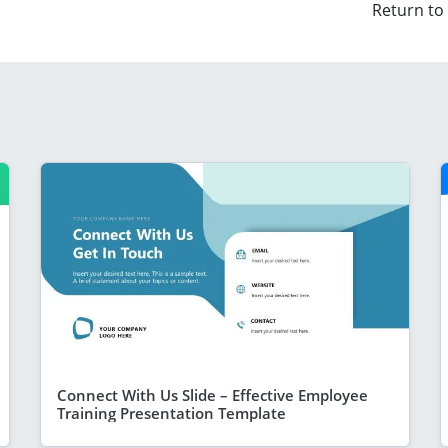
Return to
Connect With Us Slide – Effective Employee
Training Presentation Template