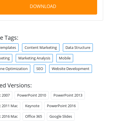
DOWNLOAD
e Tags:
Templates
Content Marketing
Data Structure
keting
Marketing Analysis
Mobile
ine Optimization
SEO
Website Development
ed Versions:
t 2007
PowerPoint 2010
PowerPoint 2013
t 2011 Mac
Keynote
PowerPoint 2016
t 2016 Mac
Office 365
Google Slides