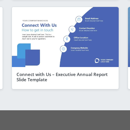
Connect with Us – Executive Annual Report
Slide Template