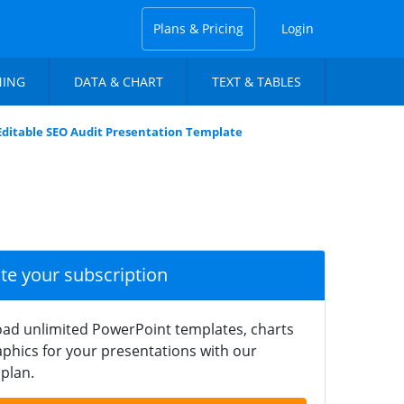
Plans & Pricing
Login
NING
DATA & CHART
TEXT & TABLES
Editable SEO Audit Presentation Template
ate your subscription
ad unlimited PowerPoint templates, charts
phics for your presentations with our
plan.