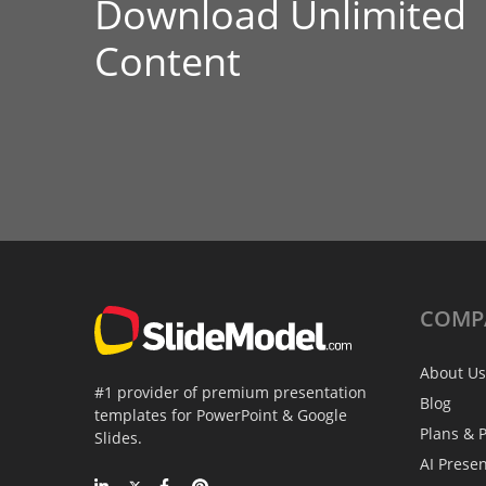
Download Unlimited
Content
COMP
About Us
#1 provider of premium presentation
Blog
templates for PowerPoint & Google
Plans & P
Slides.
AI Prese