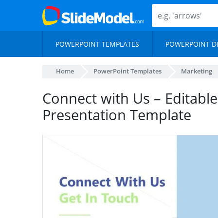
POWERPOINT TEMPLATES
POWERPOINT D
Home
PowerPoint Templates
Marketing
Connect with Us – Editabl
Presentation Template