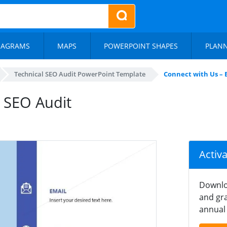
IAGRAMS
MAPS
POWERPOINT SHAPES
PLAN
Technical SEO Audit PowerPoint Template
Connect with Us – 
e SEO Audit
Activ
Downlo
and gra
annual 