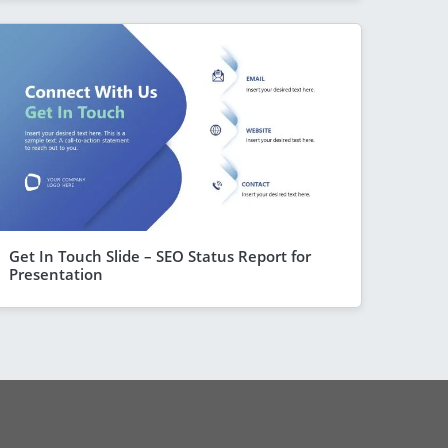
Get In Touch Slide – SEO Status Report for
Presentation