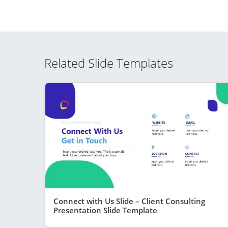
Related Slide Templates
Connect with Us Slide – Client Consulting
Presentation Slide Template