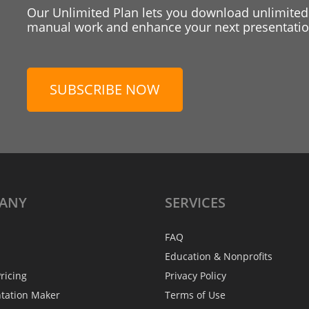
Our Unlimited Plan lets you download unlimited
manual work and enhance your next presentation
SUBSCRIBE NOW
ANY
SERVICES
FAQ
Education & Nonprofits
ricing
Privacy Policy
ntation Maker
Terms of Use