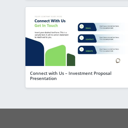
Connect with Us – Investment Proposal
Presentation