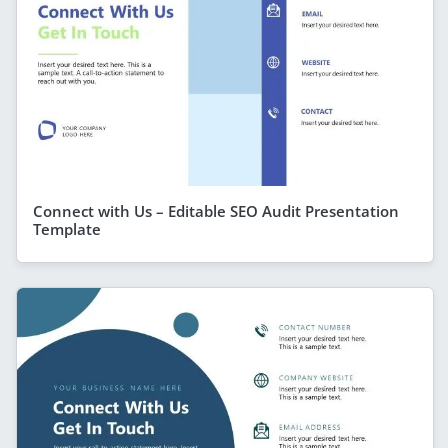
Connect with Us – Editable SEO Audit Presentation
Template