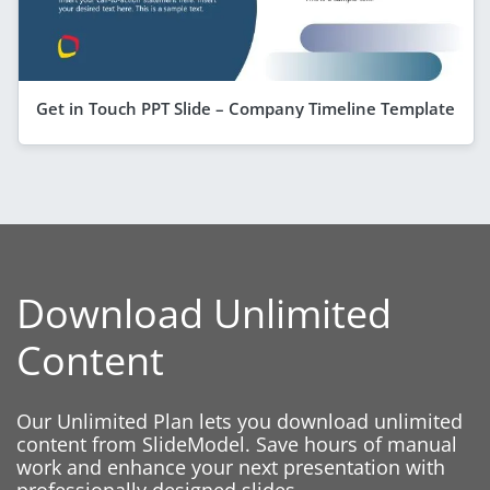
Get in Touch PPT Slide – Company Timeline Template
Download Unlimited
Content
Our Unlimited Plan lets you download unlimited
content from SlideModel. Save hours of manual
work and enhance your next presentation with
professionally designed slides.