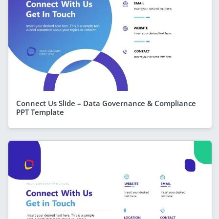
Connect Us Slide – Data Governance & Compliance
PPT Template