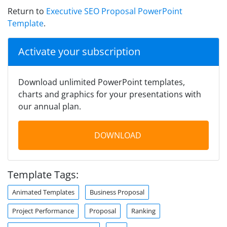
Return to
Executive SEO Proposal PowerPoint
Template
.
Activate your subscription
Download unlimited PowerPoint templates,
charts and graphics for your presentations with
our annual plan.
DOWNLOAD
Template Tags:
Animated Templates
Business Proposal
Project Performance
Proposal
Ranking