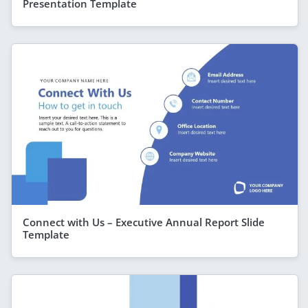
Presentation Template
Connect with Us – Executive Annual Report Slide
Template