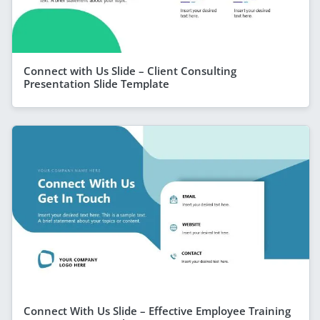
Connect with Us Slide – Client Consulting
Presentation Slide Template
Connect With Us Slide – Effective Employee Training