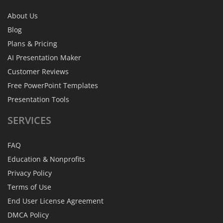
About Us
Blog
Plans & Pricing
AI Presentation Maker
Customer Reviews
Free PowerPoint Templates
Presentation Tools
SERVICES
FAQ
Education & Nonprofits
Privacy Policy
Terms of Use
End User License Agreement
DMCA Policy