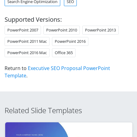
Search Engine Optimization
SEO
Supported Versions:
PowerPoint 2007
PowerPoint 2010
PowerPoint 2013
PowerPoint 2011 Mac
PowerPoint 2016
PowerPoint 2016 Mac
Office 365
Return to
Executive SEO Proposal PowerPoint
Template
.
Related Slide Templates