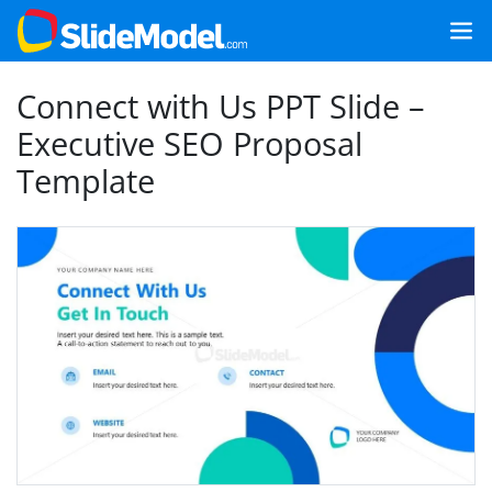
Connect with Us PPT Slide –
Executive SEO Proposal
Template