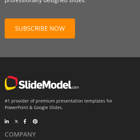
SUBSCRIBE NOW
#1 provider of premium presentation templates for
PowerPoint & Google Slides.
COMPANY