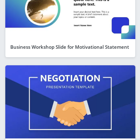
Business Workshop Slide for Motivational Statement