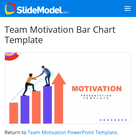
Team Motivation Bar Chart
Template
Return to
Team Motivation PowerPoint Template
.