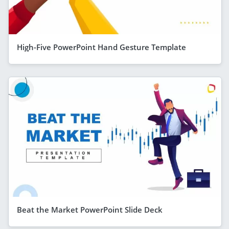
High-Five PowerPoint Hand Gesture Template
Beat the Market PowerPoint Slide Deck