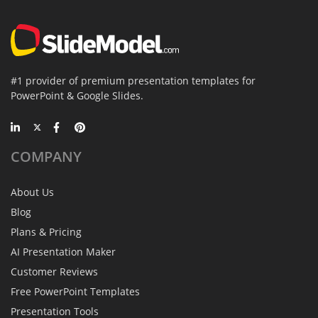
#1 provider of premium presentation templates for
PowerPoint & Google Slides.
COMPANY
About Us
Blog
Plans & Pricing
AI Presentation Maker
Customer Reviews
Free PowerPoint Templates
Presentation Tools