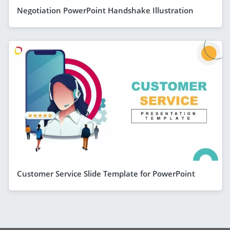
Negotiation PowerPoint Handshake Illustration
Customer Service Slide Template for PowerPoint