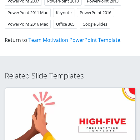
PowerPoint 2007
PowerPoint 2010
PowerPoint 2013
PowerPoint 2011 Mac
Keynote
PowerPoint 2016
PowerPoint 2016 Mac
Office 365
Google Slides
Return to
Team Motivation PowerPoint Template
.
Related Slide Templates