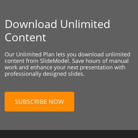
Download Unlimited
Content
Our Unlimited Plan lets you download unlimited
content from SlideModel. Save hours of manual
work and enhance your next presentation with
professionally designed slides.
SUBSCRIBE NOW