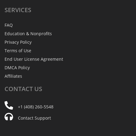
SERVICES
FAQ
Education & Nonprofits
Privacy Policy
Terms of Use
End User License Agreement
DMCA Policy
Affiliates
CONTACT
US
+1 (408) 260-5548
Contact Support