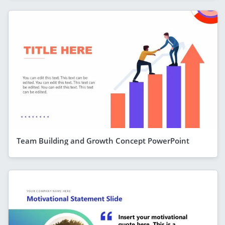
Team Building and Growth Concept PowerPoint