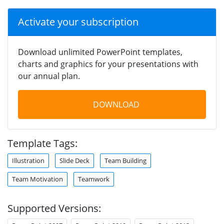
Activate your subscription
Download unlimited PowerPoint templates,
charts and graphics for your presentations with
our annual plan.
DOWNLOAD
Template Tags:
Illustration
Slide Deck
Team Building
Team Motivation
Teamwork
Supported Versions: