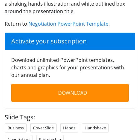
a shaking hands illustration and white outlined box
around the presentation title.
Return to
Negotiation PowerPoint Template
.
Activate your subscription
Download unlimited PowerPoint templates,
charts and graphics for your presentations with
our annual plan.
DOWNLOAD
Slide Tags:
Business
Cover Slide
Hands
Handshake
Negotiation
Partnership