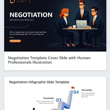
Negotiation Template Cover Slide with Human
Professionals Illustration