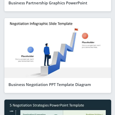
Business Partnership Graphics PowerPoint
Business Negotiation PPT Template Diagram