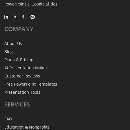
PowerPoint & Google Slides.
COMPANY
About Us
Blog
Plans & Pricing
AI Presentation Maker
Customer Reviews
Free PowerPoint Templates
Presentation Tools
SERVICES
FAQ
Education & Nonprofits