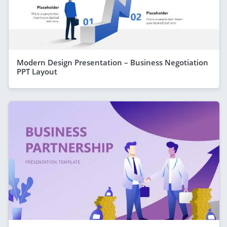
Modern Design Presentation – Business Negotiation
PPT Layout