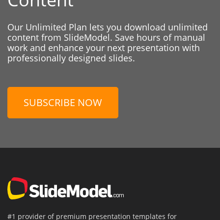
Our Unlimited Plan lets you download unlimited
content from SlideModel. Save hours of manual
work and enhance your next presentation with
professionally designed slides.
SUBSCRIBE NOW
#1 provider of premium presentation templates for