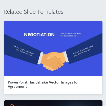
Related Slide Templates
PowerPoint Handshake Vector Images for
Agreement