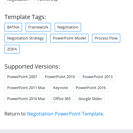
Template Tags:
BATNA
Framework
Negotiation
Negotiation Strategy
PowerPoint Model
Process Flow
ZOPA
Supported Versions:
PowerPoint 2007
PowerPoint 2010
PowerPoint 2013
PowerPoint 2011 Mac
Keynote
PowerPoint 2016
PowerPoint 2016 Mac
Office 365
Google Slides
Return to
Negotiation PowerPoint Template
.