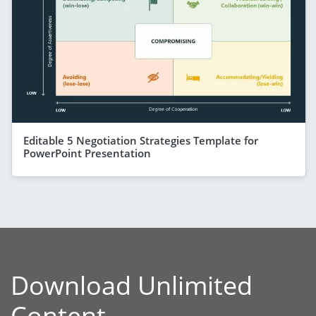
Editable 5 Negotiation Strategies Template for
PowerPoint Presentation
Download Unlimited
Content