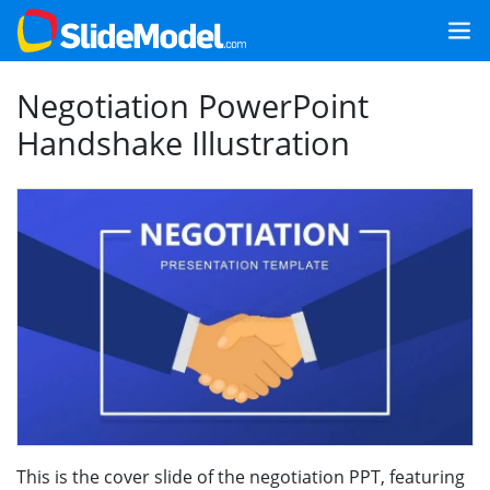
Negotiation PowerPoint
Handshake Illustration
This is the cover slide of the negotiation PPT, featuring