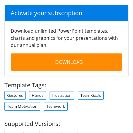
Activate your subscription
Download unlimited PowerPoint templates,
charts and graphics for your presentations with
our annual plan.
DOWNLOAD
Template Tags:
Gestures
Hands
Illustration
Team Goals
Team Motivation
Teamwork
Supported Versions: