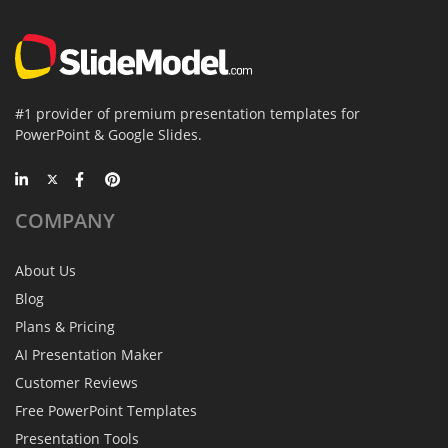
#1 provider of premium presentation templates for
PowerPoint & Google Slides.
COMPANY
About Us
Blog
Plans & Pricing
AI Presentation Maker
Customer Reviews
Free PowerPoint Templates
Presentation Tools