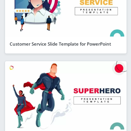
Customer Service Slide Template for PowerPoint