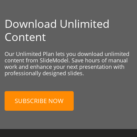
Download Unlimited
Content
Our Unlimited Plan lets you download unlimited
content from SlideModel. Save hours of manual
work and enhance your next presentation with
professionally designed slides.
SUBSCRIBE NOW