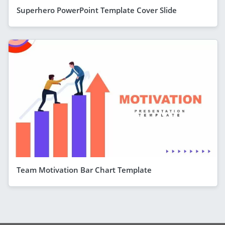
Superhero PowerPoint Template Cover Slide
Team Motivation Bar Chart Template