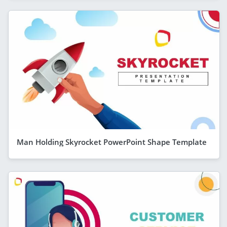
Man Holding Skyrocket PowerPoint Shape Template