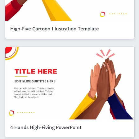
High-Five Cartoon Illustration Template
4 Hands High-Fiving PowerPoint