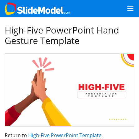
High-Five PowerPoint Hand
Gesture Template
Return to
High-Five PowerPoint Template
.