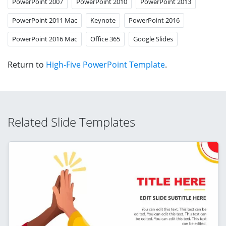
PowerPoint 2007
PowerPoint 2010
PowerPoint 2013
PowerPoint 2011 Mac
Keynote
PowerPoint 2016
PowerPoint 2016 Mac
Office 365
Google Slides
Return to
High-Five PowerPoint Template
.
Related Slide Templates