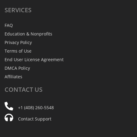
SERVICES
FAQ
Education & Nonprofits
Privacy Policy
Terms of Use
End User License Agreement
DMCA Policy
Affiliates
CONTACT
US
+1 (408) 260-5548
Contact Support