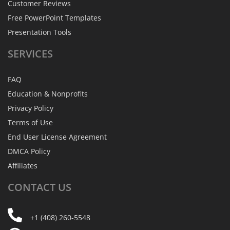
Customer Reviews
Free PowerPoint Templates
Presentation Tools
SERVICES
FAQ
Education & Nonprofits
Privacy Policy
Terms of Use
End User License Agreement
DMCA Policy
Affiliates
CONTACT
US
+1 (408) 260-5548