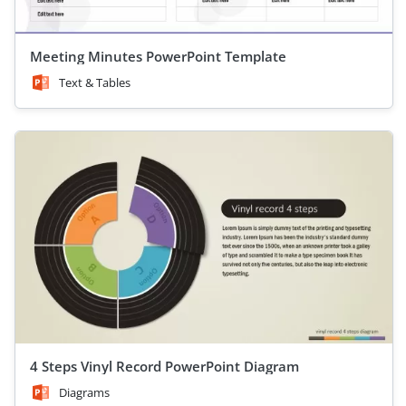
Meeting Minutes PowerPoint Template
Text & Tables
4 Steps Vinyl Record PowerPoint Diagram
Diagrams