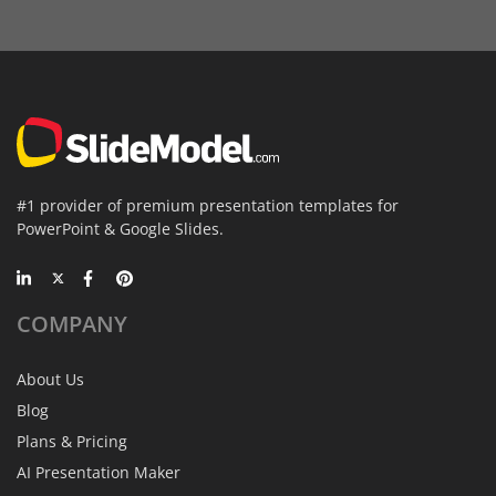
#1 provider of premium presentation templates for
PowerPoint & Google Slides.
COMPANY
About Us
Blog
Plans & Pricing
AI Presentation Maker