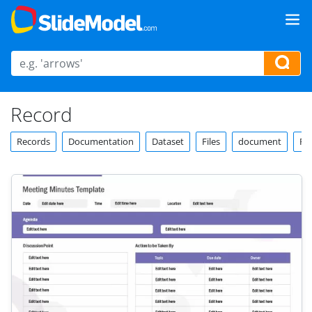
Record
Records
Documentation
Dataset
Files
document
Re