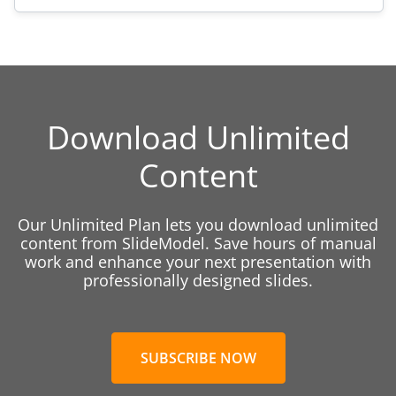
Download Unlimited
Content
Our Unlimited Plan lets you download unlimited
content from SlideModel. Save hours of manual
work and enhance your next presentation with
professionally designed slides.
SUBSCRIBE NOW