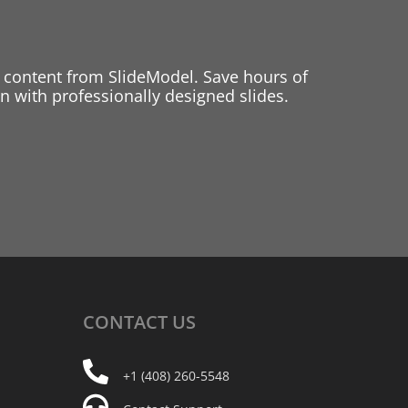
 content from SlideModel. Save hours of
 with professionally designed slides.
CONTACT
US
+1 (408) 260-5548