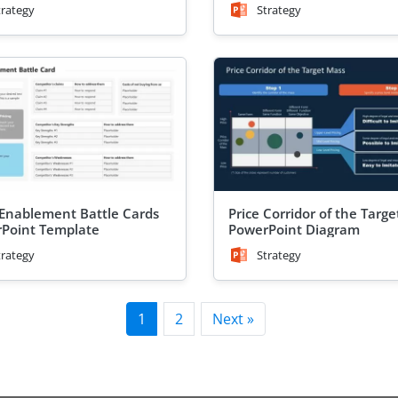
trategy
Strategy
 Enablement Battle Cards
Price Corridor of the Targ
Point Template
PowerPoint Diagram
trategy
Strategy
1
2
Next »