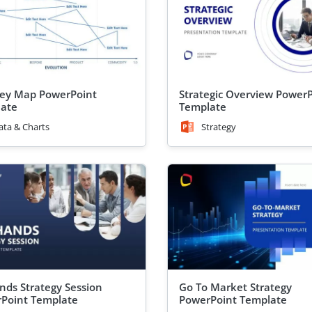
ey Map PowerPoint
Strategic Overview Power
ate
Template
ata & Charts
Strategy
ands Strategy Session
Go To Market Strategy
Point Template
PowerPoint Template