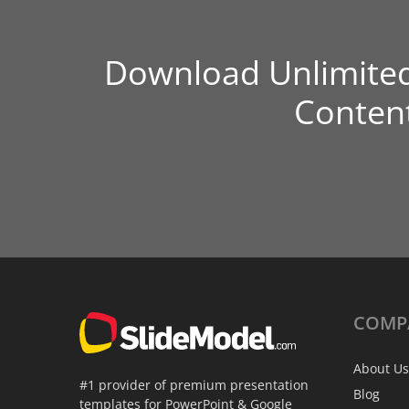
Download Unlimite
Conten
COMP
About Us
#1 provider of premium presentation
Blog
templates for PowerPoint & Google