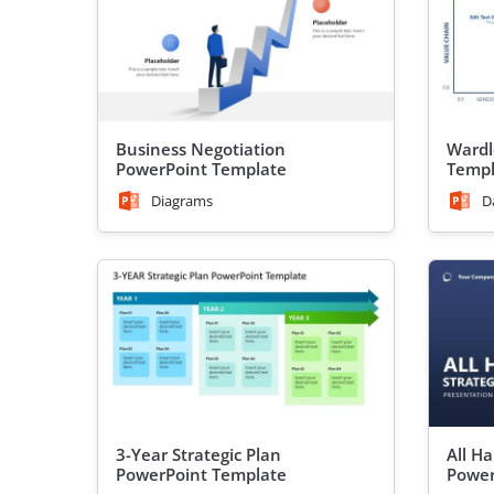
Business Negotiation
Wardl
PowerPoint Template
Templ
Diagrams
D
3-Year Strategic Plan
All H
PowerPoint Template
Power