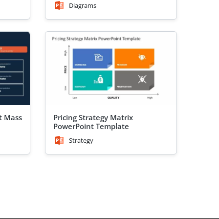
Diagrams
et Mass
Pricing Strategy Matrix
PowerPoint Template
Strategy