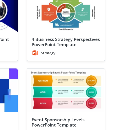
Point
4 Business Strategy Perspectives
PowerPoint Template
Strategy
Event Sponsorship Levels
PowerPoint Template