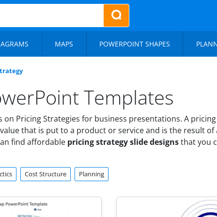
IAGRAMS
MAPS
POWERPOINT SHAPES
PLAN
Strategy
PowerPoint Templates
n Pricing Strategies for business presentations. A pricing 
value that is put to a product or service and is the result of
can find affordable
pricing strategy slide designs
that you 
ctics
Cost Structure
Planning