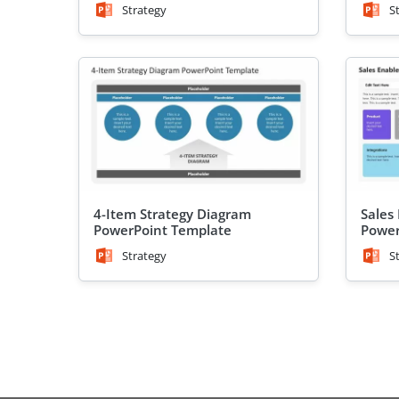
Strategy
S
4-Item Strategy Diagram
Sales
PowerPoint Template
Power
Strategy
S