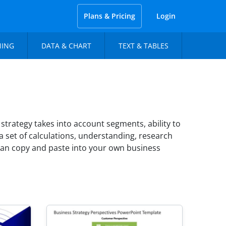
Plans & Pricing
Login
NING
DATA & CHART
TEXT & TABLES
strategy takes into account segments, ability to
 a set of calculations, understanding, research
can copy and paste into your own business