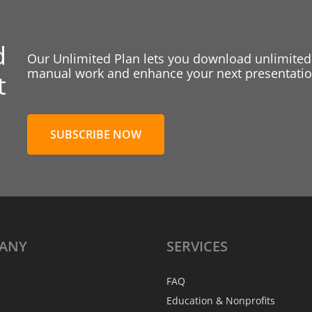
d
Our Unlimited Plan lets you download unlimited
manual work and enhance your next presentation
t
SUBSCRIBE NOW
ANY
SERVICES
FAQ
Education & Nonprofits