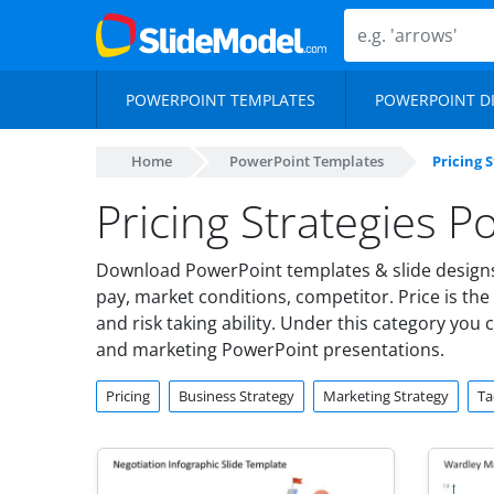
POWERPOINT TEMPLATES
POWERPOINT D
Home
PowerPoint Templates
Pricing 
Pricing Strategies 
Download PowerPoint templates & slide designs o
pay, market conditions, competitor. Price is the 
and risk taking ability. Under this category you 
and marketing PowerPoint presentations.
Pricing
Business Strategy
Marketing Strategy
Ta