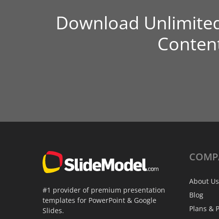
Download Unlimite
Conten
COMP
About Us
#1 provider of premium presentation
Blog
templates for PowerPoint & Google
Plans & P
Slides.