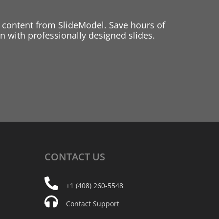
 content from SlideModel. Save hours of
 with professionally designed slides.
CONTACT
US
+1 (408) 260-5548
Contact Support