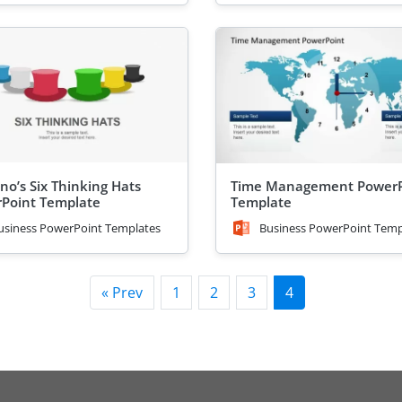
no’s Six Thinking Hats
Time Management PowerP
Point Template
Template
usiness PowerPoint Templates
Business PowerPoint Temp
« Prev
1
2
3
4