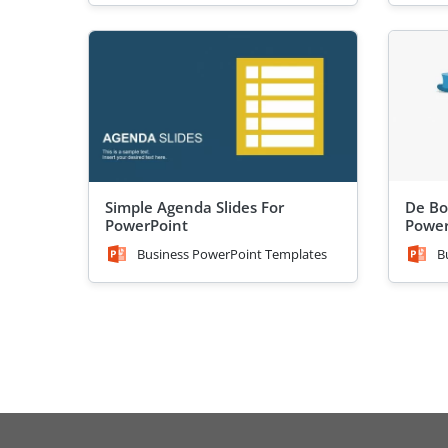
Simple Agenda Slides For
De Bo
PowerPoint
Power
Business PowerPoint Templates
B