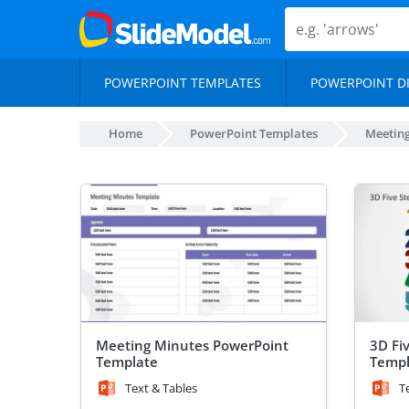
POWERPOINT TEMPLATES
POWERPOINT D
Home
PowerPoint Templates
Meetin
Meeting Minutes PowerPoint
3D Fi
Template
Templ
Text & Tables
T