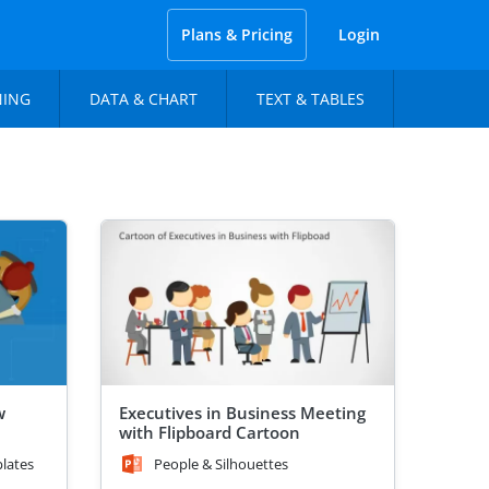
Plans & Pricing
Login
NING
DATA & CHART
TEXT & TABLES
w
Executives in Business Meeting
with Flipboard Cartoon
lates
People & Silhouettes