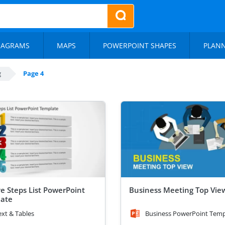
IAGRAMS
MAPS
POWERPOINT SHAPES
PLAN
g
Page 4
ve Steps List PowerPoint
Business Meeting Top Vie
ate
ext & Tables
Business PowerPoint Temp