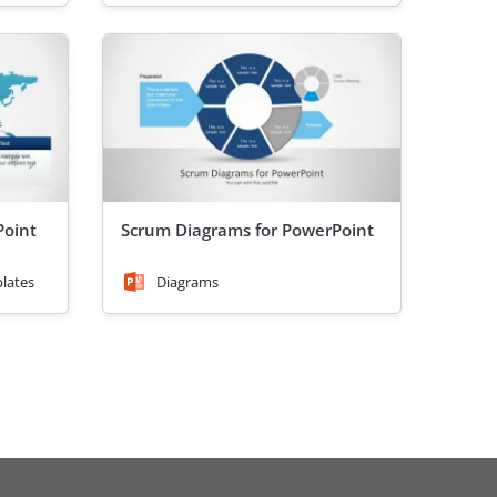
oint
Scrum Diagrams for PowerPoint
lates
Diagrams