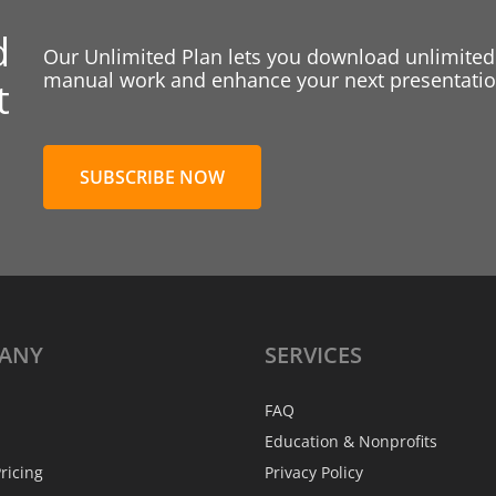
d
Our Unlimited Plan lets you download unlimited
manual work and enhance your next presentation
t
SUBSCRIBE NOW
ANY
SERVICES
FAQ
Education & Nonprofits
ricing
Privacy Policy