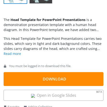
The
Head Template for PowerPoint Presentations
is a
demonstration presentation template with a human head
diagram. In this PowerPoint template, we have added two
illustrations of the human head, i.e., lateral view (from one
This Head Template for PowerPoint Presentations carries two
side) and superior view (from the upper side). This is useful
slides, which vary in light and dark background colors. These
for discussing many important medical and technology topics,
slides carry diagrams of the head, which are crafted using
such as:
PowerPoint shapes and shadow effects. Presenters can
change the color fills of the diagram and edit the background
according to their requirements. They can conveniently add
You must be logged in to download this file.
graphics and images on the slides as all sections are editable
with PowerPoint & Google Slides. Likewise, for
personalization, a company logo or watermark can be used.
DOWNLOAD
Download and try editing it now! Also, check our collection of
medical PowerPoint templates
and
human anatomy PPT
BETA
templates
.
Open in Google Slides
Favorite
Add to Collection