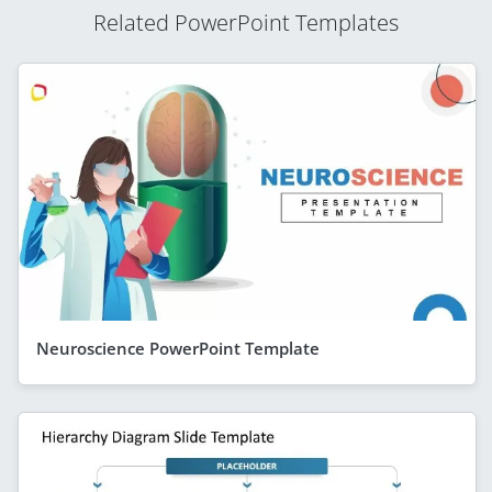
Related PowerPoint Templates
Neuroscience PowerPoint Template