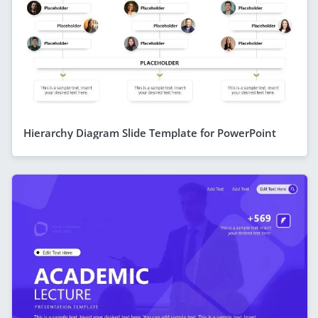
Hierarchy Diagram Slide Template for PowerPoint