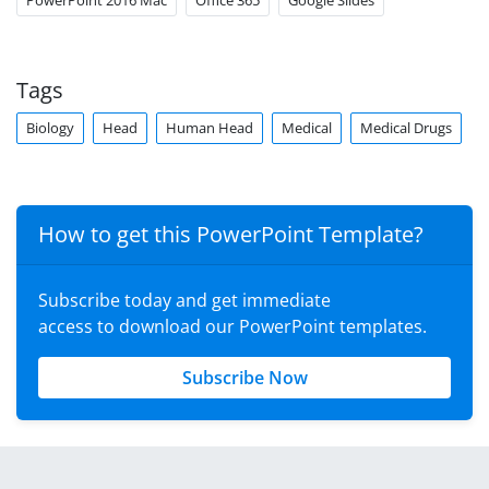
PowerPoint 2016 Mac
Office 365
Google Slides
Tags
Biology
Head
Human Head
Medical
Medical Drugs
How to get this PowerPoint Template?
Subscribe today and get immediate
access to download our PowerPoint templates.
Subscribe Now