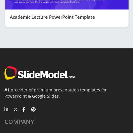
Academic Lecture PowerPoint Template
#1 provider of premium presentation templates for
PowerPoint & Google Slides.
COMPANY