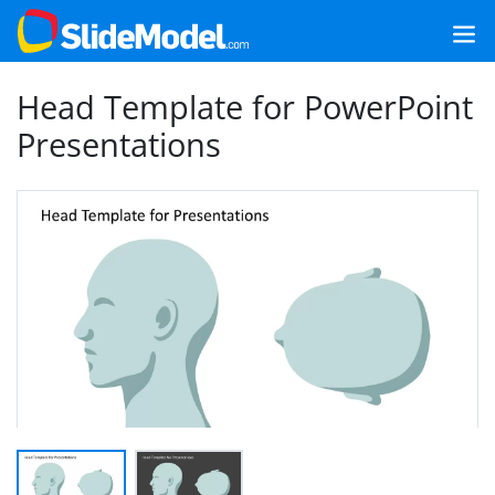
Head Template for PowerPoint
Presentations