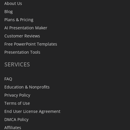
About Us
Blog
Plans & Pricing
AI Presentation Maker
Customer Reviews
Free PowerPoint Templates
Presentation Tools
SERVICES
FAQ
Education & Nonprofits
Privacy Policy
Terms of Use
End User License Agreement
DMCA Policy
Affiliates