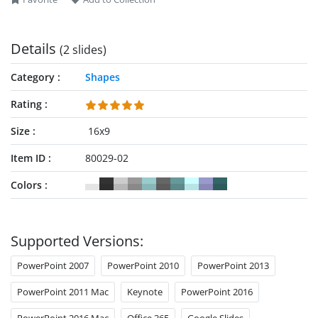
Details
(2 slides)
Category
Shapes
Rating
Size
16x9
Item ID
80029-02
Colors
Supported Versions:
PowerPoint 2007
PowerPoint 2010
PowerPoint 2013
PowerPoint 2011 Mac
Keynote
PowerPoint 2016