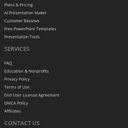
Plans & Pricing
AI Presentation Maker
Customer Reviews
Free PowerPoint Templates
Presentation Tools
SERVICES
FAQ
Education & Nonprofits
Privacy Policy
Terms of Use
End User License Agreement
DMCA Policy
Affiliates
CONTACT
US