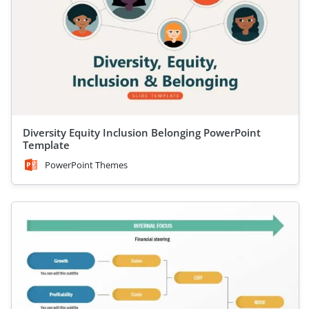
Diversity Equity Inclusion Belonging PowerPoint
Template
PowerPoint Themes