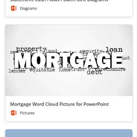
Diagrams
Mortgage Word Cloud Picture for PowerPoint
Pictures