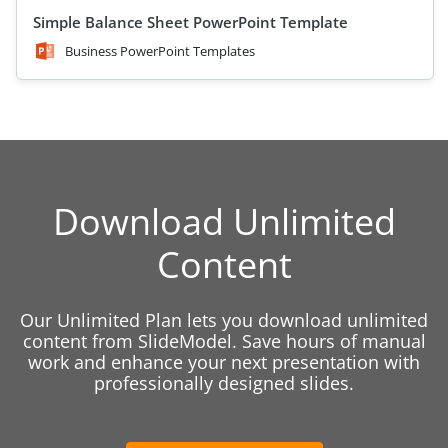
Simple Balance Sheet PowerPoint Template
Business PowerPoint Templates
Download Unlimited
Content
Our Unlimited Plan lets you download unlimited
content from SlideModel. Save hours of manual
work and enhance your next presentation with
professionally designed slides.