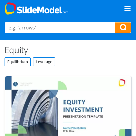
Equity
Equilibrium
Leverage