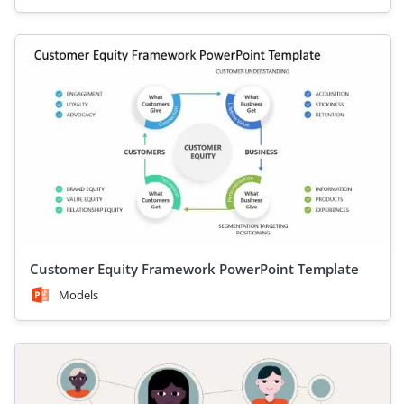
Customer Equity Framework PowerPoint Template
Models