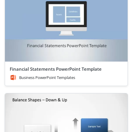
Financial Statements PowerPoint Template
Business PowerPoint Templates