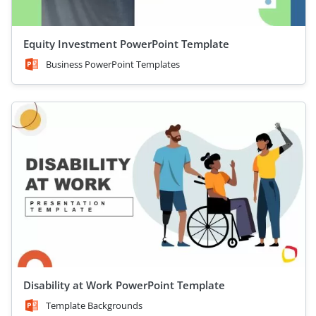
Equity Investment PowerPoint Template
Business PowerPoint Templates
Disability at Work PowerPoint Template
Template Backgrounds