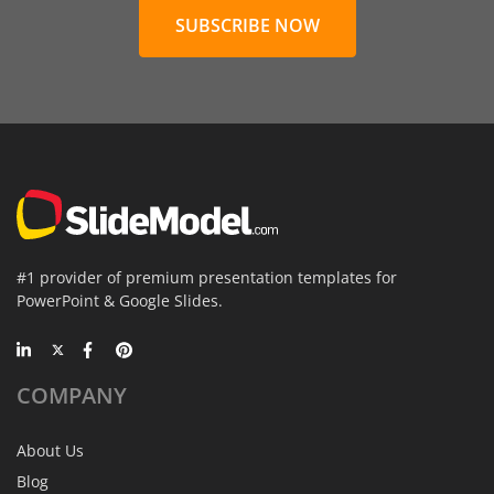
SUBSCRIBE NOW
#1 provider of premium presentation templates for
PowerPoint & Google Slides.
COMPANY
About Us
Blog