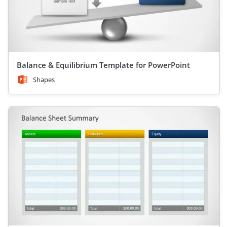
Balance & Equilibrium Template for PowerPoint
Shapes