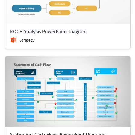
ROCE Analysis PowerPoint Diagram
Strategy
Statement Cash Flows PowerPoint Diagrams