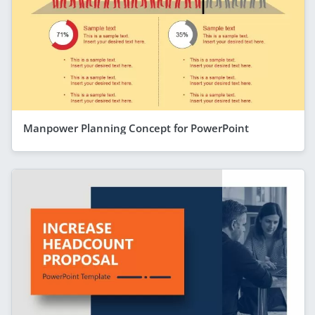
Manpower Planning Concept for PowerPoint