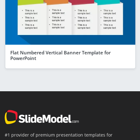
Flat Numbered Vertical Banner Template for
PowerPoint
#1 provider of premium presentation templates for