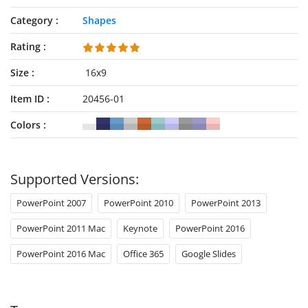
Category
Shapes
Rating
Size
16x9
Item ID
20456-01
Colors
Supported Versions:
PowerPoint 2007
PowerPoint 2010
PowerPoint 2013
PowerPoint 2011 Mac
Keynote
PowerPoint 2016
PowerPoint 2016 Mac
Office 365
Google Slides