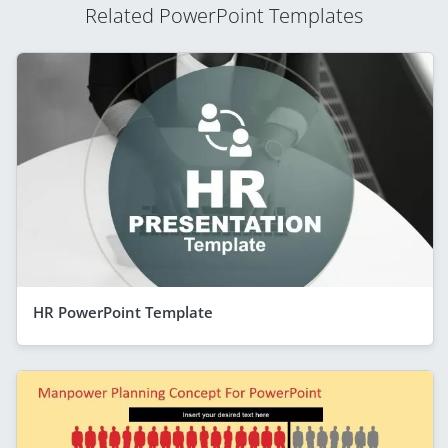
Related PowerPoint Templates
HR PowerPoint Template