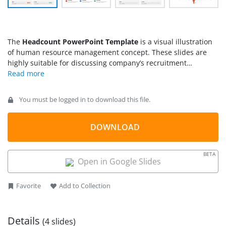
The
Headcount PowerPoint Template
is a visual illustration
of human resource management concept. These slides are
highly suitable for discussing company’s recruitment
processes and staff management. The headcount basically
means process of counting people present in a group or
employed by an organization. It may include headcount by
You must be logged in to download this file.
characteristics such as race, sex, age, salary, etc. This
template contains 4 slide designs of infographic clipart icons.
These slides could help demonstrate comparisons, census,
DOWNLOAD
and staff reports. For example, sorting information according
to genders, skill levels, or organizational level. The headcount
BETA
is a number of active staff members at certain point in time.
Open in Google Slides
However, it may not include temporary employees and
outsourced employment.
Favorite
Add to Collection
Details
(4 slides)