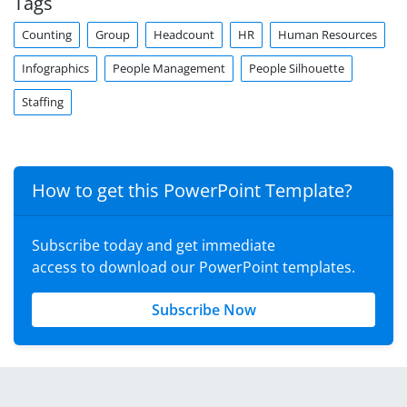
Tags
Counting
Group
Headcount
HR
Human Resources
Infographics
People Management
People Silhouette
Staffing
How to get this PowerPoint Template?
Subscribe today and get immediate
access to download our PowerPoint templates.
Subscribe Now