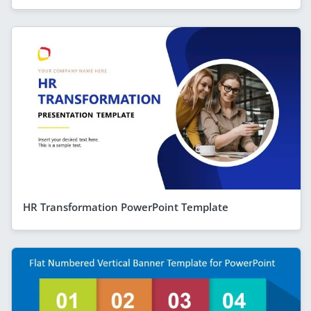
HR Transformation PowerPoint Template