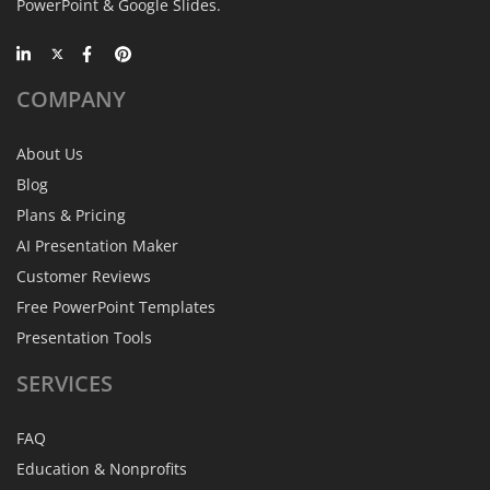
PowerPoint & Google Slides.
COMPANY
About Us
Blog
Plans & Pricing
AI Presentation Maker
Customer Reviews
Free PowerPoint Templates
Presentation Tools
SERVICES
FAQ
Education & Nonprofits