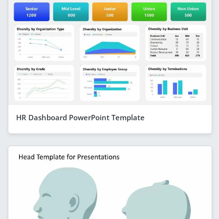
HR Dashboard PowerPoint Template