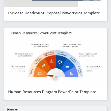
Increase Headcount Proposal PowerPoint Template
Human Resources Diagram PowerPoint Template