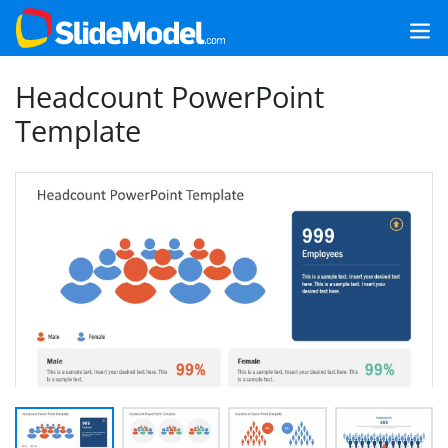
Headcount PowerPoint
Template