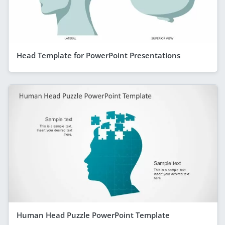
Head Template for PowerPoint Presentations
Human Head Puzzle PowerPoint Template