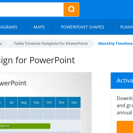
IAGRAMS
MAPS
POWERPOINT SHAPES
PLAN
s
Table Timeline Template for PowerPoint
Monthly Timeline 
sign for PowerPoint
Activ
Downlo
and gra
annual 