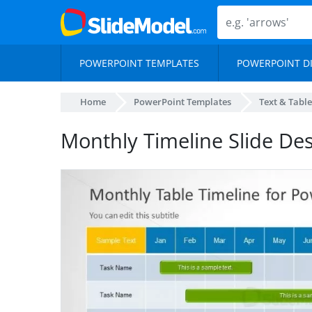
POWERPOINT TEMPLATES
POWERPOINT D
Home
PowerPoint Templates
Text & Table
Monthly Timeline Slide De