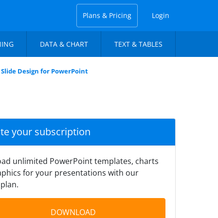
Plans & Pricing
Login
NING
DATA & CHART
TEXT & TABLES
Slide Design for PowerPoint
ate your subscription
ad unlimited PowerPoint templates, charts
phics for your presentations with our
plan.
DOWNLOAD