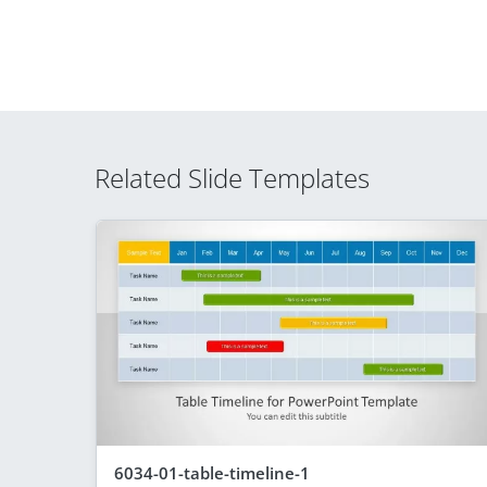
Related Slide Templates
6034-01-table-timeline-1