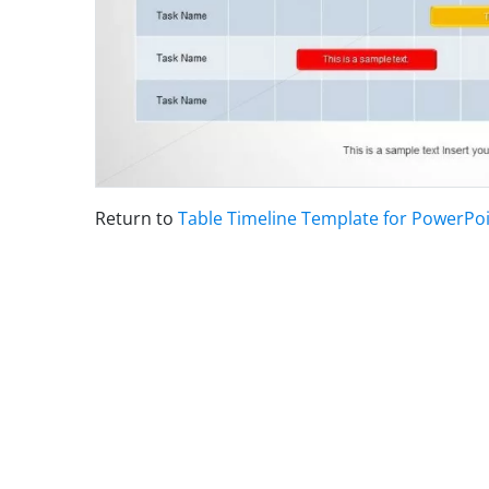
Return to
Table Timeline Template for PowerPo