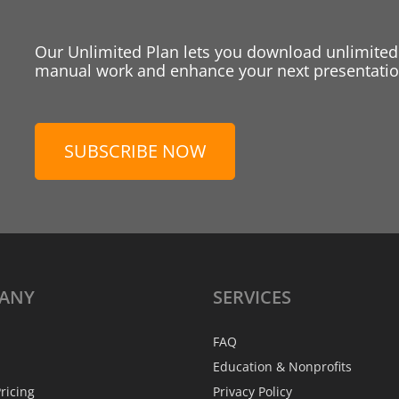
Our Unlimited Plan lets you download unlimited
manual work and enhance your next presentation
SUBSCRIBE NOW
ANY
SERVICES
FAQ
Education & Nonprofits
ricing
Privacy Policy