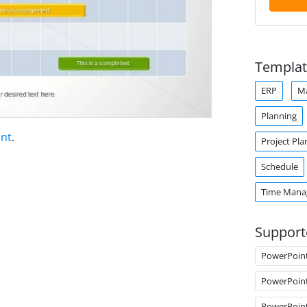
Templat
ERP
M
Planning
int
.
Project Pla
Schedule
Time Man
Support
PowerPoin
PowerPoin
PowerPoin