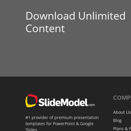
Download Unlimited
Content
COMP
About Us
#1 provider of premium presentation
Blog
templates for PowerPoint & Google
Plans & P
Slides.