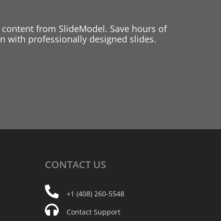
 content from SlideModel. Save hours of
 with professionally designed slides.
CONTACT
US
+1 (408) 260-5548
Contact Support