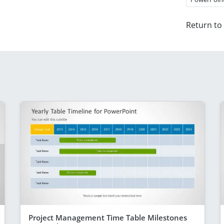
Return to
Project Management Time Table Milestones