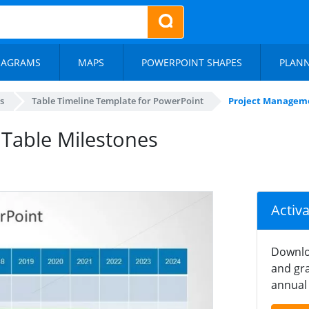
IAGRAMS
MAPS
POWERPOINT SHAPES
PLAN
s
Table Timeline Template for PowerPoint
Project Manageme
Table Milestones
Activ
Downlo
and gra
annual 