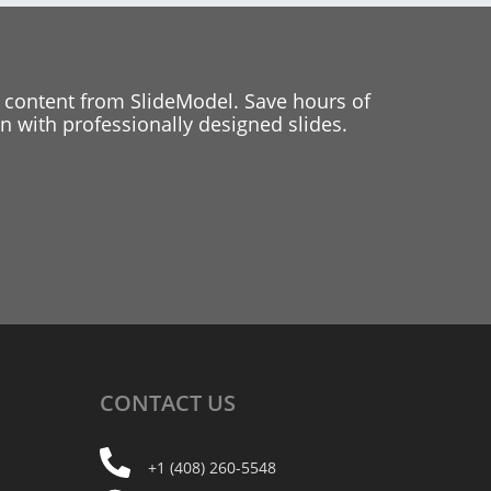
 content from SlideModel. Save hours of
 with professionally designed slides.
CONTACT
US
+1 (408) 260-5548