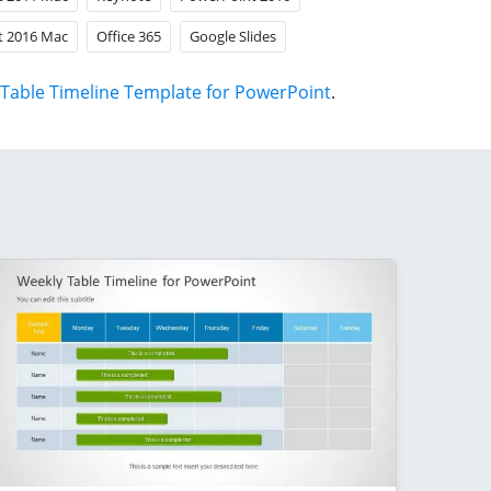
t 2016 Mac
Office 365
Google Slides
Table Timeline Template for PowerPoint
.