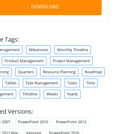
DOWNLOAD
e Tags:
anagement
Milestones
Monthly Timeline
Product Management
Project Management
nning
Quarters
Resource Planning
Roadmap
Tables
Task Management
Tasks
Time
agement
Timeline
Weeks
Yearly
ed Versions:
t 2007
PowerPoint 2010
PowerPoint 2013
t 2011 Mac
Keynote
PowerPoint 2016