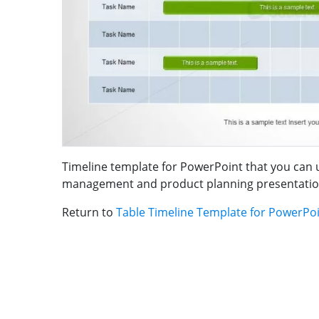
Timeline template for PowerPoint that you can 
management and product planning presentatio
Return to
Table Timeline Template for PowerPo