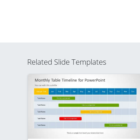
Related Slide Templates