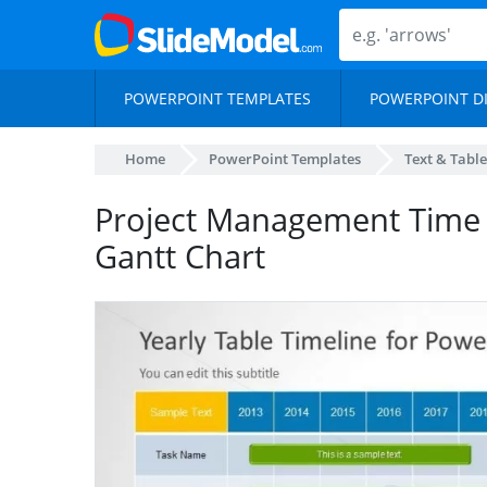
POWERPOINT TEMPLATES
POWERPOINT D
Home
PowerPoint Templates
Text & Table
Project Management Time 
Gantt Chart