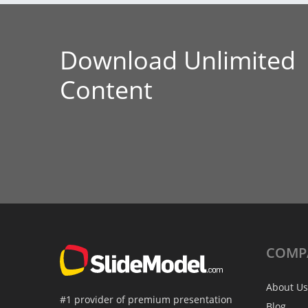
Download Unlimited
Content
COMP
About Us
#1 provider of premium presentation
Blog