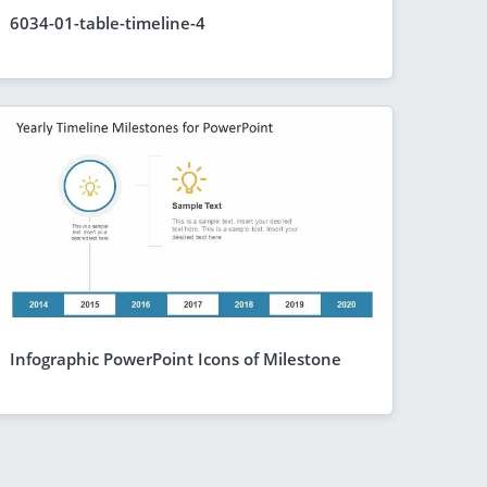
6034-01-table-timeline-4
Infographic PowerPoint Icons of Milestone