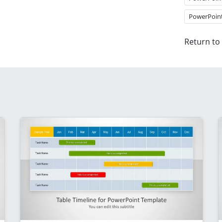
PowerPoin
Return to