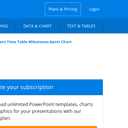
Plans & Pricing
Login
NING
DATA & CHART
TEXT & TABLES
nt Time Table Milestones Gantt Chart
ate your subscription
ad unlimited PowerPoint templates, charts
phics for your presentations with our
plan.