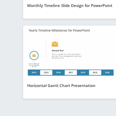
Monthly Timeline Slide Design for PowerPoint
Horizontal Gantt Chart Presentation