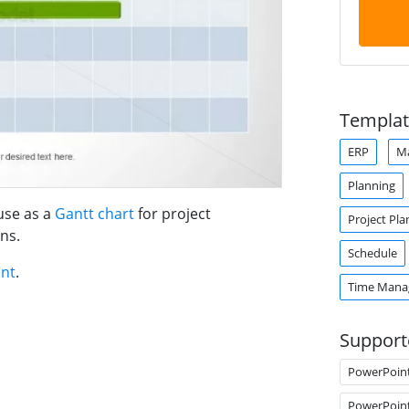
Templat
ERP
M
Planning
use as a
Gantt chart
for project
Project Pla
ns.
Schedule
int
.
Time Man
Support
PowerPoin
PowerPoin