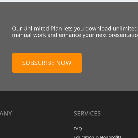
Our Unlimited Plan lets you download unlimited
manual work and enhance your next presentation
SUBSCRIBE NOW
ANY
SERVICES
FAQ
Education & Nonprofits