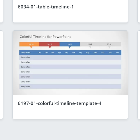
6034-01-table-timeline-1
6197-01-colorful-timeline-template-4