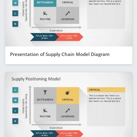
Presentation of Supply Chain Model Diagram