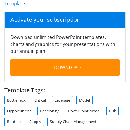
Template
.
Activate your subscription
Download unlimited PowerPoint templates,
charts and graphics for your presentations with
our annual plan.
DOWNLOAD
Template Tags:
Bottleneck
Critical
Leverage
Model
Opportunities
Positioning
PowerPoint Model
Risk
Routine
Supply
Supply Chain Management