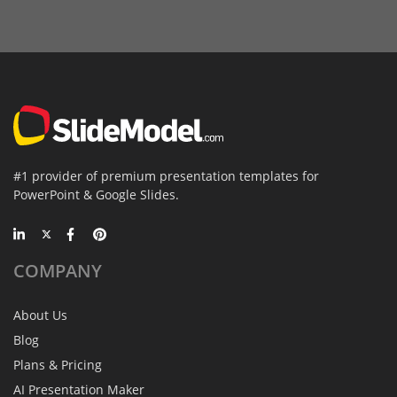
#1 provider of premium presentation templates for
PowerPoint & Google Slides.
COMPANY
About Us
Blog
Plans & Pricing
AI Presentation Maker