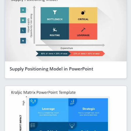
Supply Positioning Model in PowerPoint