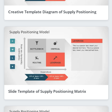
Creative Template Diagram of Supply Positioning
Slide Template of Supply Positioning Matrix