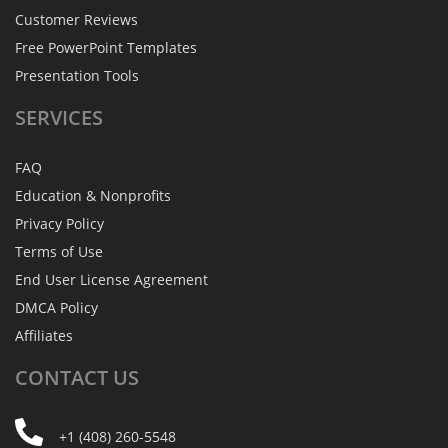
Customer Reviews
Free PowerPoint Templates
Presentation Tools
SERVICES
FAQ
Education & Nonprofits
Privacy Policy
Terms of Use
End User License Agreement
DMCA Policy
Affiliates
CONTACT
US
+1 (408) 260-5548