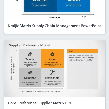
Kraljic Matrix Supply Chain Management PowerPoint
Core Preference Supplier Matrix PPT