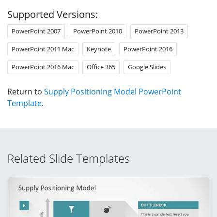
Supported Versions:
PowerPoint 2007
PowerPoint 2010
PowerPoint 2013
PowerPoint 2011 Mac
Keynote
PowerPoint 2016
PowerPoint 2016 Mac
Office 365
Google Slides
Return to
Supply Positioning Model PowerPoint
Template
.
Related Slide Templates