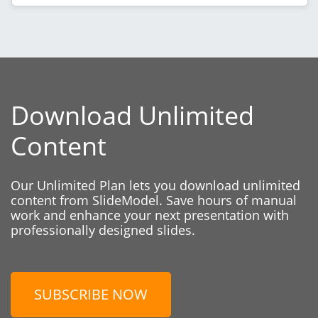
Download Unlimited
Content
Our Unlimited Plan lets you download unlimited
content from SlideModel. Save hours of manual
work and enhance your next presentation with
professionally designed slides.
SUBSCRIBE NOW