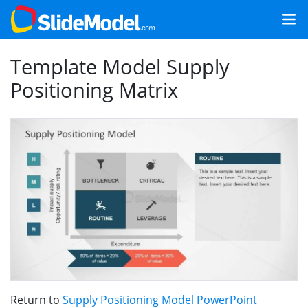
Template Model Supply
Positioning Matrix
Return to
Supply Positioning Model PowerPoint