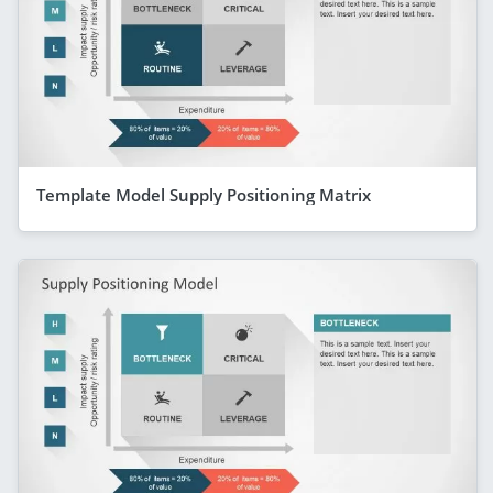
Template Model Supply Positioning Matrix