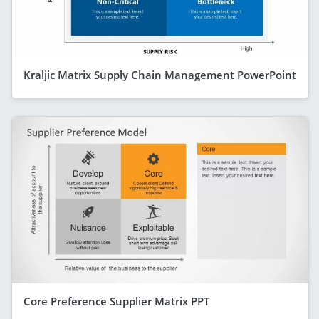
Kraljic Matrix Supply Chain Management PowerPoint
Core Preference Supplier Matrix PPT