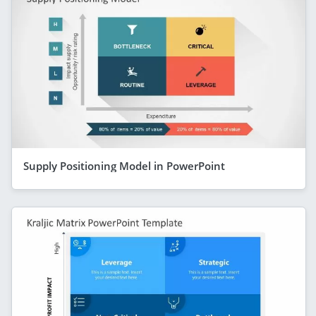
Supply Positioning Model in PowerPoint