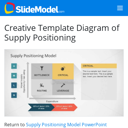
Creative Template Diagram of
Supply Positioning
Return to
Supply Positioning Model PowerPoint