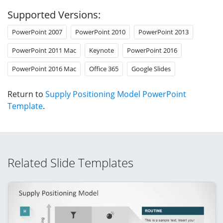
Supported Versions:
PowerPoint 2007
PowerPoint 2010
PowerPoint 2013
PowerPoint 2011 Mac
Keynote
PowerPoint 2016
PowerPoint 2016 Mac
Office 365
Google Slides
Return to
Supply Positioning Model PowerPoint
Template
.
Related Slide Templates