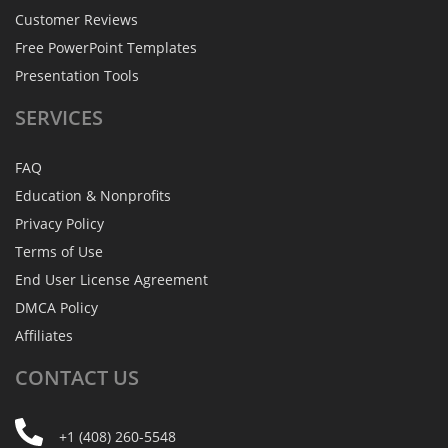
Customer Reviews
Free PowerPoint Templates
Presentation Tools
SERVICES
FAQ
Education & Nonprofits
Privacy Policy
Terms of Use
End User License Agreement
DMCA Policy
Affiliates
CONTACT
US
+1 (408) 260-5548