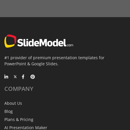
#1 provider of premium presentation templates for
PowerPoint & Google Slides.
COMPANY
About Us
Blog
Plans & Pricing
AI Presentation Maker