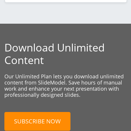
Download Unlimited
Content
Our Unlimited Plan lets you download unlimited
content from SlideModel. Save hours of manual
work and enhance your next presentation with
professionally designed slides.
SUBSCRIBE NOW