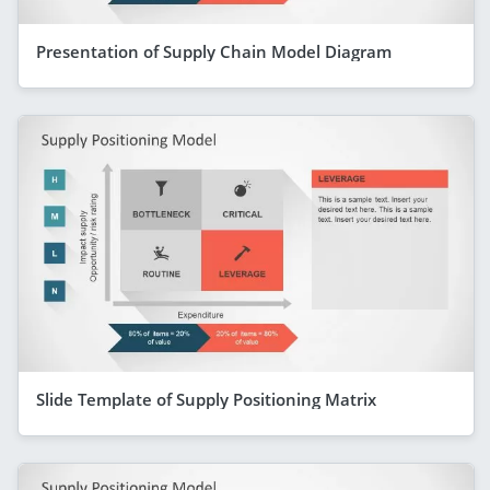
Presentation of Supply Chain Model Diagram
Slide Template of Supply Positioning Matrix