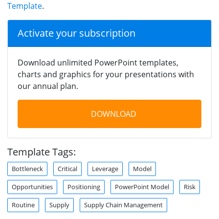
Template
.
Activate your subscription
Download unlimited PowerPoint templates,
charts and graphics for your presentations with
our annual plan.
DOWNLOAD
Template Tags:
Bottleneck
Critical
Leverage
Model
Opportunities
Positioning
PowerPoint Model
Risk
Routine
Supply
Supply Chain Management