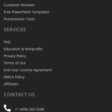
Customer Reviews
Free PowerPoint Templates
Presentation Tools
SERVICES
FAQ
Education & Nonprofits
Privacy Policy
Terms of Use
End User License Agreement
DMCA Policy
Affiliates
CONTACT
US
+1 (408) 260-5548