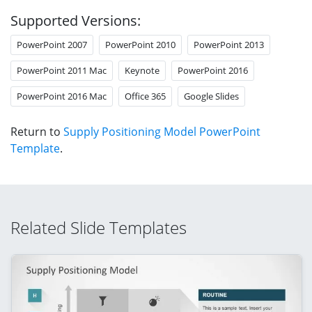
Supported Versions:
PowerPoint 2007
PowerPoint 2010
PowerPoint 2013
PowerPoint 2011 Mac
Keynote
PowerPoint 2016
PowerPoint 2016 Mac
Office 365
Google Slides
Return to
Supply Positioning Model PowerPoint
Template
.
Related Slide Templates