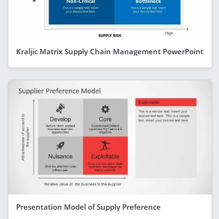
Kraljic Matrix Supply Chain Management PowerPoint
Presentation Model of Supply Preference