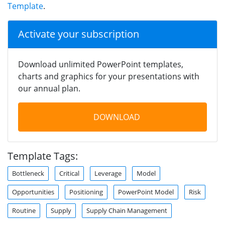
Template
.
Activate your subscription
Download unlimited PowerPoint templates,
charts and graphics for your presentations with
our annual plan.
DOWNLOAD
Template Tags:
Bottleneck
Critical
Leverage
Model
Opportunities
Positioning
PowerPoint Model
Risk
Routine
Supply
Supply Chain Management