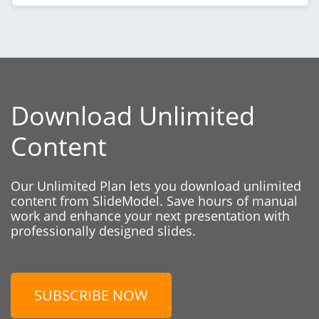
Download Unlimited
Content
Our Unlimited Plan lets you download unlimited
content from SlideModel. Save hours of manual
work and enhance your next presentation with
professionally designed slides.
SUBSCRIBE NOW