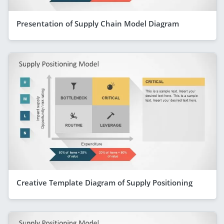
Presentation of Supply Chain Model Diagram
Creative Template Diagram of Supply Positioning