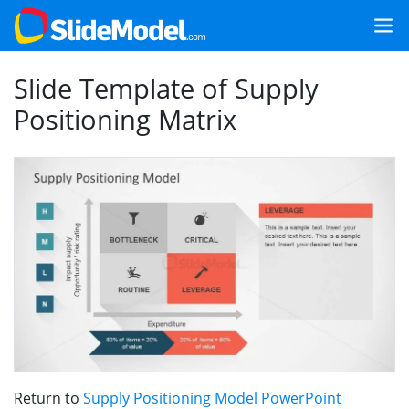
Slide Template of Supply
Positioning Matrix
Return to
Supply Positioning Model PowerPoint