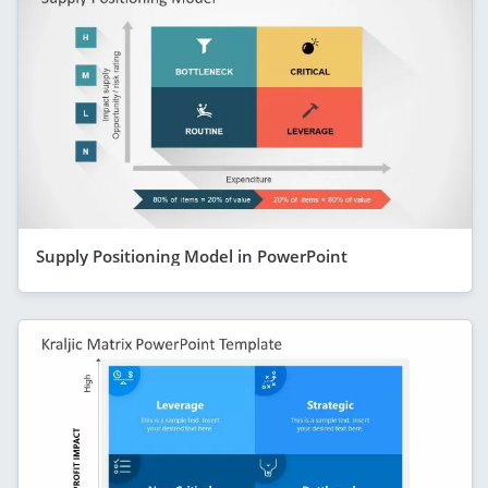
Supply Positioning Model in PowerPoint