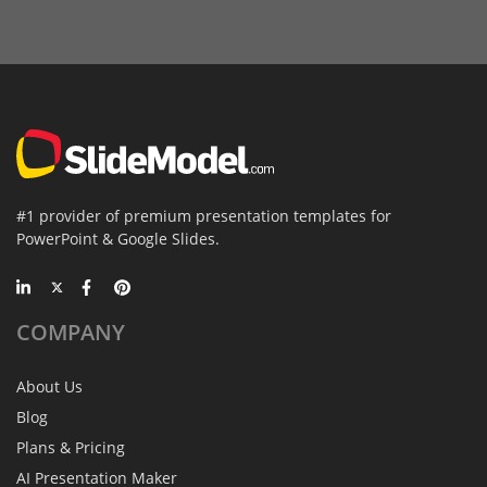
#1 provider of premium presentation templates for
PowerPoint & Google Slides.
COMPANY
About Us
Blog
Plans & Pricing
AI Presentation Maker