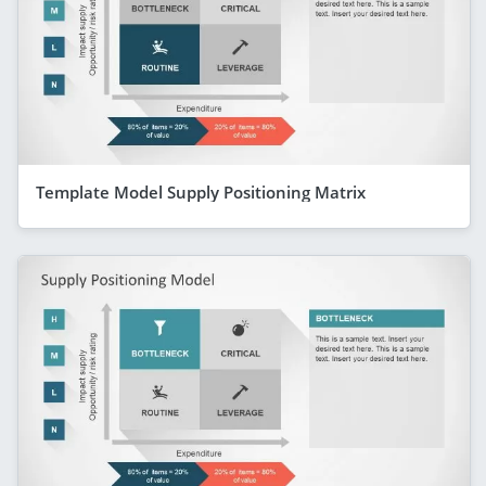
Template Model Supply Positioning Matrix