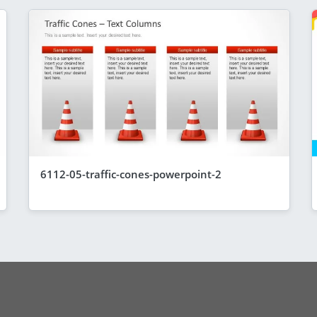
6112-05-traffic-cones-powerpoint-2