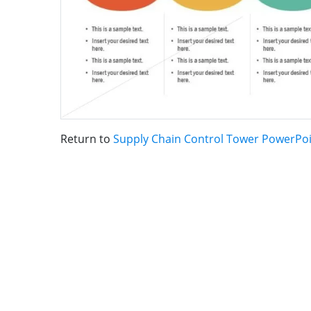
Return to
Supply Chain Control Tower PowerPo