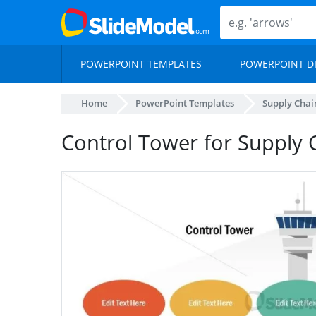
POWERPOINT TEMPLATES
POWERPOINT D
Home
PowerPoint Templates
Supply Chai
Control Tower for Supply 