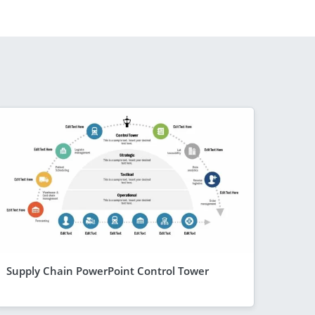
Supply Chain PowerPoint Control Tower