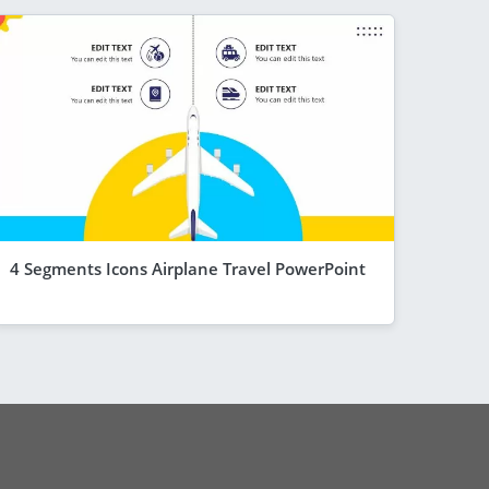
4 Segments Icons Airplane Travel PowerPoint