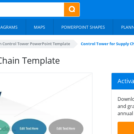
IAGRAMS
MAPS
POWERPOINT SHAPES
PLAN
n Control Tower PowerPoint Template
Control Tower for Supply 
Chain Template
Activ
Downlo
and gra
annual 