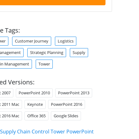
e Tags:
wer
Customer Journey
Logistics
Management
Strategic Planning
Supply
ain Management
Tower
ed Versions:
t 2007
PowerPoint 2010
PowerPoint 2013
t 2011 Mac
Keynote
PowerPoint 2016
t 2016 Mac
Office 365
Google Slides
Supply Chain Control Tower PowerPoint