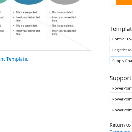
Templat
Control To
Logistics 
int Template
.
Supply Ch
Support
PowerPoin
PowerPoin
PowerPoin
Return to