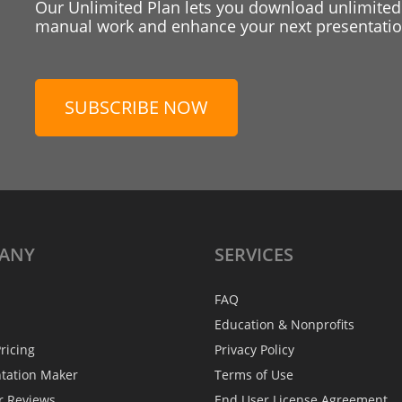
Our Unlimited Plan lets you download unlimited
manual work and enhance your next presentation
SUBSCRIBE NOW
ANY
SERVICES
FAQ
Education & Nonprofits
ricing
Privacy Policy
ntation Maker
Terms of Use
r Reviews
End User License Agreement