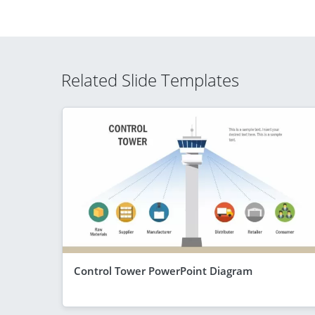
Related Slide Templates
Control Tower PowerPoint Diagram