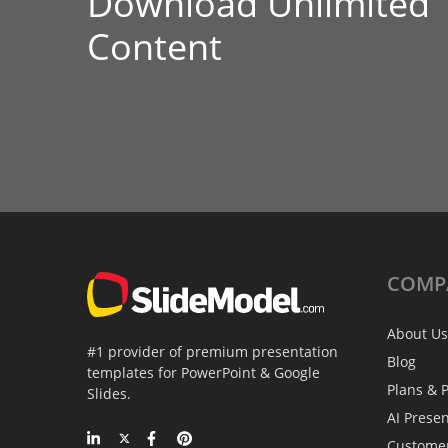
Download Unlimited
Content
COMP
About Us
#1 provider of premium presentation
Blog
templates for PowerPoint & Google
Plans & P
Slides.
AI Prese
Custome