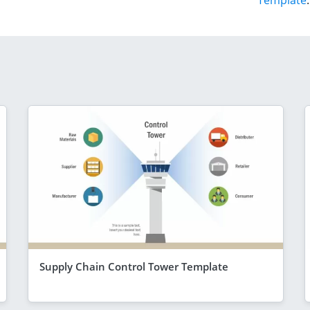
Template
.
Supply Chain Control Tower Template