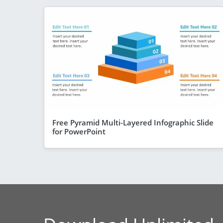
Free Pyramid Multi-Layered Infographic Slide
for PowerPoint