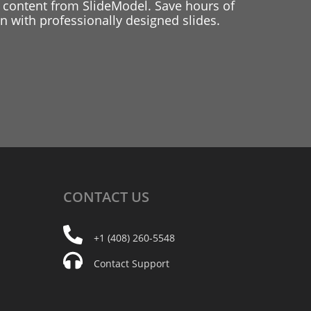
 content from SlideModel. Save hours of
 with professionally designed slides.
CONTACT
US
+1 (408) 260-5548
Contact Support