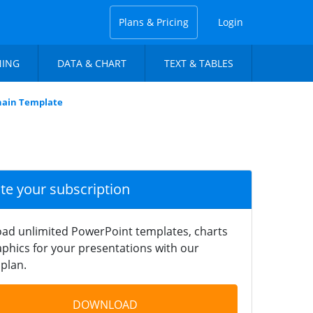
Plans & Pricing
Login
NING
DATA & CHART
TEXT & TABLES
Chain Template
ate your subscription
ad unlimited PowerPoint templates, charts
phics for your presentations with our
plan.
DOWNLOAD