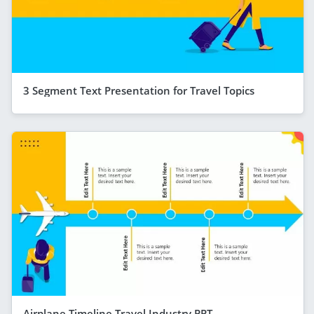
3 Segment Text Presentation for Travel Topics
Airplane Timeline Travel Industry PPT