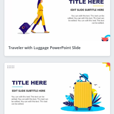
Traveler with Luggage PowerPoint Slide