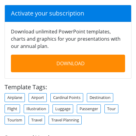
Activate your subscription
Download unlimited PowerPoint templates,
charts and graphics for your presentations with
our annual plan.
DOWNLOAD
Template Tags:
Airplane
Airport
Cardinal Points
Destination
Flight
Illustration
Luggage
Passenger
Tour
Tourism
Travel
Travel Planning