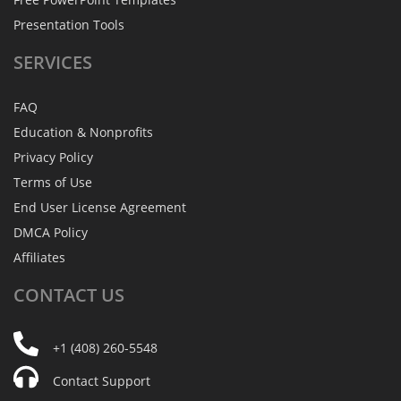
Presentation Tools
SERVICES
FAQ
Education & Nonprofits
Privacy Policy
Terms of Use
End User License Agreement
DMCA Policy
Affiliates
CONTACT
US
+1 (408) 260-5548
Contact Support