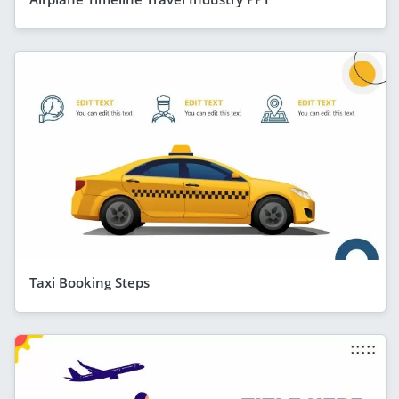
Taxi Booking Steps