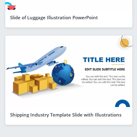
Slide of Luggage Illustration PowerPoint
Shipping Industry Template Slide with Illustrations