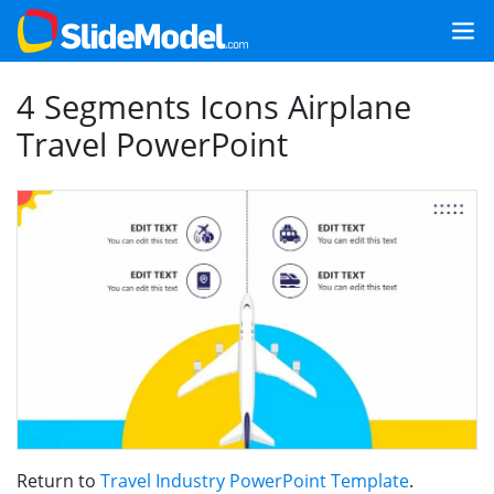
4 Segments Icons Airplane
Travel PowerPoint
Return to
Travel Industry PowerPoint Template
.