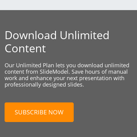
Download Unlimited
Content
Our Unlimited Plan lets you download unlimited
content from SlideModel. Save hours of manual
work and enhance your next presentation with
professionally designed slides.
SUBSCRIBE NOW