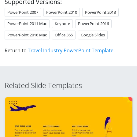
Supported Versions:
PowerPoint 2007
PowerPoint 2010
PowerPoint 2013
PowerPoint 2011 Mac
Keynote
PowerPoint 2016
PowerPoint 2016 Mac
Office 365
Google Slides
Return to
Travel Industry PowerPoint Template
.
Related Slide Templates