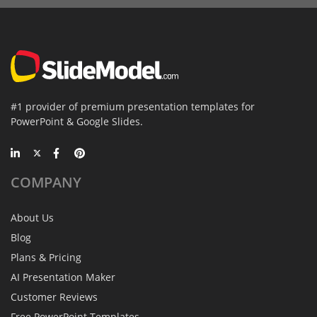
#1 provider of premium presentation templates for
PowerPoint & Google Slides.
COMPANY
About Us
Blog
Plans & Pricing
AI Presentation Maker
Customer Reviews
Free PowerPoint Templates