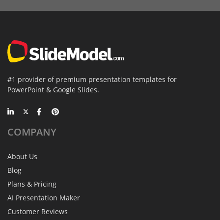
#1 provider of premium presentation templates for
PowerPoint & Google Slides.
COMPANY
About Us
Blog
Plans & Pricing
AI Presentation Maker
Customer Reviews