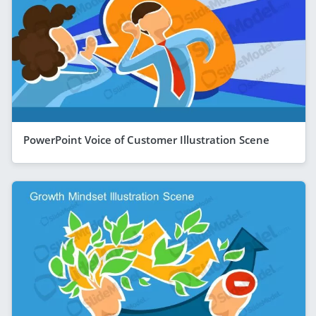
PowerPoint Voice of Customer Illustration Scene