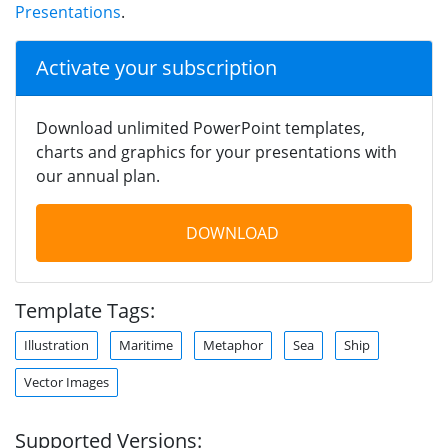
Presentations
.
Activate your subscription
Download unlimited PowerPoint templates,
charts and graphics for your presentations with
our annual plan.
DOWNLOAD
Template Tags:
Illustration
Maritime
Metaphor
Sea
Ship
Vector Images
Supported Versions: