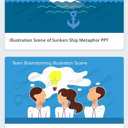
Illustration Scene of Sunken Ship Metaphor PPT