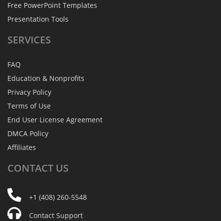
Free PowerPoint Templates
Presentation Tools
SERVICES
FAQ
Education & Nonprofits
Privacy Policy
Terms of Use
End User License Agreement
DMCA Policy
Affiliates
CONTACT
US
+1 (408) 260-5548
Contact Support