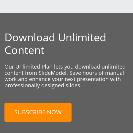
Download Unlimited
Content
Our Unlimited Plan lets you download unlimited
content from SlideModel. Save hours of manual
work and enhance your next presentation with
professionally designed slides.
SUBSCRIBE NOW