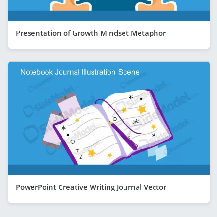
Presentation of Growth Mindset Metaphor
PowerPoint Creative Writing Journal Vector