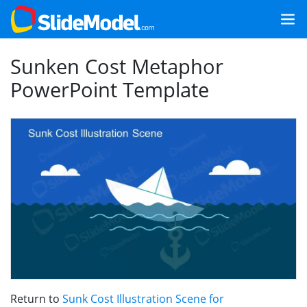
Sunken Cost Metaphor
PowerPoint Template
Return to
Sunk Cost Illustration Scene for