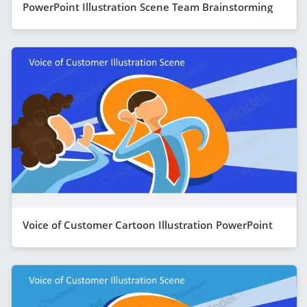
PowerPoint Illustration Scene Team Brainstorming
Voice of Customer Cartoon Illustration PowerPoint