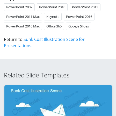
PowerPoint 2007
PowerPoint 2010
PowerPoint 2013
PowerPoint 2011 Mac
Keynote
PowerPoint 2016
PowerPoint 2016 Mac
Office 365
Google Slides
Return to
Sunk Cost Illustration Scene for
Presentations
.
Related Slide Templates