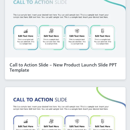
Call to Action Slide – New Product Launch Slide PPT
Template