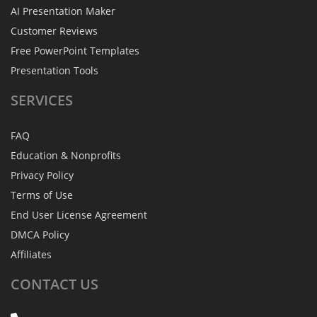
AI Presentation Maker
Customer Reviews
Free PowerPoint Templates
Presentation Tools
SERVICES
FAQ
Education & Nonprofits
Privacy Policy
Terms of Use
End User License Agreement
DMCA Policy
Affiliates
CONTACT
US