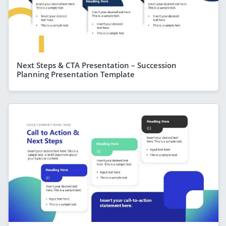
Next Steps & CTA Presentation – Succession
Planning Presentation Template