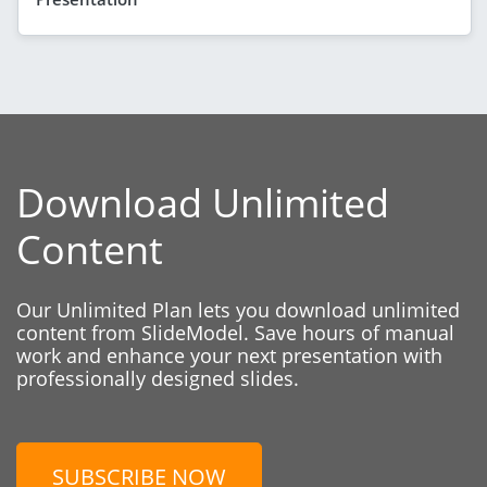
Download Unlimited
Content
Our Unlimited Plan lets you download unlimited
content from SlideModel. Save hours of manual
work and enhance your next presentation with
professionally designed slides.
SUBSCRIBE NOW