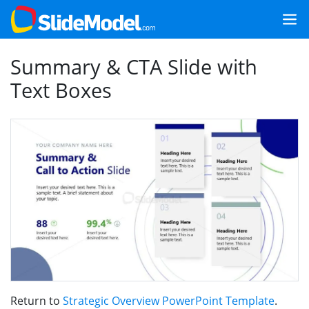
Summary & CTA Slide with
Text Boxes
Return to
Strategic Overview PowerPoint Template
.