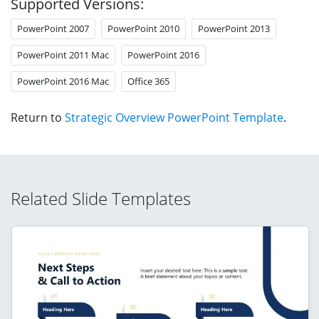
Supported Versions:
PowerPoint 2007
PowerPoint 2010
PowerPoint 2013
PowerPoint 2011 Mac
PowerPoint 2016
PowerPoint 2016 Mac
Office 365
Return to
Strategic Overview PowerPoint Template
.
Related Slide Templates