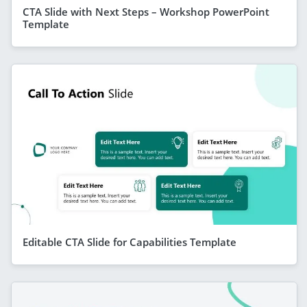
CTA Slide with Next Steps – Workshop PowerPoint
Template
Editable CTA Slide for Capabilities Template