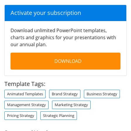
Activate your subscription
Download unlimited PowerPoint templates,
charts and graphics for your presentations with
our annual plan.
DOWNLOAD
Template Tags:
Animated Templates
Brand Strategy
Business Strategy
Management Strategy
Marketing Strategy
Pricing Strategy
Strategic Planning