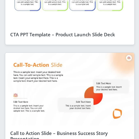
CTA PPT Template – Product Launch Slide Deck
Call to Action Slide – Business Success Story
Presentation