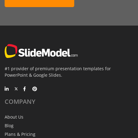
#1 provider of premium presentation templates for
PowerPoint & Google Slides.
COMPANY
About Us
Blog
Plans & Pricing