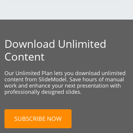
Download Unlimited
Content
Our Unlimited Plan lets you download unlimited
content from SlideModel. Save hours of manual
work and enhance your next presentation with
professionally designed slides.
SUBSCRIBE NOW