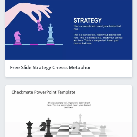
Free Slide Strategy Chesss Metaphor