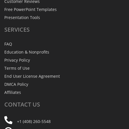
Customer Reviews
Free PowerPoint Templates
Presentation Tools
SERVICES
FAQ
Education & Nonprofits
Privacy Policy
Terms of Use
End User License Agreement
DMCA Policy
Affiliates
CONTACT
US
+1 (408) 260-5548