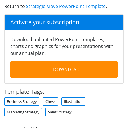
Return to
Strategic Move PowerPoint Template
.
Activate your subscription
Download unlimited PowerPoint templates,
charts and graphics for your presentations with
our annual plan.
DOWNLOAD
Template Tags:
Business Strategy
Chess
Illustration
Marketing Strategy
Sales Strategy