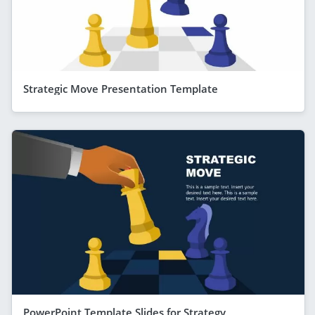
Strategic Move Presentation Template
PowerPoint Template Slides for Strategy