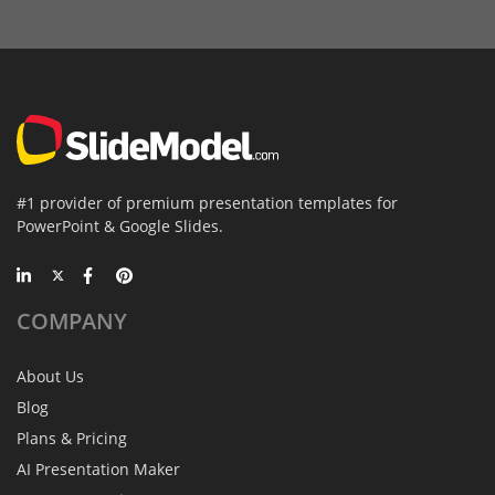
#1 provider of premium presentation templates for
PowerPoint & Google Slides.
COMPANY
About Us
Blog
Plans & Pricing
AI Presentation Maker