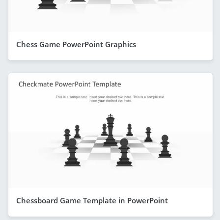
Chess Game PowerPoint Graphics
Chessboard Game Template in PowerPoint