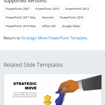
Supported Versions:
PowerPoint 2007
PowerPoint 2010
PowerPoint 2013
PowerPoint 2011 Mac
Keynote
PowerPoint 2016
PowerPoint 2016 Mac
Office 365
Google Slides
Return to
Strategic Move PowerPoint Template
.
Related Slide Templates