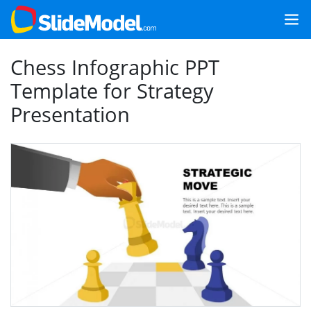
Chess Infographic PPT
Template for Strategy
Presentation