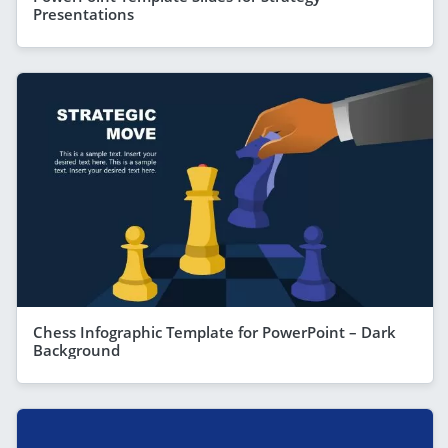
Presentations
Chess Infographic Template for PowerPoint – Dark
Background