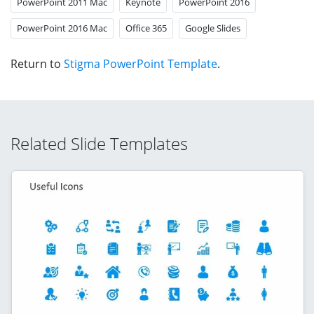
PowerPoint 2011 Mac
Keynote
PowerPoint 2016
PowerPoint 2016 Mac
Office 365
Google Slides
Return to
Stigma PowerPoint Template
.
Related Slide Templates