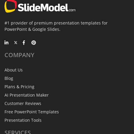
#1 provider of premium presentation templates for
PowerPoint & Google Slides.
COMPANY
About Us
Blog
Plans & Pricing
AI Presentation Maker
Customer Reviews
Free PowerPoint Templates
Presentation Tools
SERVICES