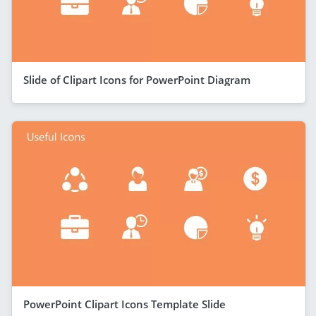
Slide of Clipart Icons for PowerPoint Diagram
PowerPoint Clipart Icons Template Slide