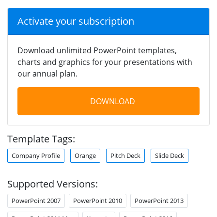
Activate your subscription
Download unlimited PowerPoint templates,
charts and graphics for your presentations with
our annual plan.
DOWNLOAD
Template Tags:
Company Profile
Orange
Pitch Deck
Slide Deck
Supported Versions:
PowerPoint 2007
PowerPoint 2010
PowerPoint 2013