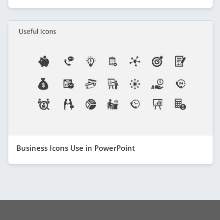
Business Icons Use in PowerPoint