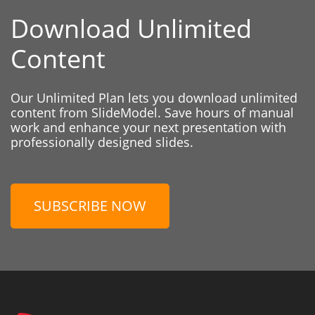
Download Unlimited
Content
Our Unlimited Plan lets you download unlimited
content from SlideModel. Save hours of manual
work and enhance your next presentation with
professionally designed slides.
SUBSCRIBE NOW