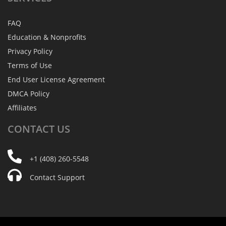
FAQ
Education & Nonprofits
Privacy Policy
Terms of Use
End User License Agreement
DMCA Policy
Affiliates
CONTACT
US
+1 (408) 260-5548
Contact Support