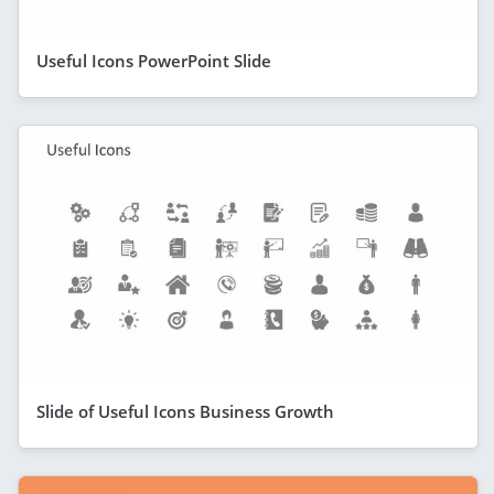
Useful Icons PowerPoint Slide
Slide of Useful Icons Business Growth