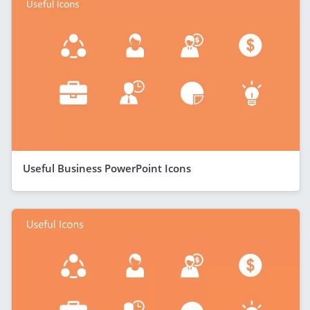
Useful Business PowerPoint Icons