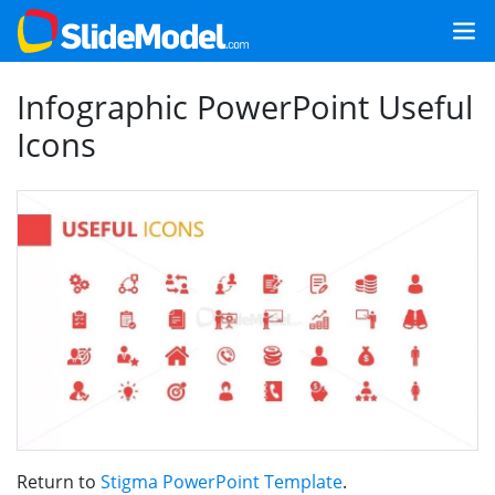
Infographic PowerPoint Useful
Icons
Return to
Stigma PowerPoint Template
.