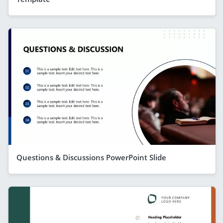
Questions & Discussions PowerPoint Slide