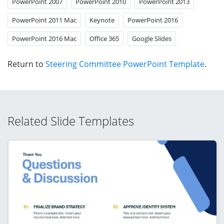
PowerPoint 2007
PowerPoint 2010
PowerPoint 2013
PowerPoint 2011 Mac
Keynote
PowerPoint 2016
PowerPoint 2016 Mac
Office 365
Google Slides
Return to
Steering Committee PowerPoint Template
.
Related Slide Templates