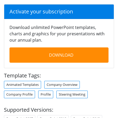
Activate your subscription
Download unlimited PowerPoint templates,
charts and graphics for your presentations with
our annual plan.
DOWNLOAD
Template Tags:
Animated Templates
Company Overview
Company Profile
Profile
Steering Meeting
Supported Versions: