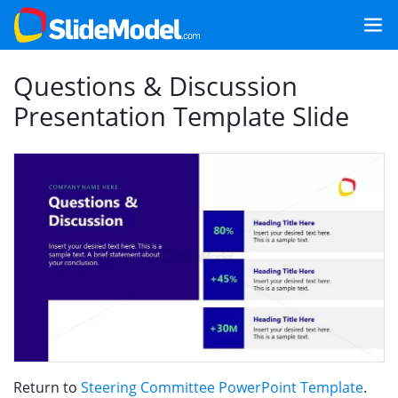
Questions & Discussion
Presentation Template Slide
Return to
Steering Committee PowerPoint Template
.