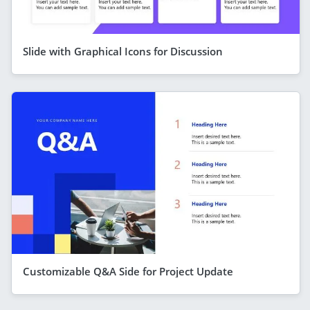
Slide with Graphical Icons for Discussion
Customizable Q&A Side for Project Update