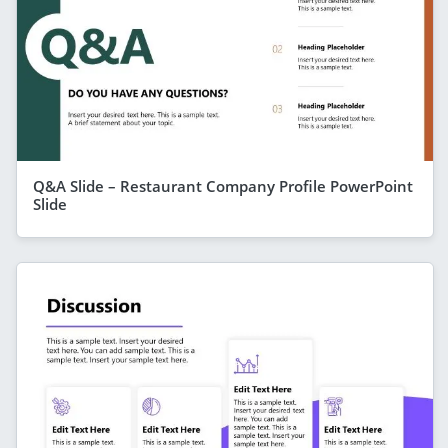
Q&A Slide – Restaurant Company Profile PowerPoint
Slide