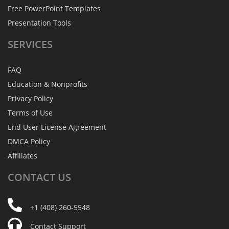
Free PowerPoint Templates
Presentation Tools
SERVICES
FAQ
Education & Nonprofits
Privacy Policy
Terms of Use
End User License Agreement
DMCA Policy
Affiliates
CONTACT
US
+1 (408) 260-5548
Contact Support