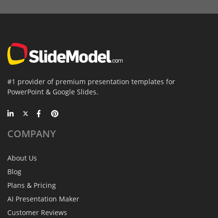
#1 provider of premium presentation templates for
PowerPoint & Google Slides.
COMPANY
About Us
Blog
Plans & Pricing
AI Presentation Maker
Customer Reviews