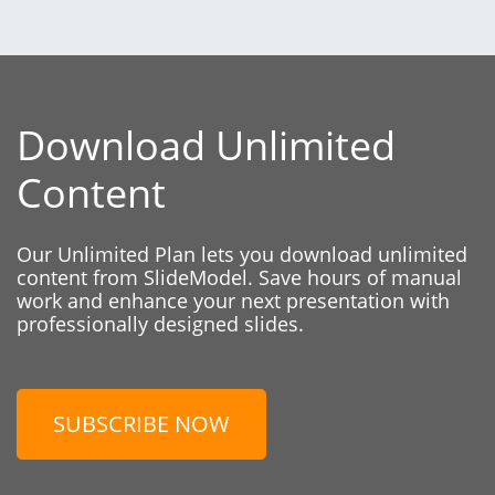
Download Unlimited
Content
Our Unlimited Plan lets you download unlimited
content from SlideModel. Save hours of manual
work and enhance your next presentation with
professionally designed slides.
SUBSCRIBE NOW