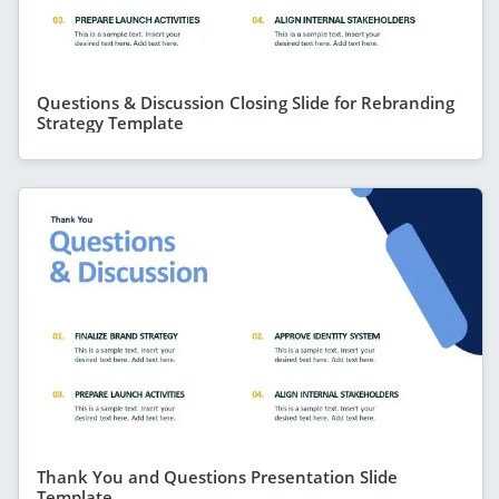
Questions & Discussion Closing Slide for Rebranding
Strategy Template
Thank You and Questions Presentation Slide
Template