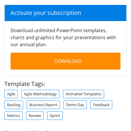
Activate your subscription
Download unlimited PowerPoint templates,
charts and graphics for your presentations with
our annual plan.
DOWNLOAD
Template Tags:
Agile
Agile Methodology
Animated Templates
Backlog
Business Report
Demo Day
Feedback
Metrics
Review
Sprint