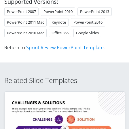
Supported Versions:
PowerPoint 2007
PowerPoint 2010
PowerPoint 2013
PowerPoint 2011 Mac
Keynote
PowerPoint 2016
PowerPoint 2016 Mac
Office 365
Google Slides
Return to
Sprint Review PowerPoint Template
.
Related Slide Templates