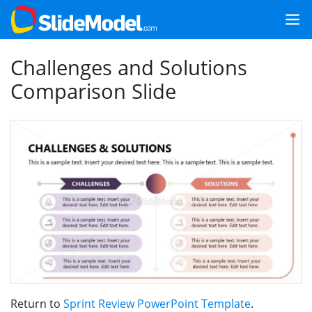
Challenges and Solutions
Comparison Slide
Return to
Sprint Review PowerPoint Template
.