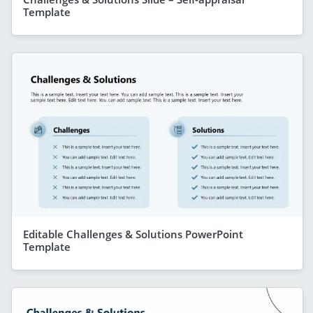
Template
Editable Challenges & Solutions PowerPoint
Template