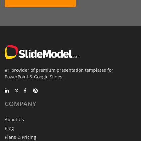
#1 provider of premium presentation templates for
PowerPoint & Google Slides.
COMPANY
About Us
Blog
Plans & Pricing