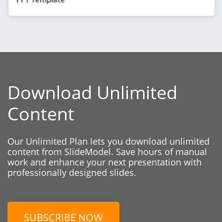
Download Unlimited
Content
Our Unlimited Plan lets you download unlimited
content from SlideModel. Save hours of manual
work and enhance your next presentation with
professionally designed slides.
SUBSCRIBE NOW