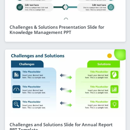
Challenges & Solutions Presentation Slide for
Knowledge Management PPT
Challenges and Solutions Slide for Annual Report
PPT Template