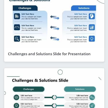
Challenges and Solutions Slide for Presentation