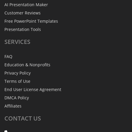
AI Presentation Maker
Customer Reviews
Free PowerPoint Templates
Presentation Tools
SERVICES
FAQ
Education & Nonprofits
Privacy Policy
Terms of Use
End User License Agreement
DMCA Policy
Affiliates
CONTACT
US