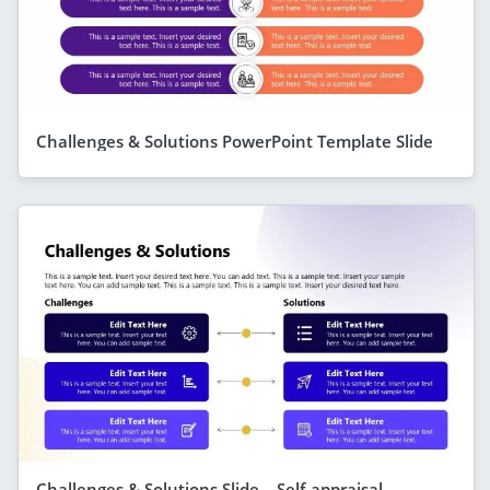
Challenges & Solutions PowerPoint Template Slide
Challenges & Solutions Slide – Self-appraisal