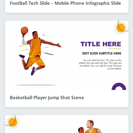
FootBall Tech Slide – Mobile Phone Infographic Slide
Basketball Player Jump Shot Scene