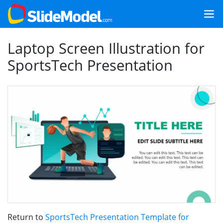
Laptop Screen Illustration for
SportsTech Presentation
Return to
SportsTech Presentation Template for