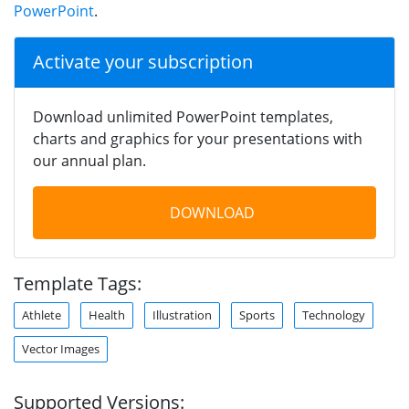
PowerPoint
.
Activate your subscription
Download unlimited PowerPoint templates,
charts and graphics for your presentations with
our annual plan.
DOWNLOAD
Template Tags:
Athlete
Health
Illustration
Sports
Technology
Vector Images
Supported Versions: