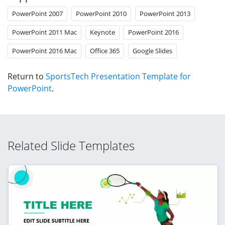
PowerPoint 2007
PowerPoint 2010
PowerPoint 2013
PowerPoint 2011 Mac
Keynote
PowerPoint 2016
PowerPoint 2016 Mac
Office 365
Google Slides
Return to
SportsTech Presentation Template for
PowerPoint
.
Related Slide Templates