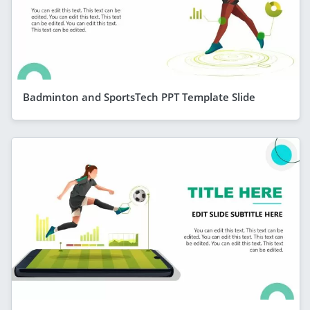
Badminton and SportsTech PPT Template Slide