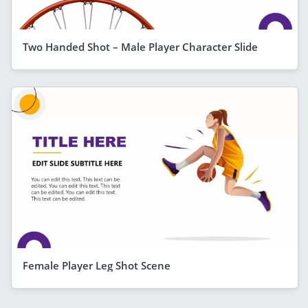
Two Handed Shot – Male Player Character Slide
Female Player Leg Shot Scene