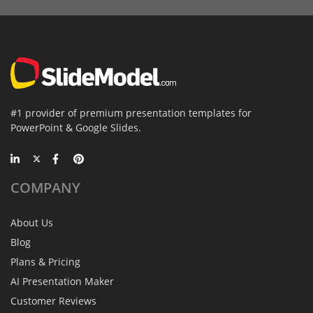
#1 provider of premium presentation templates for
PowerPoint & Google Slides.
COMPANY
About Us
Blog
Plans & Pricing
AI Presentation Maker
Customer Reviews