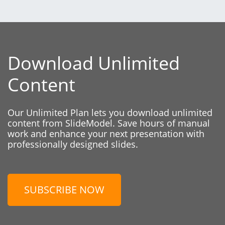
Download Unlimited
Content
Our Unlimited Plan lets you download unlimited
content from SlideModel. Save hours of manual
work and enhance your next presentation with
professionally designed slides.
SUBSCRIBE NOW