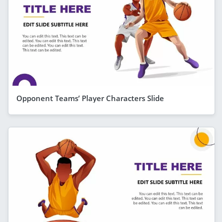
Opponent Teams’ Player Characters Slide