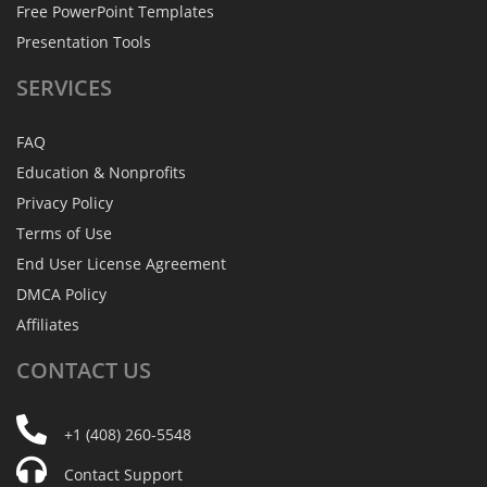
Free PowerPoint Templates
Presentation Tools
SERVICES
FAQ
Education & Nonprofits
Privacy Policy
Terms of Use
End User License Agreement
DMCA Policy
Affiliates
CONTACT
US
+1 (408) 260-5548
Contact Support