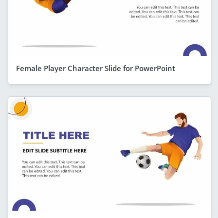
Female Player Character Slide for PowerPoint