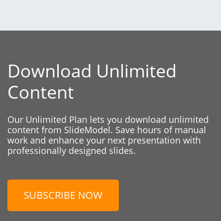
Download Unlimited
Content
Our Unlimited Plan lets you download unlimited
content from SlideModel. Save hours of manual
work and enhance your next presentation with
professionally designed slides.
SUBSCRIBE NOW