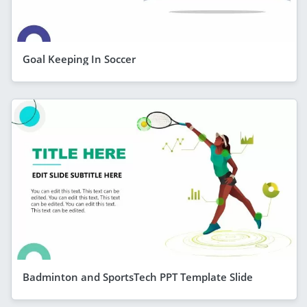
Goal Keeping In Soccer
Badminton and SportsTech PPT Template Slide