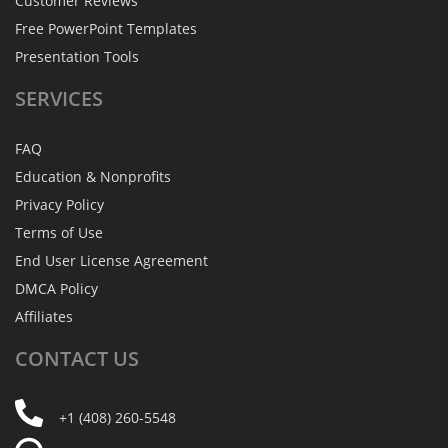
Customer Reviews
Free PowerPoint Templates
Presentation Tools
SERVICES
FAQ
Education & Nonprofits
Privacy Policy
Terms of Use
End User License Agreement
DMCA Policy
Affiliates
CONTACT
US
+1 (408) 260-5548