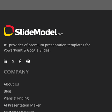
#1 provider of premium presentation templates for
PowerPoint & Google Slides.
COMPANY
About Us
Blog
Plans & Pricing
AI Presentation Maker