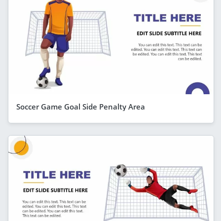
Soccer Game Goal Side Penalty Area