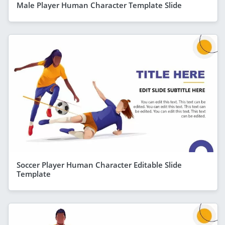
Male Player Human Character Template Slide
Soccer Player Human Character Editable Slide
Template