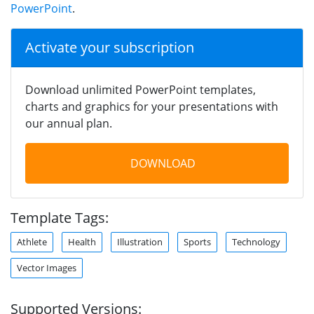
PowerPoint
.
Activate your subscription
Download unlimited PowerPoint templates,
charts and graphics for your presentations with
our annual plan.
DOWNLOAD
Template Tags:
Athlete
Health
Illustration
Sports
Technology
Vector Images
Supported Versions: