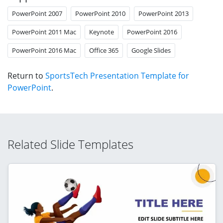
PowerPoint 2007
PowerPoint 2010
PowerPoint 2013
PowerPoint 2011 Mac
Keynote
PowerPoint 2016
PowerPoint 2016 Mac
Office 365
Google Slides
Return to
SportsTech Presentation Template for
PowerPoint
.
Related Slide Templates