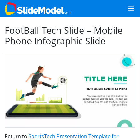
FootBall Tech Slide – Mobile
Phone Infographic Slide
Return to
SportsTech Presentation Template for