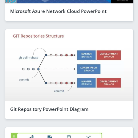
Microsoft Azure Network Cloud PowerPoint
Git Repository PowerPoint Diagram