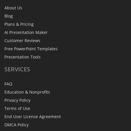
About Us
Blog
Plans & Pricing
AI Presentation Maker
Customer Reviews
Free PowerPoint Templates
Presentation Tools
SERVICES
FAQ
Education & Nonprofits
Privacy Policy
Terms of Use
End User License Agreement
DMCA Policy