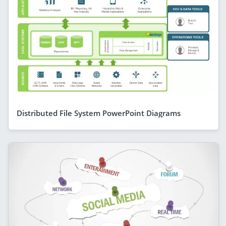
Distributed File System PowerPoint Diagrams