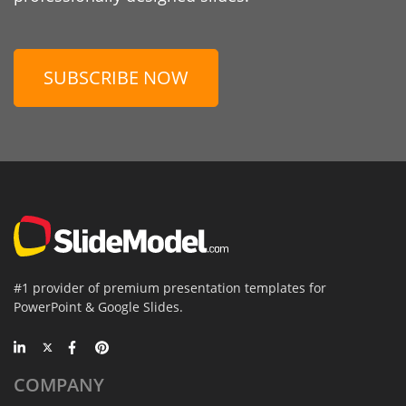
SUBSCRIBE NOW
#1 provider of premium presentation templates for
PowerPoint & Google Slides.
COMPANY