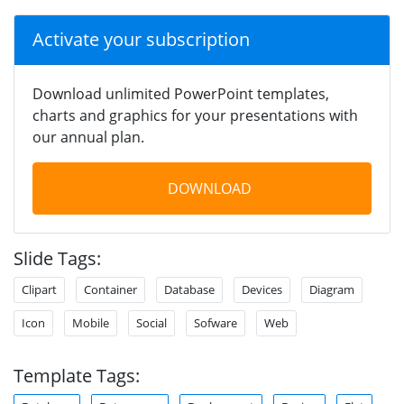
Activate your subscription
Download unlimited PowerPoint templates,
charts and graphics for your presentations with
our annual plan.
DOWNLOAD
Slide Tags:
Clipart
Container
Database
Devices
Diagram
Icon
Mobile
Social
Sofware
Web
Template Tags: