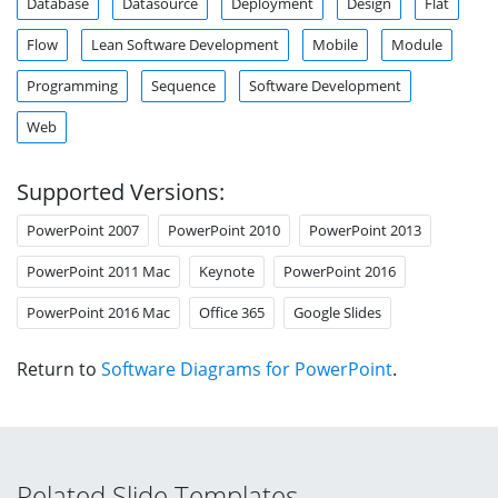
Database
Datasource
Deployment
Design
Flat
Flow
Lean Software Development
Mobile
Module
Programming
Sequence
Software Development
Web
Supported Versions:
PowerPoint 2007
PowerPoint 2010
PowerPoint 2013
PowerPoint 2011 Mac
Keynote
PowerPoint 2016
PowerPoint 2016 Mac
Office 365
Google Slides
Return to
Software Diagrams for PowerPoint
.
Related Slide Templates