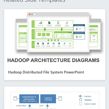
Hadoop Distributed File System PowerPoint