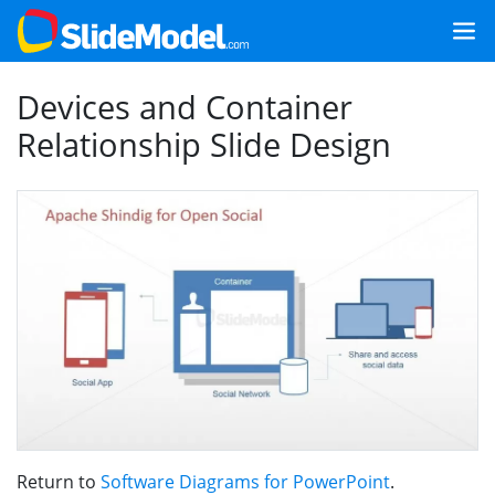
Devices and Container
Relationship Slide Design
Return to
Software Diagrams for PowerPoint
.