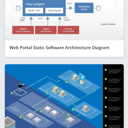
Web Portal Static Software Architecture Diagram