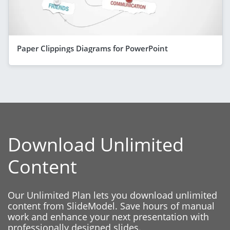
Paper Clippings Diagrams for PowerPoint
Download Unlimited
Content
Our Unlimited Plan lets you download unlimited
content from SlideModel. Save hours of manual
work and enhance your next presentation with
professionally designed slides.