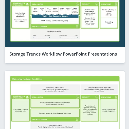
Storage Trends Workflow PowerPoint Presentations