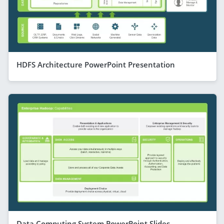
HDFS Architecture PowerPoint Presentation
Data Computing System PowerPoint Slides