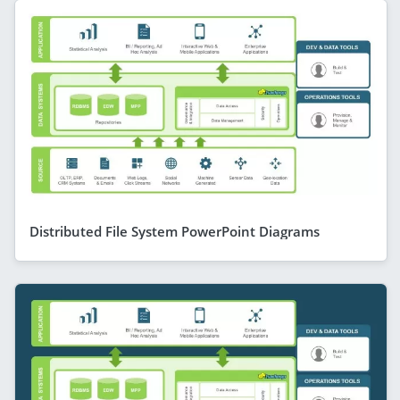
Distributed File System PowerPoint Diagrams