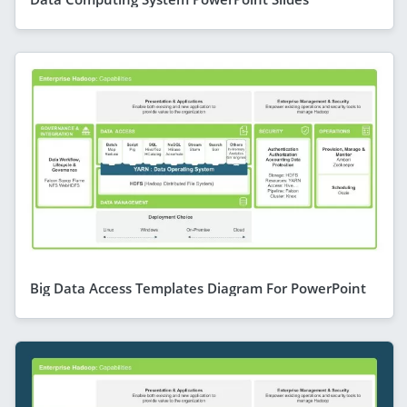
Big Data Access Templates Diagram For PowerPoint