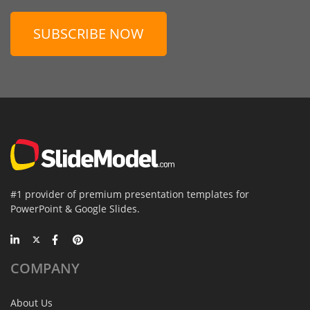
SUBSCRIBE NOW
#1 provider of premium presentation templates for
PowerPoint & Google Slides.
COMPANY
About Us