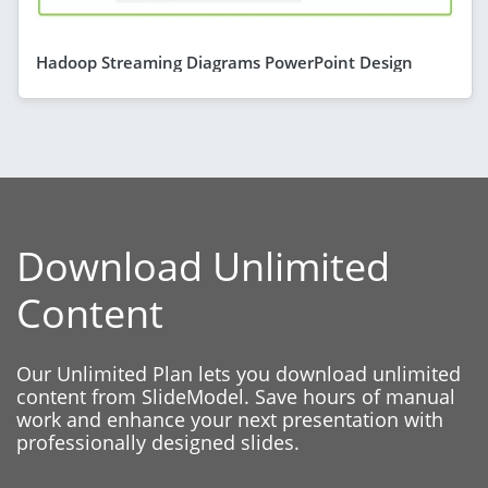
Hadoop Streaming Diagrams PowerPoint Design
Download Unlimited
Content
Our Unlimited Plan lets you download unlimited
content from SlideModel. Save hours of manual
work and enhance your next presentation with
professionally designed slides.