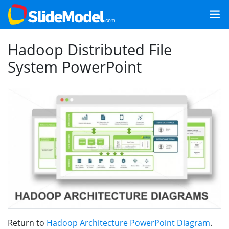
Hadoop Distributed File
System PowerPoint
Return to
Hadoop Architecture PowerPoint Diagram
.