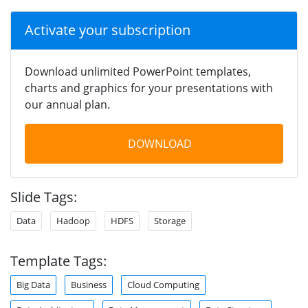
Activate your subscription
Download unlimited PowerPoint templates,
charts and graphics for your presentations with
our annual plan.
DOWNLOAD
Slide Tags:
Data
Hadoop
HDFS
Storage
Template Tags:
Big Data
Business
Cloud Computing