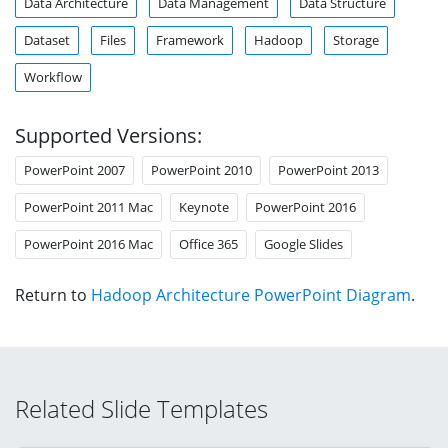
Data Architecture
Data Management
Data Structure
Dataset
Files
Framework
Hadoop
Storage
Workflow
Supported Versions:
PowerPoint 2007
PowerPoint 2010
PowerPoint 2013
PowerPoint 2011 Mac
Keynote
PowerPoint 2016
PowerPoint 2016 Mac
Office 365
Google Slides
Return to
Hadoop Architecture PowerPoint Diagram
.
Related Slide Templates