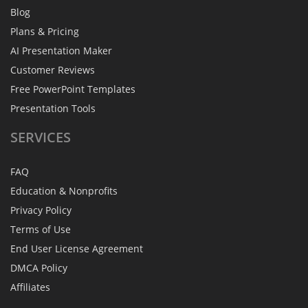
Blog
Plans & Pricing
AI Presentation Maker
Customer Reviews
Free PowerPoint Templates
Presentation Tools
SERVICES
FAQ
Education & Nonprofits
Privacy Policy
Terms of Use
End User License Agreement
DMCA Policy
Affiliates