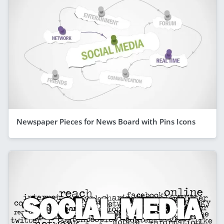
Newspaper Pieces for News Board with Pins Icons