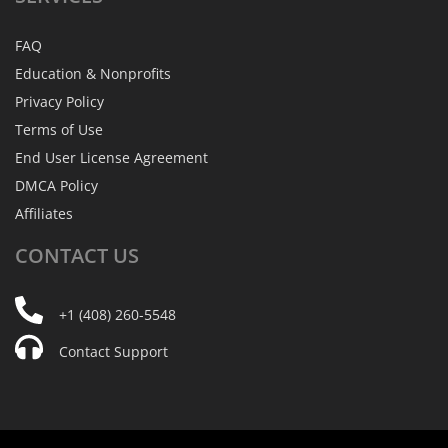
FAQ
Education & Nonprofits
Privacy Policy
Terms of Use
End User License Agreement
DMCA Policy
Affiliates
CONTACT
US
+1 (408) 260-5548
Contact Support