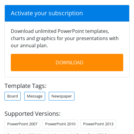
Activate your subscription
Download unlimited PowerPoint templates,
charts and graphics for your presentations with
our annual plan.
DOWNLOAD
Template Tags:
Board
Message
Newspaper
Supported Versions:
PowerPoint 2007
PowerPoint 2010
PowerPoint 2013