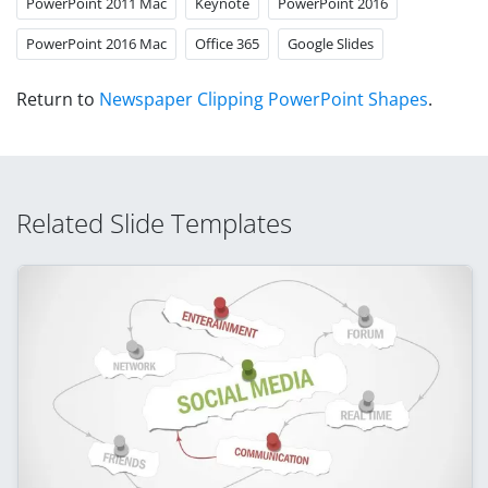
PowerPoint 2011 Mac
Keynote
PowerPoint 2016
PowerPoint 2016 Mac
Office 365
Google Slides
Return to
Newspaper Clipping PowerPoint Shapes
.
Related Slide Templates