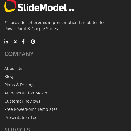
#1 provider of premium presentation templates for
PowerPoint & Google Slides.
COMPANY
About Us
Blog
Plans & Pricing
AI Presentation Maker
Customer Reviews
Free PowerPoint Templates
Presentation Tools
SERVICES