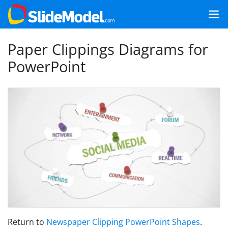
Paper Clippings Diagrams for
PowerPoint
Return to
Newspaper Clipping PowerPoint Shapes
.