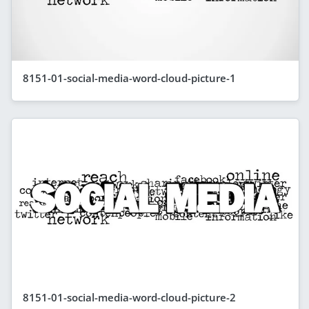
8151-01-social-media-word-cloud-picture-1
8151-01-social-media-word-cloud-picture-2