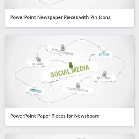
PowerPoint Newspaper Pieces with Pin Icons
PowerPoint Paper Pieces for Newsboard