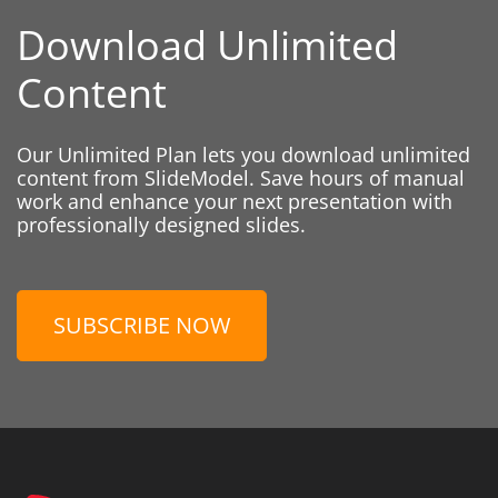
Download Unlimited
Content
Our Unlimited Plan lets you download unlimited
content from SlideModel. Save hours of manual
work and enhance your next presentation with
professionally designed slides.
SUBSCRIBE NOW