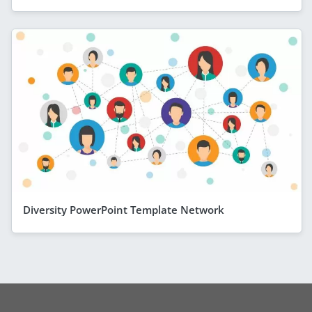
Diversity PowerPoint Template Network