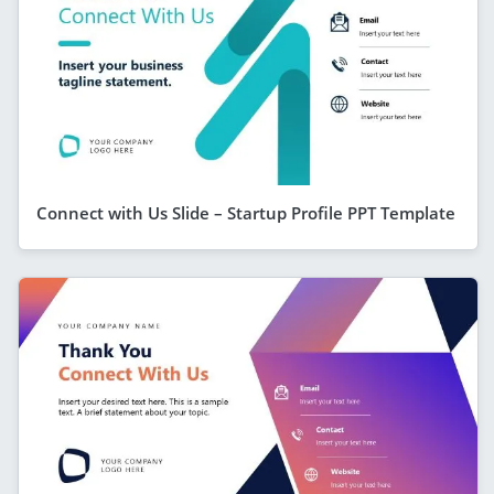
Connect with Us Slide – Startup Profile PPT Template