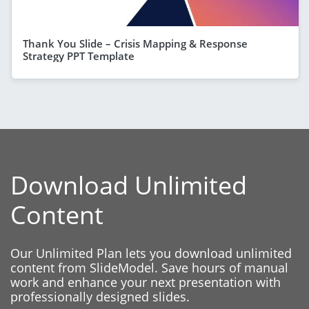
Thank You Slide – Crisis Mapping & Response
Strategy PPT Template
Download Unlimited
Content
Our Unlimited Plan lets you download unlimited
content from SlideModel. Save hours of manual
work and enhance your next presentation with
professionally designed slides.