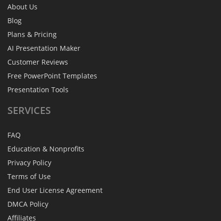
About Us
Blog
Plans & Pricing
AI Presentation Maker
Customer Reviews
Free PowerPoint Templates
Presentation Tools
SERVICES
FAQ
Education & Nonprofits
Privacy Policy
Terms of Use
End User License Agreement
DMCA Policy
Affiliates