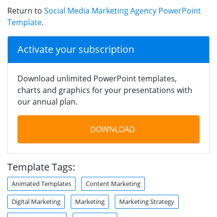
Return to
Social Media Marketing Agency PowerPoint
Template
.
Activate your subscription
Download unlimited PowerPoint templates,
charts and graphics for your presentations with
our annual plan.
DOWNLOAD
Template Tags:
Animated Templates
Content Marketing
Digital Marketing
Marketing
Marketing Strategy