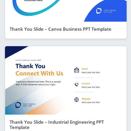
Thank You Slide – Canva Business PPT Template
Thank You Slide – Industrial Engineering PPT
Template