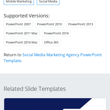
Mobile Marketing
Social Media
Supported Versions:
PowerPoint 2007
PowerPoint 2010
PowerPoint 2013
PowerPoint 2011 Mac
PowerPoint 2016
PowerPoint 2016 Mac
Office 365
Return to
Social Media Marketing Agency PowerPoint
Template
.
Related Slide Templates