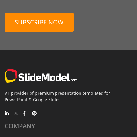
SUBSCRIBE NOW
#1 provider of premium presentation templates for
PowerPoint & Google Slides.
COMPANY