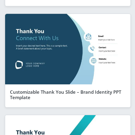
Customizable Thank You Slide – Brand Identity PPT
Template