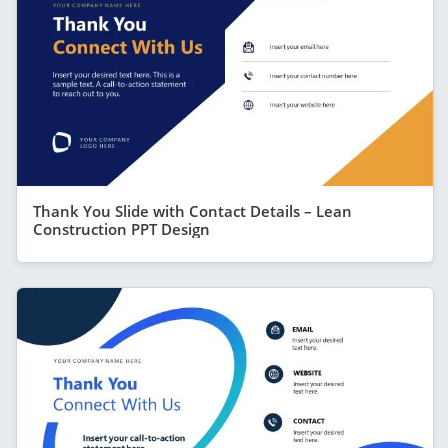
Thank You Slide with Contact Details – Lean
Construction PPT Design