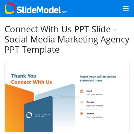
Connect With Us PPT Slide –
Social Media Marketing Agency
PPT Template