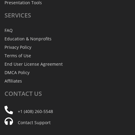
Presentation Tools
SERVICES
FAQ
Education & Nonprofits
Privacy Policy
Terms of Use
End User License Agreement
DMCA Policy
Affiliates
CONTACT
US
+1 (408) 260-5548
Contact Support