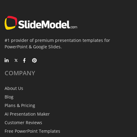
#1 provider of premium presentation templates for
PowerPoint & Google Slides.
COMPANY
About Us
Blog
Plans & Pricing
AI Presentation Maker
Customer Reviews
Free PowerPoint Templates