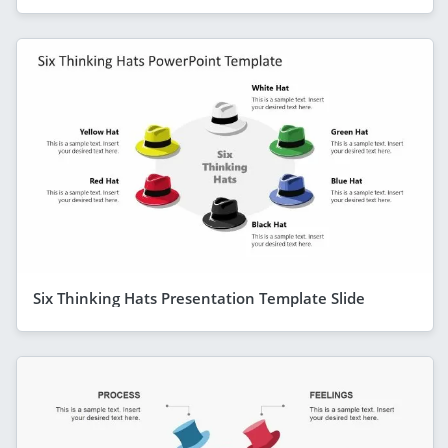
Six Thinking Hats Presentation Template Slide