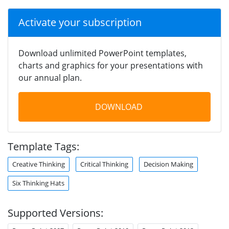
Activate your subscription
Download unlimited PowerPoint templates,
charts and graphics for your presentations with
our annual plan.
DOWNLOAD
Template Tags:
Creative Thinking
Critical Thinking
Decision Making
Six Thinking Hats
Supported Versions: