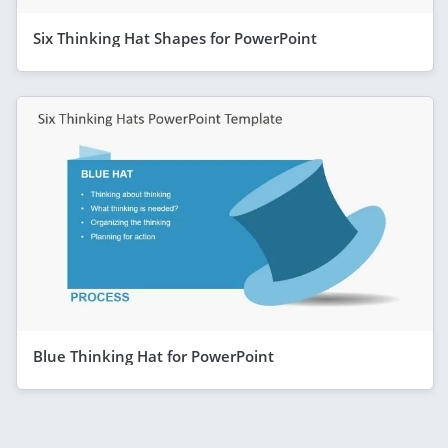
Six Thinking Hat Shapes for PowerPoint
Blue Thinking Hat for PowerPoint