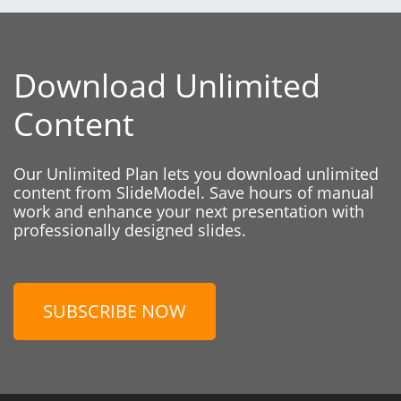
Download Unlimited
Content
Our Unlimited Plan lets you download unlimited
content from SlideModel. Save hours of manual
work and enhance your next presentation with
professionally designed slides.
SUBSCRIBE NOW