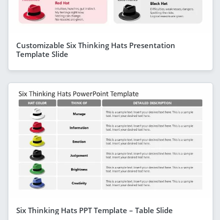
Customizable Six Thinking Hats Presentation
Template Slide
Six Thinking Hats PPT Template – Table Slide