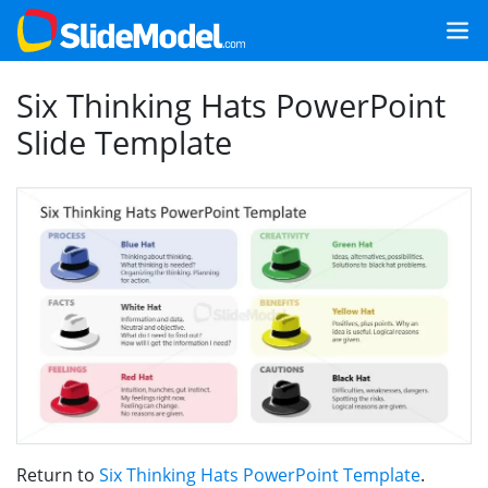
Six Thinking Hats PowerPoint
Slide Template
Return to
Six Thinking Hats PowerPoint Template
.