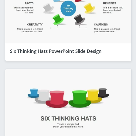
Six Thinking Hats PowerPoint Slide Design