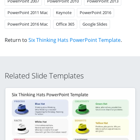
PowerPoint 2007
PowerPoint 2010
PowerPoint 2013
PowerPoint 2011 Mac
Keynote
PowerPoint 2016
PowerPoint 2016 Mac
Office 365
Google Slides
Return to
Six Thinking Hats PowerPoint Template
.
Related Slide Templates