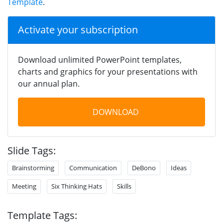
Template
.
Activate your subscription
Download unlimited PowerPoint templates,
charts and graphics for your presentations with
our annual plan.
DOWNLOAD
Slide Tags:
Brainstorming
Communication
DeBono
Ideas
Meeting
Six Thinking Hats
Skills
Template Tags: