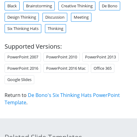
Black
Brainstorming
Creative Thinking
De Bono
Design Thinking
Discussion
Meeting
Six Thinking Hats
Thinking
Supported Versions:
PowerPoint 2007
PowerPoint 2010
PowerPoint 2013
PowerPoint 2016
PowerPoint 2016 Mac
Office 365
Google Slides
Return to
De Bono's Six Thinking Hats PowerPoint
Template
.