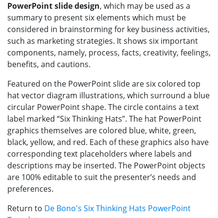
PowerPoint slide design
, which may be used as a
summary to present six elements which must be
considered in brainstorming for key business activities,
such as marketing strategies. It shows six important
components, namely, process, facts, creativity, feelings,
benefits, and cautions.
Featured on the PowerPoint slide are six colored top
hat vector diagram illustrations, which surround a blue
circular PowerPoint shape. The circle contains a text
label marked “Six Thinking Hats”. The hat PowerPoint
graphics themselves are colored blue, white, green,
black, yellow, and red. Each of these graphics also have
corresponding text placeholders where labels and
descriptions may be inserted. The PowerPoint objects
are 100% editable to suit the presenter’s needs and
preferences.
Return to
De Bono's Six Thinking Hats PowerPoint