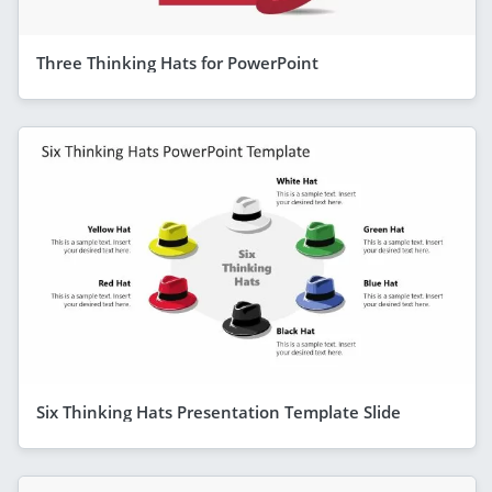
Three Thinking Hats for PowerPoint
Six Thinking Hats Presentation Template Slide