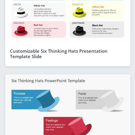
Customizable Six Thinking Hats Presentation
Template Slide