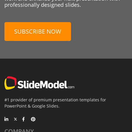
professionally designed slides.
SUBSCRIBE NOW
#1 provider of premium presentation templates for
PowerPoint & Google Slides.
COMPANY