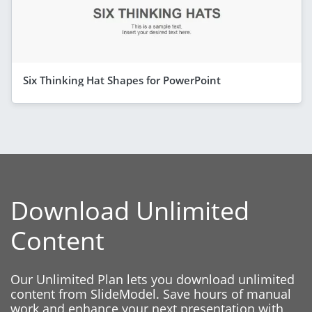
Six Thinking Hat Shapes for PowerPoint
Download Unlimited
Content
Our Unlimited Plan lets you download unlimited
content from SlideModel. Save hours of manual
work and enhance your next presentation with