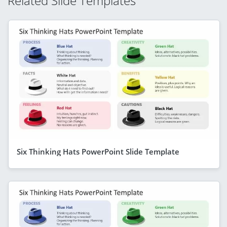
Related Slide Templates
Six Thinking Hats PowerPoint Slide Template