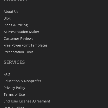
About Us
Blog
Plans & Pricing
AI Presentation Maker
Customer Reviews
Free PowerPoint Templates
Presentation Tools
SERVICES
FAQ
Education & Nonprofits
Privacy Policy
Terms of Use
End User License Agreement
DMCA Policy