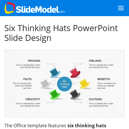
Six Thinking Hats PowerPoint
Slide Design
The Office template features
six thinking hats