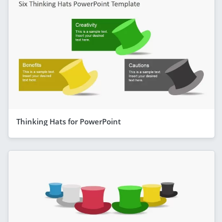
Thinking Hats for PowerPoint