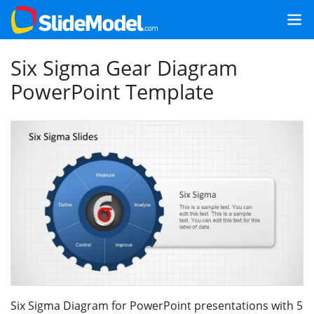
Six Sigma Gear Diagram
PowerPoint Template
Six Sigma Diagram for PowerPoint presentations with 5