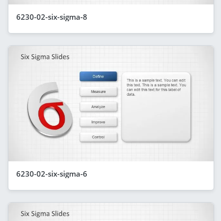
6230-02-six-sigma-8
6230-02-six-sigma-6