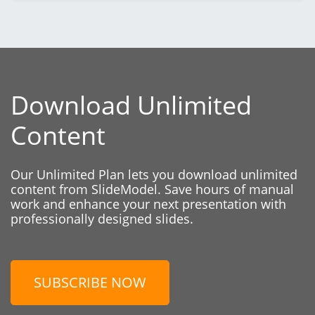
Download Unlimited
Content
Our Unlimited Plan lets you download unlimited
content from SlideModel. Save hours of manual
work and enhance your next presentation with
professionally designed slides.
SUBSCRIBE NOW