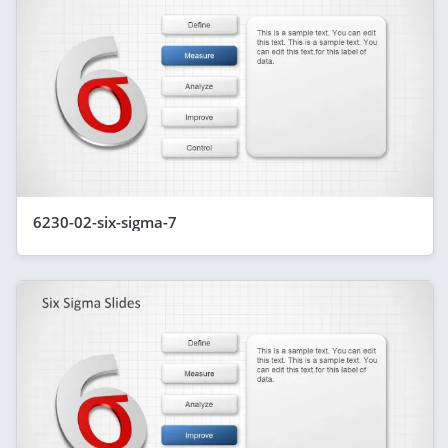
6230-02-six-sigma-7