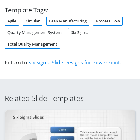
Template Tags:
Agile
Circular
Lean Manufacturing
Process Flow
Quality Management System
Six Sigma
Total Quality Management
Return to
Six Sigma Slide Designs for PowerPoint
.
Related Slide Templates