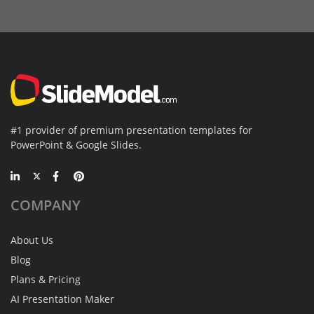
#1 provider of premium presentation templates for
PowerPoint & Google Slides.
COMPANY
About Us
Blog
Plans & Pricing
AI Presentation Maker