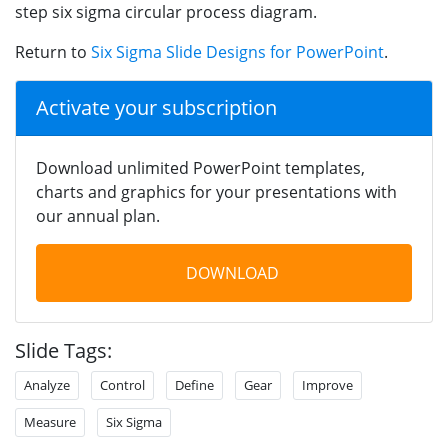
step six sigma circular process diagram.
Return to
Six Sigma Slide Designs for PowerPoint
.
Activate your subscription
Download unlimited PowerPoint templates,
charts and graphics for your presentations with
our annual plan.
DOWNLOAD
Slide Tags:
Analyze
Control
Define
Gear
Improve
Measure
Six Sigma