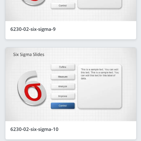
6230-02-six-sigma-9
6230-02-six-sigma-10