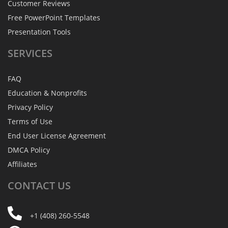
Customer Reviews
Free PowerPoint Templates
Presentation Tools
SERVICES
FAQ
Education & Nonprofits
Privacy Policy
Terms of Use
End User License Agreement
DMCA Policy
Affiliates
CONTACT
US
+1 (408) 260-5548