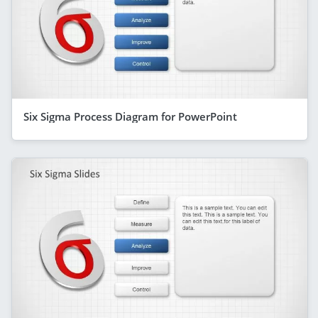
Six Sigma Process Diagram for PowerPoint