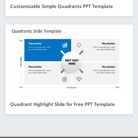
Customizable Simple Quadrants PPT Template
Quadrant Highlight Slide for Free PPT Template