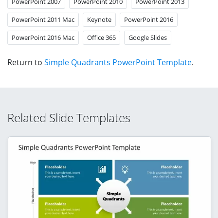
PowerPoint 2007
PowerPoint 2010
PowerPoint 2013
PowerPoint 2011 Mac
Keynote
PowerPoint 2016
PowerPoint 2016 Mac
Office 365
Google Slides
Return to
Simple Quadrants PowerPoint Template
.
Related Slide Templates