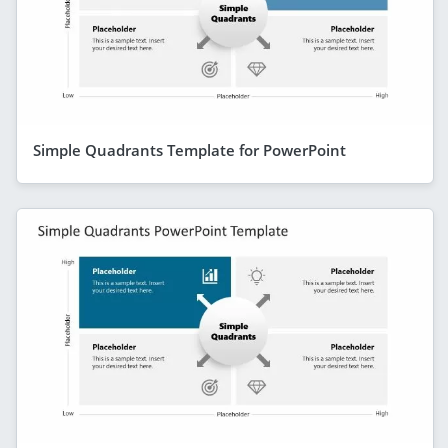
Simple Quadrants Template for PowerPoint