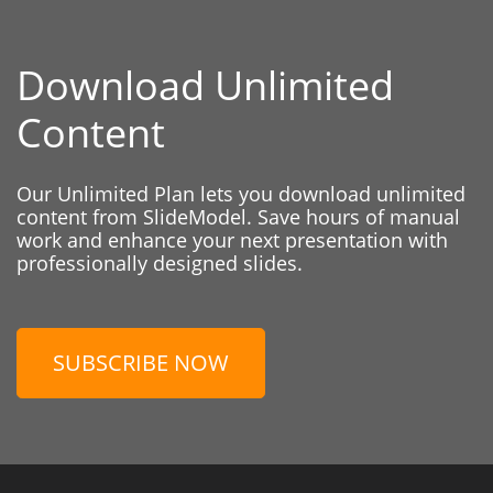
Download Unlimited
Content
Our Unlimited Plan lets you download unlimited
content from SlideModel. Save hours of manual
work and enhance your next presentation with
professionally designed slides.
SUBSCRIBE NOW