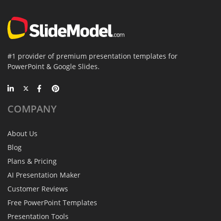
#1 provider of premium presentation templates for
PowerPoint & Google Slides.
COMPANY
About Us
Blog
Plans & Pricing
AI Presentation Maker
Customer Reviews
Free PowerPoint Templates
Presentation Tools