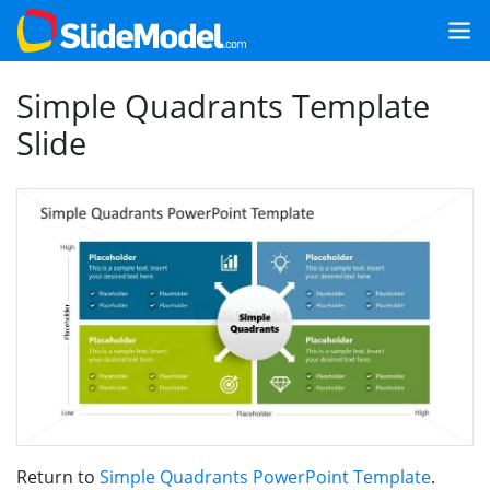
Simple Quadrants Template
Slide
Return to
Simple Quadrants PowerPoint Template
.