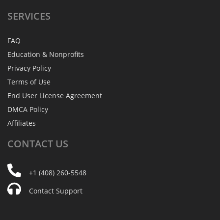
SERVICES
FAQ
Education & Nonprofits
Privacy Policy
Terms of Use
End User License Agreement
DMCA Policy
Affiliates
CONTACT
US
+1 (408) 260-5548
Contact Support