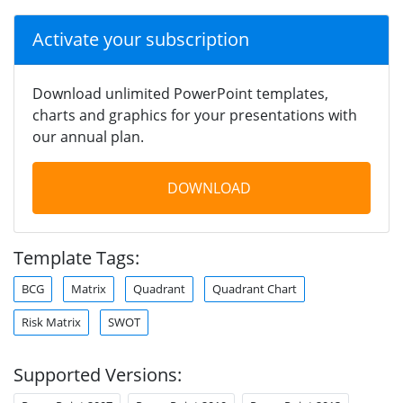
Activate your subscription
Download unlimited PowerPoint templates,
charts and graphics for your presentations with
our annual plan.
DOWNLOAD
Template Tags:
BCG
Matrix
Quadrant
Quadrant Chart
Risk Matrix
SWOT
Supported Versions: