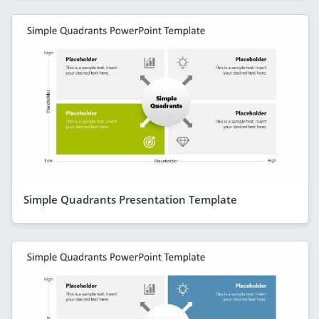
Simple Quadrants Presentation Template