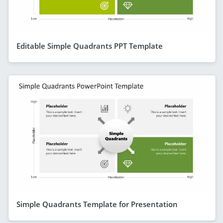
Editable Simple Quadrants PPT Template
Simple Quadrants Template for Presentation